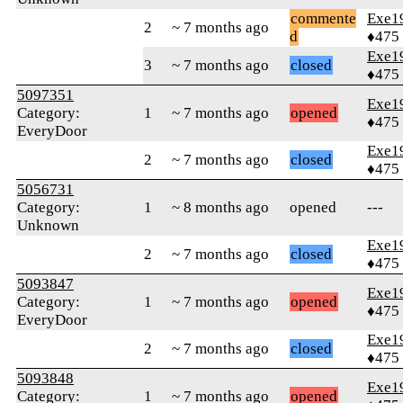
commente
Exe1
2
~ 7 months ago
d
♦475
Exe1
3
~ 7 months ago
closed
♦475
5097351
Exe1
Category:
1
~ 7 months ago
opened
♦475
EveryDoor
Exe1
2
~ 7 months ago
closed
♦475
5056731
Category:
1
~ 8 months ago
opened
---
Unknown
Exe1
2
~ 7 months ago
closed
♦475
5093847
Exe1
Category:
1
~ 7 months ago
opened
♦475
EveryDoor
Exe1
2
~ 7 months ago
closed
♦475
5093848
Exe1
Category:
1
~ 7 months ago
opened