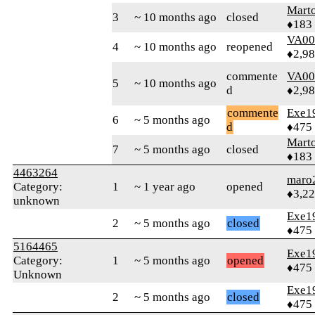
Mart
3
~ 10 months ago
closed
♦183
VA00
4
~ 10 months ago
reopened
♦2,9
commente
VA00
5
~ 10 months ago
d
♦2,9
commente
Exe1
6
~ 5 months ago
d
♦475
Mart
7
~ 5 months ago
closed
♦183
4463264
maro
Category:
1
~ 1 year ago
opened
♦3,2
unknown
Exe1
2
~ 5 months ago
closed
♦475
5164465
Exe1
Category:
1
~ 5 months ago
opened
♦475
Unknown
Exe1
2
~ 5 months ago
closed
♦475