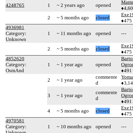
Mamu
4248765
1
~ 2 years ago
opened
♦4,6
Exe1
2
~ 5 months ago
closed
♦475
4936981
Category:
1
~ 11 months ago
opened
---
Unknown
Exe1
2
~ 5 months ago
closed
♦475
4852620
Barto
Category:
1
~ 1 year ago
opened
Ogro
OsmAnd
♦491
commente
Yom
2
~ 1 year ago
d
♦3,1
Barto
commente
3
~ 1 year ago
Ogro
d
♦491
Exe1
4
~ 5 months ago
closed
♦475
4970581
Category:
1
~ 10 months ago
opened
---
Unknown