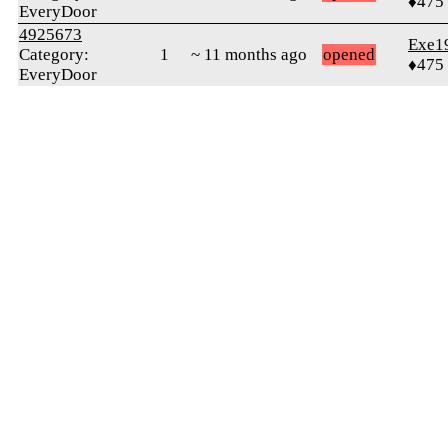
♦475
EveryDoor
4925673
Exe1
Category:
1
~ 11 months ago
opened
♦475
EveryDoor