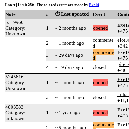
Latest | Limit 250 | The colored events are made by
Exe19
⏱️ Last updated
Note
#
Event
Cont
5319960
Exe1
Category:
1
~ 2 months ago
opened
♦475
Unknown
commente
elot3
2
~ 1 month ago
d
♦342
commente
Exe1
3
~ 29 days ago
d
♦475
piter
4
~ 19 days ago
closed
♦48
5345616
Exe1
Category:
1
~ 1 month ago
opened
♦475
Unknown
kuba
2
~ 1 month ago
closed
♦11,
4803583
Exe1
Category:
1
~ 1 year ago
opened
♦475
unknown
commente
Exe1
2
~ 5 months ago