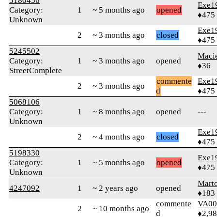
5180456
Exe1
Category:
1
~ 5 months ago
opened
♦475
Unknown
Exe1
2
~ 3 months ago
closed
♦475
5245502
Maci
Category:
1
~ 3 months ago
opened
♦36
StreetComplete
commente
Exe1
2
~ 3 months ago
d
♦475
5068106
Category:
1
~ 8 months ago
opened
---
Unknown
Exe1
2
~ 4 months ago
closed
♦475
5198330
Exe1
Category:
1
~ 5 months ago
opened
♦475
Unknown
Mart
4247092
1
~ 2 years ago
opened
♦183
commente
VA00
2
~ 10 months ago
d
♦2,9