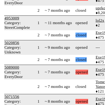
♦475
EveryDoor
uprk
2
~ 7 months ago
closed
♦8,2
4953009
lol2x
Category:
1
~ 11 months ago
opened
♦2
StreetComplete
Exe1
2
~ 7 months ago
closed
♦475
5020856
Category:
1
~ 9 months ago
opened
---
Unknown
Exe1
2
~ 7 months ago
closed
♦475
5089000
Exe1
Category:
1
~ 7 months ago
opened
♦475
EveryDoor
Tomek
2
~ 7 months ago
closed
Yano
♦121
5071556
Exe1
Category:
1
~ 8 months ago
opened
♦475