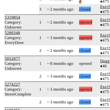
d
♦475
Exe1
3
~ 2 months ago
closed
♦475
5319854
Exe1
Category:
1
~ 2 months ago
opened
♦475
Unknown
5280348
Exe1
Category:
1
~ 3 months ago
opened
♦475
EveryDoor
Exe1
2
~ 2 months ago
closed
♦475
5052877
Dagg
Category:
1
~ 8 months ago
opened
♦46
Unknown
Exe1
2
~ 3 months ago
closed
♦475
5274227
Exe1
Category:
1
~ 3 months ago
opened
♦475
StreetComplete
Exe1
2
~ 3 months ago
closed
♦475