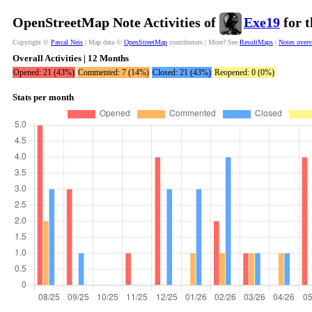
OpenStreetMap Note Activities of
Exe19
for t
Copyright ©
Pascal Neis
| Map data ©
OpenStreetMap
contributors | More? See
ResultMaps
|
Notes over
Overall Activities | 12 Months
Opened: 21 (43%)
Commented: 7 (14%)
Closed: 21 (43%)
Reopened: 0 (0%)
Stats per month