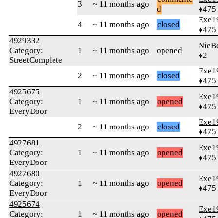
3
~ 11 months ago
d
♦475
Exe1
4
~ 11 months ago
closed
♦475
4929332
NieB
Category:
1
~ 11 months ago
opened
♦2
StreetComplete
Exe1
2
~ 11 months ago
closed
♦475
4925675
Exe1
Category:
1
~ 11 months ago
opened
♦475
EveryDoor
Exe1
2
~ 11 months ago
closed
♦475
4927681
Exe1
Category:
1
~ 11 months ago
opened
♦475
EveryDoor
4927680
Exe1
Category:
1
~ 11 months ago
opened
♦475
EveryDoor
4925674
Exe1
Category:
1
~ 11 months ago
opened