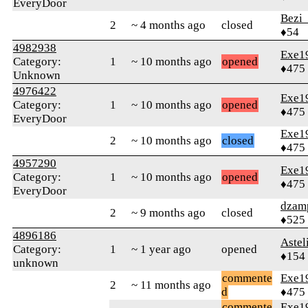
EveryDoor
Bezi
2
~ 4 months ago
closed
♦54
4982938
Exe1
Category:
1
~ 10 months ago
opened
♦475
Unknown
4976422
Exe1
Category:
1
~ 10 months ago
opened
♦475
EveryDoor
Exe1
2
~ 10 months ago
closed
♦475
4957290
Exe1
Category:
1
~ 10 months ago
opened
♦475
EveryDoor
dzam
2
~ 9 months ago
closed
♦525
4896186
Astel
Category:
1
~ 1 year ago
opened
♦154
unknown
commente
Exe1
2
~ 11 months ago
d
♦475
commente
Exe1