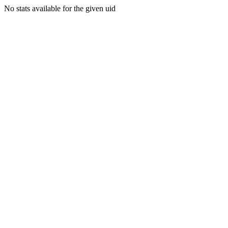
No stats available for the given uid