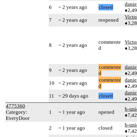
danie
6
~ 2 years ago
closed
♦2,4
Victo
7
~ 2 years ago
reopened
♦3,2
commente
Victo
8
~ 2 years ago
d
♦3,2
commente
danie
9
~ 2 years ago
d
♦2,4
commente
danie
10
~ 2 years ago
d
♦2,4
danie
11
~ 29 days ago
closed
♦2,4
4775360
b-uni
Category:
1
~ 1 year ago
opened
♦7,4
EveryDoor
b-uni
2
~ 1 year ago
closed
♦7,4