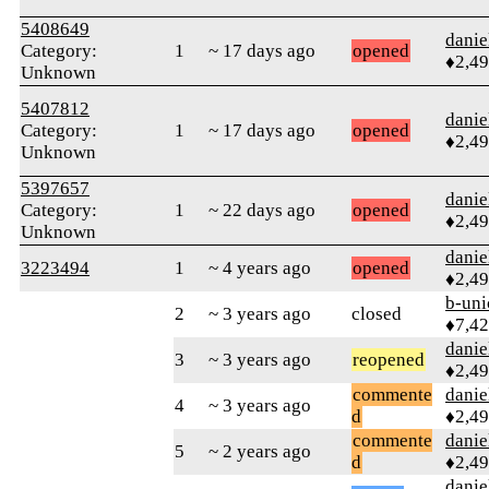
5408649
danie
Category:
1
~ 17 days ago
opened
♦2,4
Unknown
5407812
danie
Category:
1
~ 17 days ago
opened
♦2,4
Unknown
5397657
danie
Category:
1
~ 22 days ago
opened
♦2,4
Unknown
danie
3223494
1
~ 4 years ago
opened
♦2,4
b-uni
2
~ 3 years ago
closed
♦7,4
danie
3
~ 3 years ago
reopened
♦2,4
commente
danie
4
~ 3 years ago
d
♦2,4
commente
danie
5
~ 2 years ago
d
♦2,4
danie