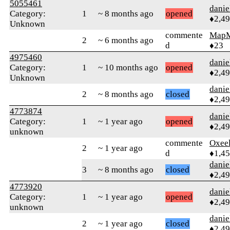
5055461
danie
Category:
1
~ 8 months ago
opened
♦2,4
Unknown
commente
Map
2
~ 6 months ago
d
♦23
4975460
danie
Category:
1
~ 10 months ago
opened
♦2,4
Unknown
danie
2
~ 8 months ago
closed
♦2,4
4773874
danie
Category:
1
~ 1 year ago
opened
♦2,4
unknown
commente
Oxeel
2
~ 1 year ago
d
♦1,4
danie
3
~ 8 months ago
closed
♦2,4
4773920
danie
Category:
1
~ 1 year ago
opened
♦2,4
unknown
danie
2
~ 1 year ago
closed
♦2,4