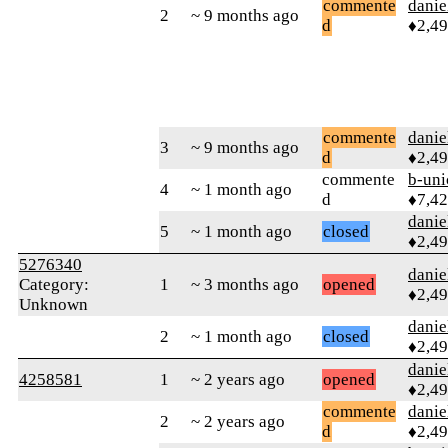
commente
danie
2
~ 9 months ago
d
♦2,4
commente
danie
3
~ 9 months ago
d
♦2,4
commente
b-uni
4
~ 1 month ago
d
♦7,4
danie
5
~ 1 month ago
closed
♦2,4
5276340
danie
Category:
1
~ 3 months ago
opened
♦2,4
Unknown
danie
2
~ 1 month ago
closed
♦2,4
danie
4258581
1
~ 2 years ago
opened
♦2,4
commente
danie
2
~ 2 years ago
d
♦2,4