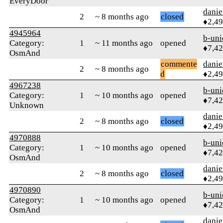
EveryDoor
danie
2
~ 8 months ago
closed
♦2,4
4945964
b-uni
Category:
1
~ 11 months ago
opened
♦7,4
OsmAnd
commente
danie
2
~ 8 months ago
d
♦2,4
4967238
b-uni
Category:
1
~ 10 months ago
opened
♦7,4
Unknown
danie
2
~ 8 months ago
closed
♦2,4
4970888
b-uni
Category:
1
~ 10 months ago
opened
♦7,4
OsmAnd
danie
2
~ 8 months ago
closed
♦2,4
4970890
b-uni
Category:
1
~ 10 months ago
opened
♦7,4
OsmAnd
danie