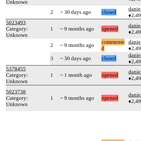
Unknown
danie
2
~ 30 days ago
closed
♦2,4
5023493
danie
Category:
1
~ 9 months ago
opened
♦2,4
Unknown
commente
danie
2
~ 9 months ago
d
♦2,4
danie
3
~ 30 days ago
closed
♦2,4
5378455
danie
Category:
1
~ 1 month ago
opened
♦2,4
Unknown
5023738
danie
Category:
1
~ 9 months ago
opened
♦2,4
Unknown