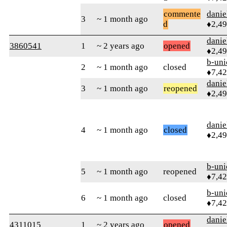
commente
danie
3
~ 1 month ago
d
♦2,4
danie
3860541
1
~ 2 years ago
opened
♦2,4
b-uni
2
~ 1 month ago
closed
♦7,4
danie
3
~ 1 month ago
reopened
♦2,4
danie
4
~ 1 month ago
closed
♦2,4
b-uni
5
~ 1 month ago
reopened
♦7,4
b-uni
6
~ 1 month ago
closed
♦7,4
danie
4311015
1
~ 2 years ago
opened