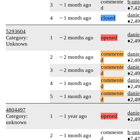
commente
b-uni
3
~ 1 month ago
d
♦7,4
danie
4
~ 1 month ago
closed
♦2,4
5293604
danie
Category:
1
~ 2 months ago
opened
♦2,4
Unknown
commente
danie
2
~ 2 months ago
d
♦2,4
commente
danie
3
~ 2 months ago
d
♦2,4
commente
danie
4
~ 1 month ago
d
♦2,4
commente
danie
5
~ 1 month ago
d
♦2,4
4804497
danie
Category:
1
~ 1 year ago
opened
♦2,4
unknown
commente
b-uni
2
~ 1 month ago
d
♦7,4