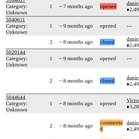
5104027
danie
Category:
1
~ 7 months ago
opened
♦2,4
Unknown
5040611
Category:
1
~ 9 months ago
opened
---
Unknown
danie
2
~ 8 months ago
closed
♦2,4
5020144
Category:
1
~ 9 months ago
opened
---
Unknown
danie
2
~ 8 months ago
closed
♦2,4
5044644
Victo
Category:
1
~ 8 months ago
opened
♦3,2
Unknown
commente
danie
2
~ 8 months ago
d
♦2,4