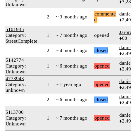
♦3,2
Unknown
commente
danie
2
~ 3 months ago
d
♦2,4
5101935
Jaror
Category:
1
~ 7 months ago
opened
♦60
StreetComplete
danie
2
~ 4 months ago
closed
♦2,4
5142774
danie
Category:
1
~ 6 months ago
opened
♦2,4
Unknown
4773943
danie
Category:
1
~ 1 year ago
opened
♦2,4
unknown
danie
2
~ 6 months ago
closed
♦2,4
5113700
danie
Category:
1
~ 7 months ago
opened
♦2,4
Unknown