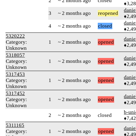
2
~ 2 months ago
closed
♦3,2
danie
3
~ 2 months ago
reopened
♦2,4
danie
4
~ 2 months ago
closed
♦2,4
5320222
danie
Category:
1
~ 2 months ago
opened
♦2,4
Unknown
5318057
danie
Category:
1
~ 2 months ago
opened
♦2,4
Unknown
5317453
danie
Category:
1
~ 2 months ago
opened
♦2,4
Unknown
5317452
danie
Category:
1
~ 2 months ago
opened
♦2,4
Unknown
b-uni
2
~ 2 months ago
closed
♦7,4
5311165
danie
Category:
1
~ 2 months ago
opened
♦2,4