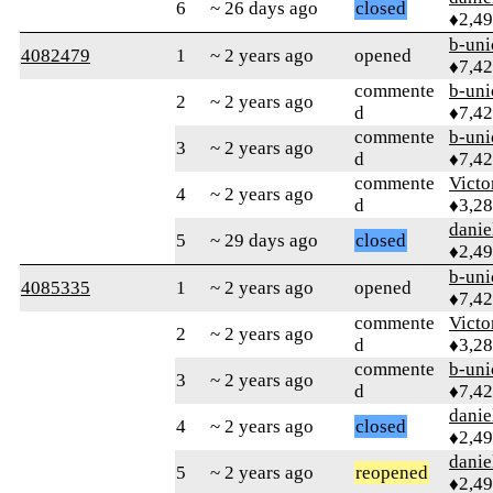
6
~ 26 days ago
closed
♦2,4
b-uni
4082479
1
~ 2 years ago
opened
♦7,4
commente
b-uni
2
~ 2 years ago
d
♦7,4
commente
b-uni
3
~ 2 years ago
d
♦7,4
commente
Victo
4
~ 2 years ago
d
♦3,2
danie
5
~ 29 days ago
closed
♦2,4
b-uni
4085335
1
~ 2 years ago
opened
♦7,4
commente
Victo
2
~ 2 years ago
d
♦3,2
commente
b-uni
3
~ 2 years ago
d
♦7,4
danie
4
~ 2 years ago
closed
♦2,4
danie
5
~ 2 years ago
reopened
♦2,4