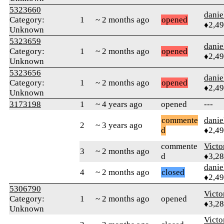
5323660
danie
Category:
1
~ 2 months ago
opened
♦2,4
Unknown
5323659
danie
Category:
1
~ 2 months ago
opened
♦2,4
Unknown
5323656
danie
Category:
1
~ 2 months ago
opened
♦2,4
Unknown
3173198
1
~ 4 years ago
opened
---
commente
danie
2
~ 3 years ago
d
♦2,4
commente
Victo
3
~ 2 months ago
d
♦3,2
danie
4
~ 2 months ago
closed
♦2,4
5306790
Victo
Category:
1
~ 2 months ago
opened
♦3,2
Unknown
Victo