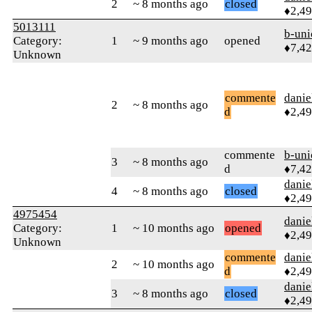
2
~ 8 months ago
closed
♦2,4
5013111
b-uni
Category:
1
~ 9 months ago
opened
♦7,4
Unknown
commente
danie
2
~ 8 months ago
d
♦2,4
commente
b-uni
3
~ 8 months ago
d
♦7,4
danie
4
~ 8 months ago
closed
♦2,4
4975454
danie
Category:
1
~ 10 months ago
opened
♦2,4
Unknown
commente
danie
2
~ 10 months ago
d
♦2,4
danie
3
~ 8 months ago
closed
♦2,4