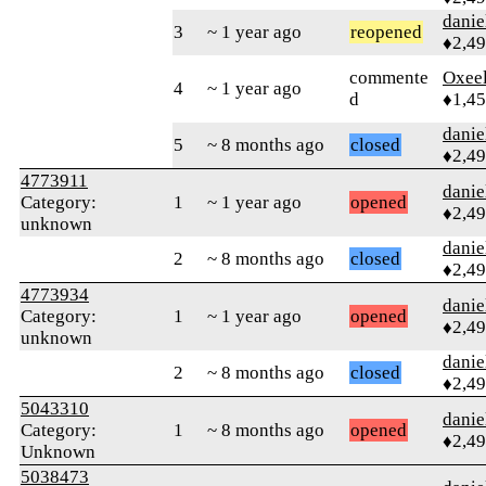
danie
3
~ 1 year ago
reopened
♦2,4
commente
Oxeel
4
~ 1 year ago
d
♦1,4
danie
5
~ 8 months ago
closed
♦2,4
4773911
danie
Category:
1
~ 1 year ago
opened
♦2,4
unknown
danie
2
~ 8 months ago
closed
♦2,4
4773934
danie
Category:
1
~ 1 year ago
opened
♦2,4
unknown
danie
2
~ 8 months ago
closed
♦2,4
5043310
danie
Category:
1
~ 8 months ago
opened
♦2,4
Unknown
5038473