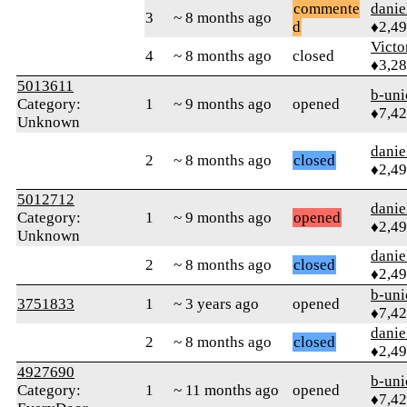
commente
danie
3
~ 8 months ago
d
♦2,4
Victo
4
~ 8 months ago
closed
♦3,2
5013611
b-uni
Category:
1
~ 9 months ago
opened
♦7,4
Unknown
danie
2
~ 8 months ago
closed
♦2,4
5012712
danie
Category:
1
~ 9 months ago
opened
♦2,4
Unknown
danie
2
~ 8 months ago
closed
♦2,4
b-uni
3751833
1
~ 3 years ago
opened
♦7,4
danie
2
~ 8 months ago
closed
♦2,4
4927690
b-uni
Category:
1
~ 11 months ago
opened
♦7,4