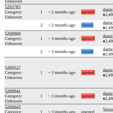
Unknown
5293785
danie
Category:
1
~ 2 months ago
opened
♦2,4
Unknown
danie
2
~ 2 months ago
closed
♦2,4
5268968
danie
Category:
1
~ 3 months ago
opened
♦2,4
Unknown
danie
2
~ 3 months ago
closed
♦2,4
5269527
danie
Category:
1
~ 3 months ago
opened
♦2,4
Unknown
5268941
danie
Category:
1
~ 3 months ago
opened
♦2,4
Unknown
5266643
Victo
Category:
1
~ 3 months ago
opened