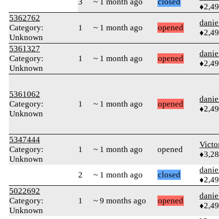
3
~ 1 month ago
closed
♦2,4
5362762
danie
Category:
1
~ 1 month ago
opened
♦2,4
Unknown
5361327
danie
Category:
1
~ 1 month ago
opened
♦2,4
Unknown
5361062
danie
Category:
1
~ 1 month ago
opened
♦2,4
Unknown
5347444
Victo
Category:
1
~ 1 month ago
opened
♦3,2
Unknown
danie
2
~ 1 month ago
closed
♦2,4
5022692
danie
Category:
1
~ 9 months ago
opened
♦2,4
Unknown