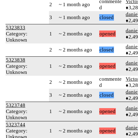
commente
Victo
2
~ 1 month ago
d
♦3,2
danie
3
~ 1 month ago
closed
♦2,4
5323833
danie
Category:
1
~ 2 months ago
opened
♦2,4
Unknown
danie
2
~ 2 months ago
closed
♦2,4
5323838
danie
Category:
1
~ 2 months ago
opened
♦2,4
Unknown
commente
Victo
2
~ 2 months ago
d
♦3,2
danie
3
~ 2 months ago
closed
♦2,4
5323748
danie
Category:
1
~ 2 months ago
opened
♦2,4
Unknown
5323744
danie
Category:
1
~ 2 months ago
opened
♦2,4
Unknown