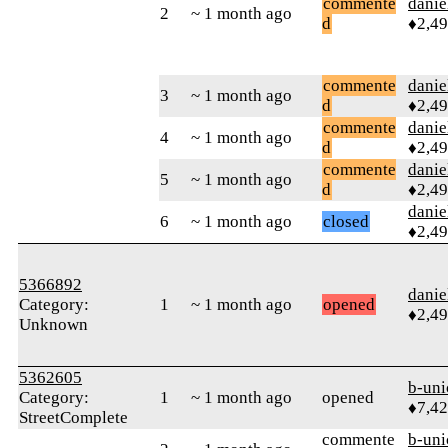
commente
danie
2
~ 1 month ago
d
♦2,4
commente
danie
3
~ 1 month ago
d
♦2,4
commente
danie
4
~ 1 month ago
d
♦2,4
commente
danie
5
~ 1 month ago
d
♦2,4
danie
6
~ 1 month ago
closed
♦2,4
5366892
danie
Category:
1
~ 1 month ago
opened
♦2,4
Unknown
5362605
b-uni
Category:
1
~ 1 month ago
opened
♦7,4
StreetComplete
commente
b-uni