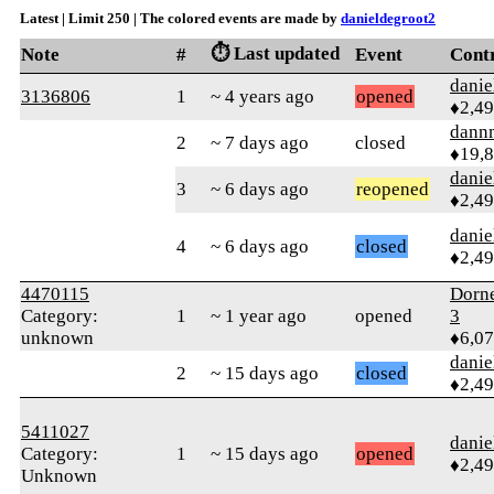
Latest | Limit 250 | The colored events are made by
danieldegroot2
⏱️ Last updated
Note
#
Event
Cont
danie
3136806
1
~ 4 years ago
opened
♦2,4
dann
2
~ 7 days ago
closed
♦19,
danie
3
~ 6 days ago
reopened
♦2,4
danie
4
~ 6 days ago
closed
♦2,4
4470115
Dorn
Category:
1
~ 1 year ago
opened
3
unknown
♦6,0
danie
2
~ 15 days ago
closed
♦2,4
5411027
danie
Category:
1
~ 15 days ago
opened
♦2,4
Unknown