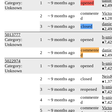
danie
Category:
1
~ 9 months ago
opened
♦2,4
Unknown
commente
Victo
2
~ 9 months ago
d
♦3,2
danie
3
~ 9 months ago
closed
♦2,4
5013777
b-uni
Category:
1
~ 9 months ago
opened
♦7,4
Unknown
commente
danie
2
~ 9 months ago
d
♦2,4
5022974
b-uni
Category:
1
~ 9 months ago
opened
♦7,4
Unknown
Neis
2
~ 9 months ago
closed
♦1,3
b-uni
3
~ 9 months ago
reopened
♦7,4
commente
b-uni
4
~ 9 months ago
d
♦7,4
commente
Victo
5
~ 9 months ago