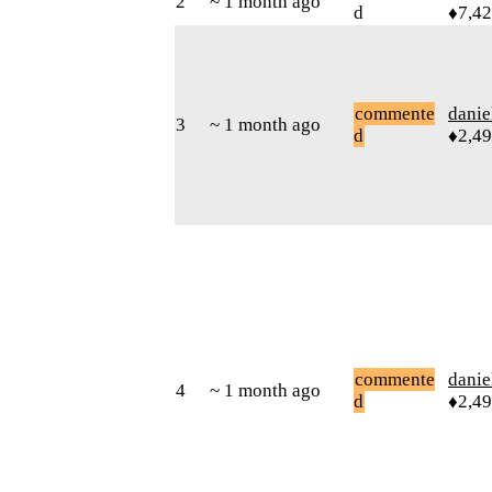
2
~ 1 month ago
d
♦7,4
commente
danie
3
~ 1 month ago
d
♦2,4
commente
danie
4
~ 1 month ago
d
♦2,4