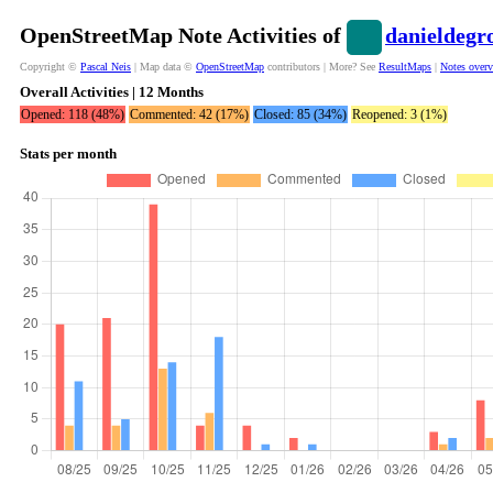
OpenStreetMap Note Activities of
danieldegr
Copyright ©
Pascal Neis
| Map data ©
OpenStreetMap
contributors | More? See
ResultMaps
|
Notes over
Overall Activities | 12 Months
Opened: 118 (48%)
Commented: 42 (17%)
Closed: 85 (34%)
Reopened: 3 (1%)
Stats per month