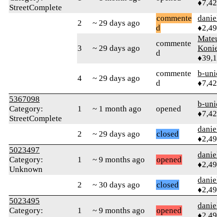
♦7,4
StreetComplete
commente
danie
2
~ 29 days ago
d
♦2,4
Mate
commente
3
~ 29 days ago
Koni
d
♦39,
commente
b-uni
4
~ 29 days ago
d
♦7,4
5367098
b-uni
Category:
1
~ 1 month ago
opened
♦7,4
StreetComplete
danie
2
~ 29 days ago
closed
♦2,4
5023497
danie
Category:
1
~ 9 months ago
opened
♦2,4
Unknown
danie
2
~ 30 days ago
closed
♦2,4
5023495
danie
Category:
1
~ 9 months ago
opened
♦2,4