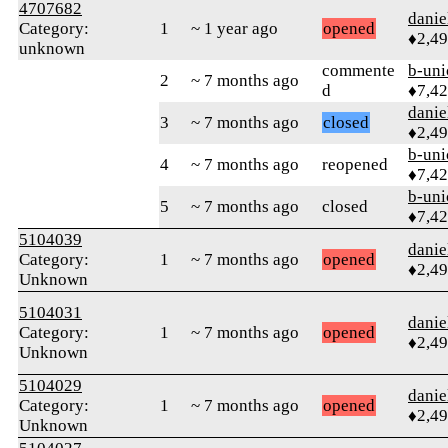
4707682
danie
Category:
1
~ 1 year ago
opened
♦2,4
unknown
commente
b-uni
2
~ 7 months ago
d
♦7,4
danie
3
~ 7 months ago
closed
♦2,4
b-uni
4
~ 7 months ago
reopened
♦7,4
b-uni
5
~ 7 months ago
closed
♦7,4
5104039
danie
Category:
1
~ 7 months ago
opened
♦2,4
Unknown
5104031
danie
Category:
1
~ 7 months ago
opened
♦2,4
Unknown
5104029
danie
Category:
1
~ 7 months ago
opened
♦2,4
Unknown