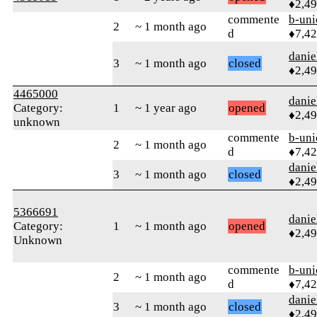
♦2,4
commente
b-uni
2
~ 1 month ago
d
♦7,4
danie
3
~ 1 month ago
closed
♦2,4
4465000
danie
Category:
1
~ 1 year ago
opened
♦2,4
unknown
commente
b-uni
2
~ 1 month ago
d
♦7,4
danie
3
~ 1 month ago
closed
♦2,4
5366691
danie
Category:
1
~ 1 month ago
opened
♦2,4
Unknown
commente
b-uni
2
~ 1 month ago
d
♦7,4
danie
3
~ 1 month ago
closed
♦2,4