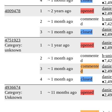
4
~ 1 month ago
closed
♦2,4
danie
4009478
1
~ 2 years ago
opened
♦2,4
commente
b-uni
2
~ 1 month ago
d
♦7,4
danie
3
~ 1 month ago
closed
♦2,4
4751923
danie
Category:
1
~ 1 year ago
opened
♦2,4
unknown
commente
b-uni
2
~ 1 month ago
d
♦7,4
commente
danie
3
~ 1 month ago
d
♦2,4
danie
4
~ 1 month ago
closed
♦2,4
4936674
danie
Category:
1
~ 11 months ago
opened
♦2,4
Unknown