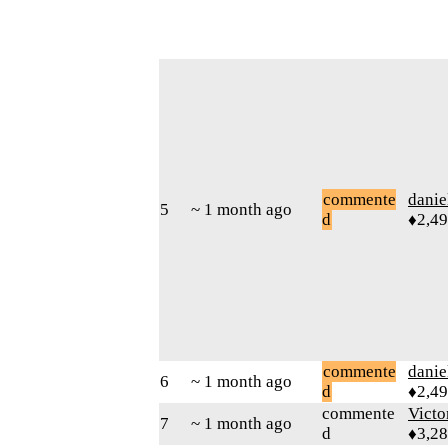
commente
danie
5
~ 1 month ago
d
♦2,4
commente
danie
6
~ 1 month ago
d
♦2,4
commente
Victo
7
~ 1 month ago
d
♦3,2