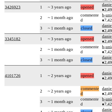
danie
3426923
1
~ 3 years ago
opened
♦2,4
commente
b-uni
2
~ 1 month ago
d
♦7,4
danie
3
~ 1 month ago
closed
♦2,4
danie
3345182
1
~ 3 years ago
opened
♦2,4
commente
b-uni
2
~ 1 month ago
d
♦7,4
danie
3
~ 1 month ago
closed
♦2,4
danie
4101726
1
~ 2 years ago
opened
♦2,4
commente
danie
2
~ 2 years ago
d
♦2,4
commente
b-uni
3
~ 1 month ago
d
♦7,4
danie