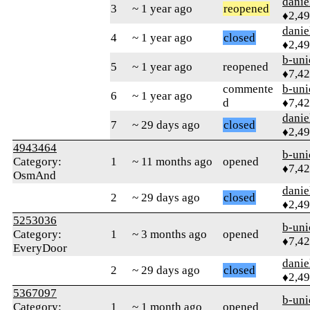
danie
3
~ 1 year ago
reopened
♦2,4
danie
4
~ 1 year ago
closed
♦2,4
b-uni
5
~ 1 year ago
reopened
♦7,4
commente
b-uni
6
~ 1 year ago
d
♦7,4
danie
7
~ 29 days ago
closed
♦2,4
4943464
b-uni
Category:
1
~ 11 months ago
opened
♦7,4
OsmAnd
danie
2
~ 29 days ago
closed
♦2,4
5253036
b-uni
Category:
1
~ 3 months ago
opened
♦7,4
EveryDoor
danie
2
~ 29 days ago
closed
♦2,4
5367097
b-uni
Category:
1
~ 1 month ago
opened