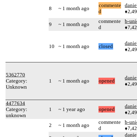
commente
danie
8
~ 1 month ago
d
♦2,4
commente
b-uni
9
~ 1 month ago
d
♦7,4
danie
10
~ 1 month ago
closed
♦2,4
5362770
danie
Category:
1
~ 1 month ago
opened
♦2,4
Unknown
4477634
danie
Category:
1
~ 1 year ago
opened
♦2,4
unknown
commente
b-uni
2
~ 1 month ago
d
♦7,4
danie