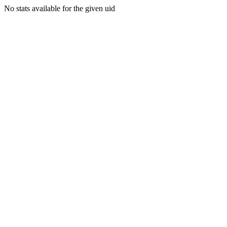
No stats available for the given uid