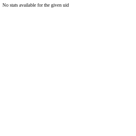
No stats available for the given uid