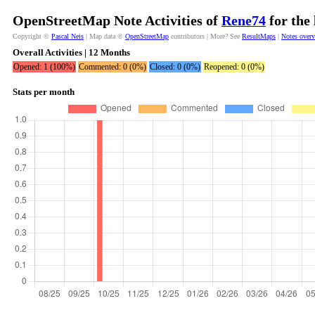
OpenStreetMap Note Activities of
Rene74
for the
Copyright ©
Pascal Neis
| Map data ©
OpenStreetMap
contributors | More? See
ResultMaps
|
Notes over
Overall Activities | 12 Months
Opened: 1 (100%)
Commented: 0 (0%)
Closed: 0 (0%)
Reopened: 0 (0%)
Stats per month