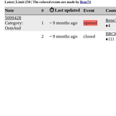
Latest | Limit 250 | The colored events are made by
Rene74
⏱️ Last updated
Note
#
Event
Cont
5009428
Rene
Category:
1
~ 9 months ago
opened
♦4
OsmAnd
BRC
2
~ 9 months ago
closed
♦111