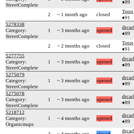
♦89
StreetComplete
Totot
2
~ 1 month ago
closed
♦91
5278338
drcar
Category:
1
~ 3 months ago
opened
♦89
StreetComplete
Totot
2
~ 2 months ago
closed
♦91
5277755
drcar
Category:
1
~ 3 months ago
opened
♦89
StreetComplete
5275079
drcar
Category:
1
~ 3 months ago
opened
♦89
StreetComplete
5275078
drcar
Category:
1
~ 3 months ago
opened
♦89
StreetComplete
5218712
drcar
Category:
1
~ 4 months ago
opened
♦89
Organicmaps
drcar
2
~ 4 months ago
closed