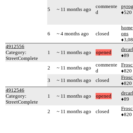
commente
pyro
5
~ 11 months ago
d
♦520
home
6
~ 4 months ago
closed
ons
♦3,0
4912556
drcar
Category:
1
~ 11 months ago
opened
♦89
StreetComplete
commente
Frosc
2
~ 11 months ago
d
♦820
Frosc
3
~ 11 months ago
closed
♦820
4912546
drcar
Category:
1
~ 11 months ago
opened
♦89
StreetComplete
Frosc
2
~ 11 months ago
closed
♦820