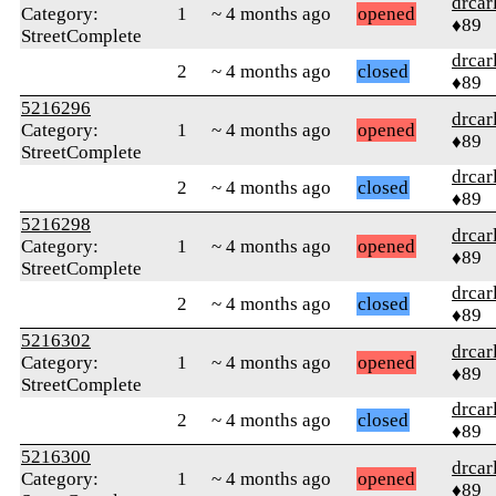
drcar
Category:
1
~ 4 months ago
opened
♦89
StreetComplete
drcar
2
~ 4 months ago
closed
♦89
5216296
drcar
Category:
1
~ 4 months ago
opened
♦89
StreetComplete
drcar
2
~ 4 months ago
closed
♦89
5216298
drcar
Category:
1
~ 4 months ago
opened
♦89
StreetComplete
drcar
2
~ 4 months ago
closed
♦89
5216302
drcar
Category:
1
~ 4 months ago
opened
♦89
StreetComplete
drcar
2
~ 4 months ago
closed
♦89
5216300
drcar
Category:
1
~ 4 months ago
opened
♦89