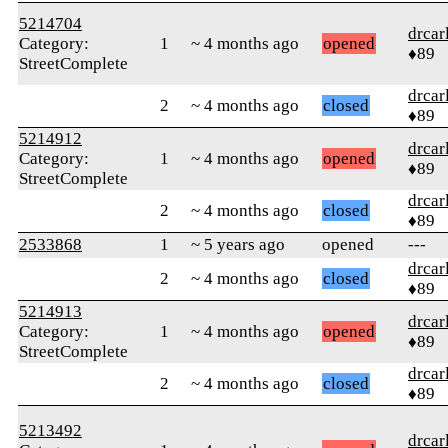
5214704
drcar
Category:
1
~ 4 months ago
opened
♦89
StreetComplete
drcar
2
~ 4 months ago
closed
♦89
5214912
drcar
Category:
1
~ 4 months ago
opened
♦89
StreetComplete
drcar
2
~ 4 months ago
closed
♦89
2533868
1
~ 5 years ago
opened
---
drcar
2
~ 4 months ago
closed
♦89
5214913
drcar
Category:
1
~ 4 months ago
opened
♦89
StreetComplete
drcar
2
~ 4 months ago
closed
♦89
5213492
drcar