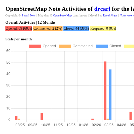
OpenStreetMap Note Activities of
drcarl
for the 
Copyright ©
Pascal Neis
| Map data ©
OpenStreetMap
contributors | More? See
ResultMaps
|
Notes over
Overall Activities | 12 Months
Opened: 69 (60%)
Commented: 2 (2%)
Closed: 44 (38%)
Reopened: 0 (0%)
Stats per month