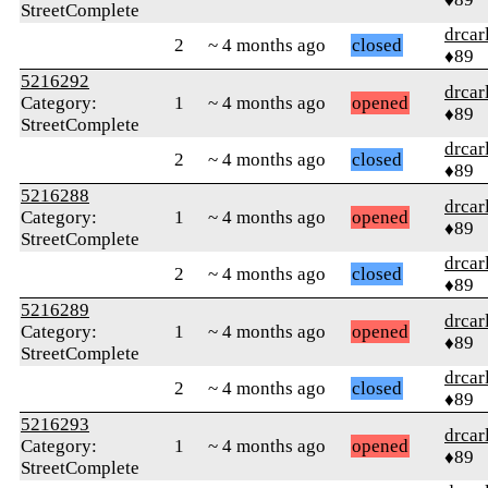
StreetComplete
drcar
2
~ 4 months ago
closed
♦89
5216292
drcar
Category:
1
~ 4 months ago
opened
♦89
StreetComplete
drcar
2
~ 4 months ago
closed
♦89
5216288
drcar
Category:
1
~ 4 months ago
opened
♦89
StreetComplete
drcar
2
~ 4 months ago
closed
♦89
5216289
drcar
Category:
1
~ 4 months ago
opened
♦89
StreetComplete
drcar
2
~ 4 months ago
closed
♦89
5216293
drcar
Category:
1
~ 4 months ago
opened
♦89
StreetComplete