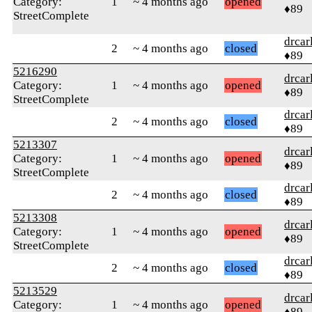
Category:
1
~ 4 months ago
opened
♦89
StreetComplete
drcar
2
~ 4 months ago
closed
♦89
5216290
drcar
Category:
1
~ 4 months ago
opened
♦89
StreetComplete
drcar
2
~ 4 months ago
closed
♦89
5213307
drcar
Category:
1
~ 4 months ago
opened
♦89
StreetComplete
drcar
2
~ 4 months ago
closed
♦89
5213308
drcar
Category:
1
~ 4 months ago
opened
♦89
StreetComplete
drcar
2
~ 4 months ago
closed
♦89
5213529
drcar
Category:
1
~ 4 months ago
opened
♦89