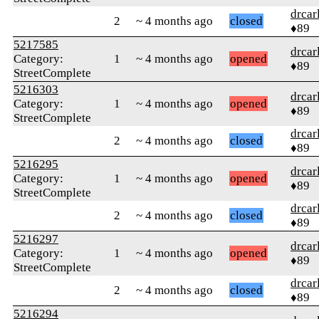
drcar
2
~ 4 months ago
closed
♦89
5217585
drcar
Category:
1
~ 4 months ago
opened
♦89
StreetComplete
5216303
drcar
Category:
1
~ 4 months ago
opened
♦89
StreetComplete
drcar
2
~ 4 months ago
closed
♦89
5216295
drcar
Category:
1
~ 4 months ago
opened
♦89
StreetComplete
drcar
2
~ 4 months ago
closed
♦89
5216297
drcar
Category:
1
~ 4 months ago
opened
♦89
StreetComplete
drcar
2
~ 4 months ago
closed
♦89
5216294