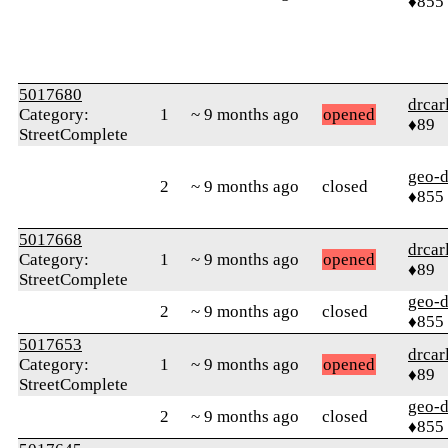
♦855
5017680
drcar
Category:
1
~ 9 months ago
opened
♦89
StreetComplete
geo-
2
~ 9 months ago
closed
♦855
5017668
drcar
Category:
1
~ 9 months ago
opened
♦89
StreetComplete
geo-
2
~ 9 months ago
closed
♦855
5017653
drcar
Category:
1
~ 9 months ago
opened
♦89
StreetComplete
geo-
2
~ 9 months ago
closed
♦855