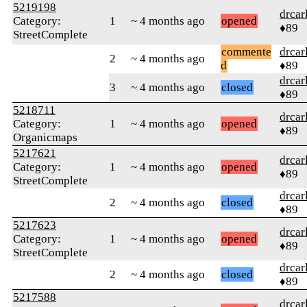
5219198
drcar
Category:
1
~ 4 months ago
opened
♦89
StreetComplete
commente
drcar
2
~ 4 months ago
d
♦89
drcar
3
~ 4 months ago
closed
♦89
5218711
drcar
Category:
1
~ 4 months ago
opened
♦89
Organicmaps
5217621
drcar
Category:
1
~ 4 months ago
opened
♦89
StreetComplete
drcar
2
~ 4 months ago
closed
♦89
5217623
drcar
Category:
1
~ 4 months ago
opened
♦89
StreetComplete
drcar
2
~ 4 months ago
closed
♦89
5217588
drcar