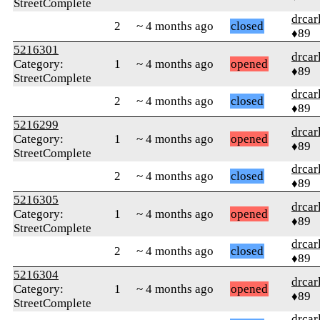
StreetComplete
drcar
2
~ 4 months ago
closed
♦89
5216301
drcar
Category:
1
~ 4 months ago
opened
♦89
StreetComplete
drcar
2
~ 4 months ago
closed
♦89
5216299
drcar
Category:
1
~ 4 months ago
opened
♦89
StreetComplete
drcar
2
~ 4 months ago
closed
♦89
5216305
drcar
Category:
1
~ 4 months ago
opened
♦89
StreetComplete
drcar
2
~ 4 months ago
closed
♦89
5216304
drcar
Category:
1
~ 4 months ago
opened
♦89
StreetComplete
drcar