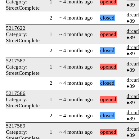
Category:
1
~ 4 months ago
opened
♦89
StreetComplete
drcar
2
~ 4 months ago
closed
♦89
5217622
drcar
Category:
1
~ 4 months ago
opened
♦89
StreetComplete
drcar
2
~ 4 months ago
closed
♦89
5217587
drcar
Category:
1
~ 4 months ago
opened
♦89
StreetComplete
drcar
2
~ 4 months ago
closed
♦89
5217586
drcar
Category:
1
~ 4 months ago
opened
♦89
StreetComplete
drcar
2
~ 4 months ago
closed
♦89
5217589
drcar
Category:
1
~ 4 months ago
opened
♦89
StreetComplete