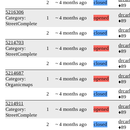
2
~ 4 months ago
closed
♦89
5216306
drcar
Category:
1
~ 4 months ago
opened
♦89
StreetComplete
drcar
2
~ 4 months ago
closed
♦89
5214703
drcar
Category:
1
~ 4 months ago
opened
♦89
StreetComplete
drcar
2
~ 4 months ago
closed
♦89
5214687
drcar
Category:
1
~ 4 months ago
opened
♦89
Organicmaps
drcar
2
~ 4 months ago
closed
♦89
5214911
drcar
Category:
1
~ 4 months ago
opened
♦89
StreetComplete
drcar
2
~ 4 months ago
closed
♦89