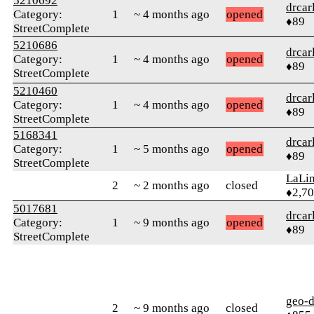
5210692
drcar
Category:
1
~ 4 months ago
opened
♦89
StreetComplete
5210686
drcar
Category:
1
~ 4 months ago
opened
♦89
StreetComplete
5210460
drcar
Category:
1
~ 4 months ago
opened
♦89
StreetComplete
5168341
drcar
Category:
1
~ 5 months ago
opened
♦89
StreetComplete
LaLi
2
~ 2 months ago
closed
♦2,7
5017681
drcar
Category:
1
~ 9 months ago
opened
♦89
StreetComplete
geo-
2
~ 9 months ago
closed