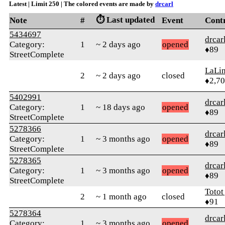
Latest | Limit 250 | The colored events are made by
drcarl
⏱️ Last updated
Note
#
Event
Cont
5434697
drcar
Category:
1
~ 2 days ago
opened
♦89
StreetComplete
LaLi
2
~ 2 days ago
closed
♦2,7
5402991
drcar
Category:
1
~ 18 days ago
opened
♦89
StreetComplete
5278366
drcar
Category:
1
~ 3 months ago
opened
♦89
StreetComplete
5278365
drcar
Category:
1
~ 3 months ago
opened
♦89
StreetComplete
Totot
2
~ 1 month ago
closed
♦91
5278364
drcar
Category:
1
~ 3 months ago
opened