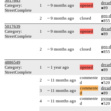
5017645
drcar
Category:
1
~ 9 months ago
opened
♦89
StreetComplete
geo-
2
~ 9 months ago
closed
♦855
5017639
drcar
Category:
1
~ 9 months ago
opened
♦89
StreetComplete
geo-
2
~ 9 months ago
closed
♦855
4886549
drcar
Category:
1
~ 1 year ago
opened
♦89
StreetComplete
commente
pyro
2
~ 11 months ago
d
♦520
commente
drcar
3
~ 11 months ago
d
♦89
commente
pyro
4
~ 11 months ago
d
♦520