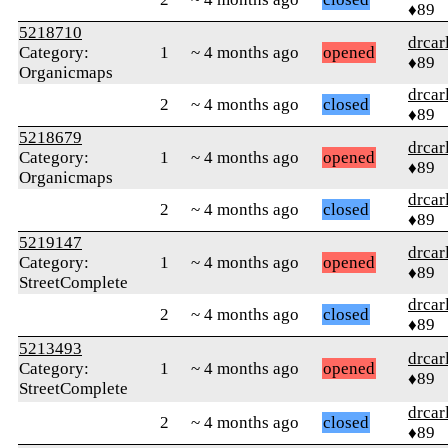
♦89
5218710
drcar
Category:
1
~ 4 months ago
opened
♦89
Organicmaps
drcar
2
~ 4 months ago
closed
♦89
5218679
drcar
Category:
1
~ 4 months ago
opened
♦89
Organicmaps
drcar
2
~ 4 months ago
closed
♦89
5219147
drcar
Category:
1
~ 4 months ago
opened
♦89
StreetComplete
drcar
2
~ 4 months ago
closed
♦89
5213493
drcar
Category:
1
~ 4 months ago
opened
♦89
StreetComplete
drcar
2
~ 4 months ago
closed
♦89