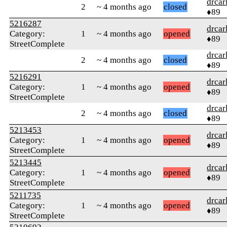
drcar
2
~ 4 months ago
closed
♦89
5216287
drcar
Category:
1
~ 4 months ago
opened
♦89
StreetComplete
drcar
2
~ 4 months ago
closed
♦89
5216291
drcar
Category:
1
~ 4 months ago
opened
♦89
StreetComplete
drcar
2
~ 4 months ago
closed
♦89
5213453
drcar
Category:
1
~ 4 months ago
opened
♦89
StreetComplete
5213445
drcar
Category:
1
~ 4 months ago
opened
♦89
StreetComplete
5211735
drcar
Category:
1
~ 4 months ago
opened
♦89
StreetComplete