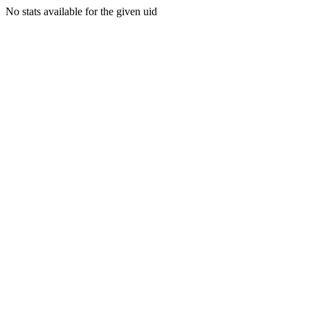
No stats available for the given uid