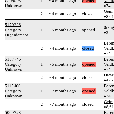
Category:
1
~ 4 months ago
opened
Veld
Unknown
♦74
Geim
2
~ 4 months ago
closed
♦8,61
5170226
0rang
Category:
1
~ 5 months ago
opened
♦3
Organicmaps
Bere
2
~ 4 months ago
closed
Veld
♦74
5187746
Bere
Category:
1
~ 5 months ago
opened
Veld
Unknown
♦74
Dwar
2
~ 4 months ago
closed
♦425
5115400
Bere
Category:
1
~ 7 months ago
opened
Veld
Unknown
♦74
Geim
2
~ 7 months ago
closed
♦8,61
5069728
Bere