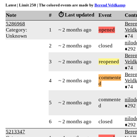
Latest | Limit 250 | The colored events are made by
Berend Veldkamp
⏱️ Last updated
Note
#
Event
Cont
5286968
Bere
Category:
1
~ 2 months ago
opened
Veld
Unknown
♦74
nilod
2
~ 2 months ago
closed
♦292
Bere
3
~ 2 months ago
reopened
Veld
♦74
Bere
commente
4
~ 2 months ago
Veld
d
♦74
commente
nilod
5
~ 2 months ago
d
♦292
nilod
6
~ 2 months ago
closed
♦292
5213347
Bere