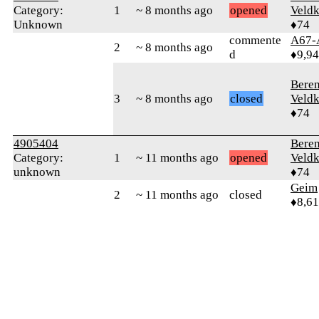
Category:
1
~ 8 months ago
opened
Veld
Unknown
♦74
commente
A67-
2
~ 8 months ago
d
♦9,9
Bere
3
~ 8 months ago
closed
Veld
♦74
4905404
Bere
Category:
1
~ 11 months ago
opened
Veld
unknown
♦74
Geim
2
~ 11 months ago
closed
♦8,61