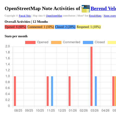
OpenStreetMap Note Activities of
Berend Ve
Copyright ©
Pascal Neis
| Map data ©
OpenStreetMap
contributors | More? See
ResultMaps
|
Notes over
Overall Activities | 12 Months
Opened: 6 (60%)
Commented: 1 (10%)
Closed: 2 (20%)
Reopened: 1 (10%)
Stats per month