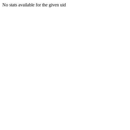
No stats available for the given uid