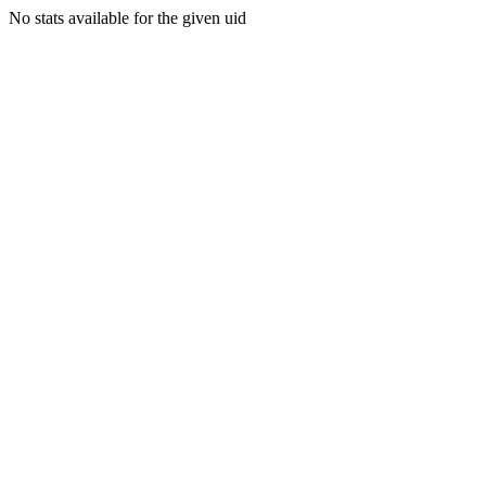
No stats available for the given uid