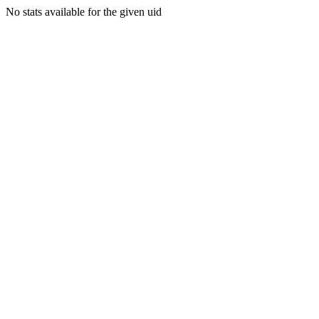
No stats available for the given uid