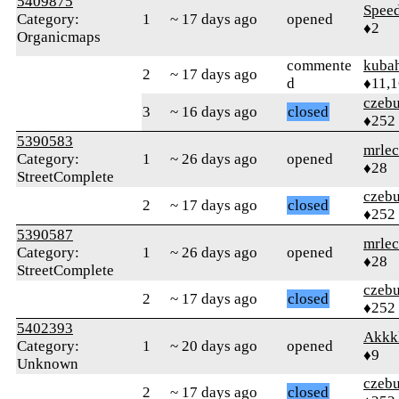
5409875
Spee
Category:
1
~ 17 days ago
opened
♦2
Organicmaps
commente
kuba
2
~ 17 days ago
d
♦11,
czebu
3
~ 16 days ago
closed
♦252
5390583
mrlec
Category:
1
~ 26 days ago
opened
♦28
StreetComplete
czebu
2
~ 17 days ago
closed
♦252
5390587
mrlec
Category:
1
~ 26 days ago
opened
♦28
StreetComplete
czebu
2
~ 17 days ago
closed
♦252
5402393
Akkk
Category:
1
~ 20 days ago
opened
♦9
Unknown
czebu
2
~ 17 days ago
closed