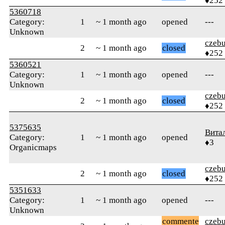
♦252
5360718
Category:
1
~ 1 month ago
opened
---
Unknown
czebu
2
~ 1 month ago
closed
♦252
5360521
Category:
1
~ 1 month ago
opened
---
Unknown
czebu
2
~ 1 month ago
closed
♦252
5375635
Вита
Category:
1
~ 1 month ago
opened
♦3
Organicmaps
czebu
2
~ 1 month ago
closed
♦252
5351633
Category:
1
~ 1 month ago
opened
---
Unknown
commente
czebu