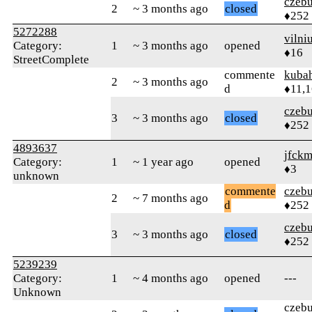
czebu
2
~ 3 months ago
closed
♦252
5272288
vilni
Category:
1
~ 3 months ago
opened
♦16
StreetComplete
commente
kuba
2
~ 3 months ago
d
♦11,
czebu
3
~ 3 months ago
closed
♦252
4893637
jfck
Category:
1
~ 1 year ago
opened
♦3
unknown
commente
czebu
2
~ 7 months ago
d
♦252
czebu
3
~ 3 months ago
closed
♦252
5239239
Category:
1
~ 4 months ago
opened
---
Unknown
czebu