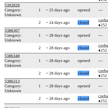
5392828
Category:
1
~ 25 days ago
opened
---
Unknown
czebu
2
~ 24 days ago
closed
♦252
5386307
Category:
1
~ 28 days ago
opened
---
Unknown
czebu
2
~ 28 days ago
closed
♦252
5386348
Category:
1
~ 28 days ago
opened
---
Unknown
czebu
2
~ 28 days ago
closed
♦252
5386313
Category:
1
~ 28 days ago
opened
---
Unknown
czebu
2
~ 28 days ago
closed
♦252