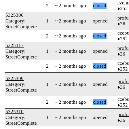
czebu
2
~ 2 months ago
closed
♦252
5325306
profu
Category:
1
~ 2 months ago
opened
♦36
StreetComplete
czebu
2
~ 2 months ago
closed
♦252
5325317
profu
Category:
1
~ 2 months ago
opened
♦36
StreetComplete
czebu
2
~ 2 months ago
closed
♦252
5325309
profu
Category:
1
~ 2 months ago
opened
♦36
StreetComplete
czebu
2
~ 2 months ago
closed
♦252
5325310
profu
Category:
1
~ 2 months ago
opened
♦36
StreetComplete