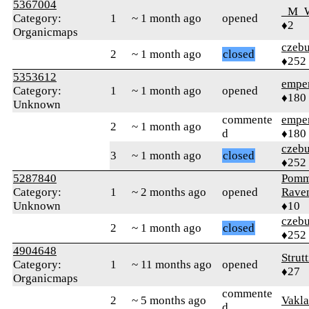
5367004
_M_
Category:
1
~ 1 month ago
opened
♦2
Organicmaps
czebu
2
~ 1 month ago
closed
♦252
5353612
empe
Category:
1
~ 1 month ago
opened
♦180
Unknown
commente
empe
2
~ 1 month ago
d
♦180
czebu
3
~ 1 month ago
closed
♦252
5287840
Pomm
Category:
1
~ 2 months ago
opened
Rave
Unknown
♦10
czebu
2
~ 1 month ago
closed
♦252
4904648
Strut
Category:
1
~ 11 months ago
opened
♦27
Organicmaps
commente
2
~ 5 months ago
Vakl
d