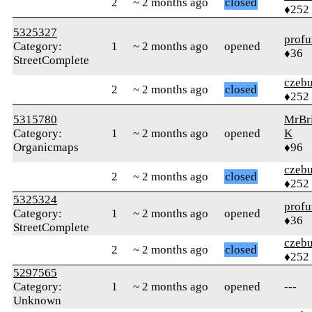
2
~ 2 months ago
closed
♦252
5325327
profu
Category:
1
~ 2 months ago
opened
♦36
StreetComplete
czebu
2
~ 2 months ago
closed
♦252
5315780
MrBr
Category:
1
~ 2 months ago
opened
K
Organicmaps
♦96
czebu
2
~ 2 months ago
closed
♦252
5325324
profu
Category:
1
~ 2 months ago
opened
♦36
StreetComplete
czebu
2
~ 2 months ago
closed
♦252
5297565
Category:
1
~ 2 months ago
opened
---
Unknown