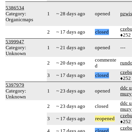
5386534
Category:
1
~ 28 days ago
opened
pzwi
Organicmaps
czebu
2
~ 17 days ago
closed
♦252
5399947
Category:
1
~ 21 days ago
opened
---
Unknown
commente
2
~ 20 days ago
rund
d
czebu
3
~ 17 days ago
closed
♦252
5397979
ddc 
Category:
1
~ 23 days ago
opened
muzy
Unknown
ddc 
2
~ 23 days ago
closed
muzy
czebu
3
~ 17 days ago
reopened
♦252
czebu
4
~ 17 days ago
closed