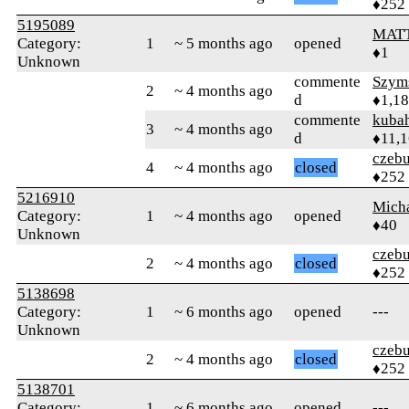
♦252
5195089
MATT
Category:
1
~ 5 months ago
opened
♦1
Unknown
commente
Szym
2
~ 4 months ago
d
♦1,1
commente
kuba
3
~ 4 months ago
d
♦11,
czebu
4
~ 4 months ago
closed
♦252
5216910
Mich
Category:
1
~ 4 months ago
opened
♦40
Unknown
czebu
2
~ 4 months ago
closed
♦252
5138698
Category:
1
~ 6 months ago
opened
---
Unknown
czebu
2
~ 4 months ago
closed
♦252
5138701
Category:
1
~ 6 months ago
opened
---