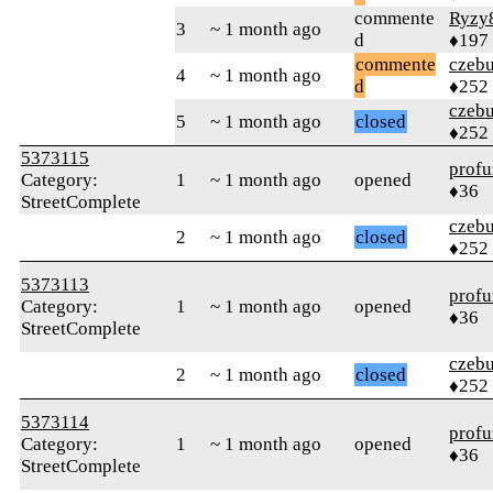
commente
Ryzy
3
~ 1 month ago
d
♦197
commente
czebu
4
~ 1 month ago
d
♦252
czebu
5
~ 1 month ago
closed
♦252
5373115
profu
Category:
1
~ 1 month ago
opened
♦36
StreetComplete
czebu
2
~ 1 month ago
closed
♦252
5373113
profu
Category:
1
~ 1 month ago
opened
♦36
StreetComplete
czebu
2
~ 1 month ago
closed
♦252
5373114
profu
Category:
1
~ 1 month ago
opened
♦36
StreetComplete