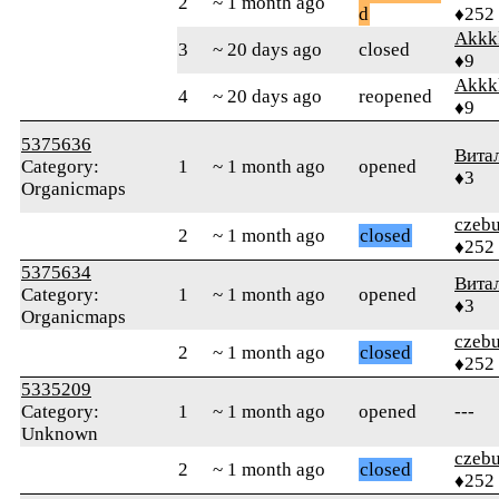
2
~ 1 month ago
d
♦252
Akkk
3
~ 20 days ago
closed
♦9
Akkk
4
~ 20 days ago
reopened
♦9
5375636
Вита
Category:
1
~ 1 month ago
opened
♦3
Organicmaps
czebu
2
~ 1 month ago
closed
♦252
5375634
Вита
Category:
1
~ 1 month ago
opened
♦3
Organicmaps
czebu
2
~ 1 month ago
closed
♦252
5335209
Category:
1
~ 1 month ago
opened
---
Unknown
czebu
2
~ 1 month ago
closed
♦252