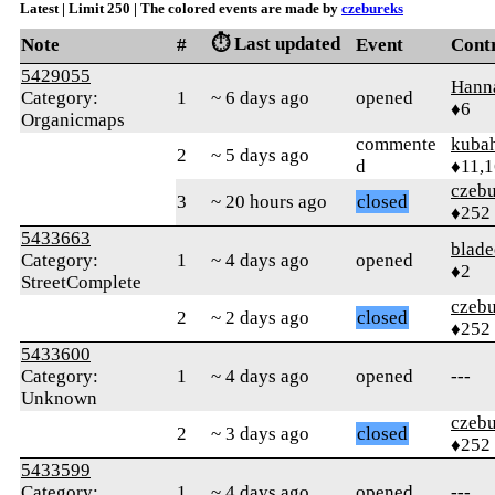
Latest | Limit 250 | The colored events are made by
czebureks
⏱️ Last updated
Note
#
Event
Cont
5429055
Hann
Category:
1
~ 6 days ago
opened
♦6
Organicmaps
commente
kuba
2
~ 5 days ago
d
♦11,
czebu
3
~ 20 hours ago
closed
♦252
5433663
blade
Category:
1
~ 4 days ago
opened
♦2
StreetComplete
czebu
2
~ 2 days ago
closed
♦252
5433600
Category:
1
~ 4 days ago
opened
---
Unknown
czebu
2
~ 3 days ago
closed
♦252
5433599
Category:
1
~ 4 days ago
opened
---