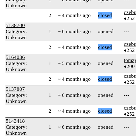
Unknown
czebu
2
~ 4 months ago
closed
♦252
5138700
Category:
1
~ 6 months ago
opened
---
Unknown
czebu
2
~ 4 months ago
closed
♦252
5164036
tomz
Category:
1
~ 5 months ago
opened
♦200
Unknown
czebu
2
~ 4 months ago
closed
♦252
5137807
Category:
1
~ 6 months ago
opened
---
Unknown
czebu
2
~ 4 months ago
closed
♦252
5143418
Category:
1
~ 6 months ago
opened
---
Unknown