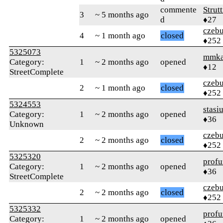
commente
Strut
3
~ 5 months ago
d
♦27
czebu
4
~ 1 month ago
closed
♦252
5325073
mmk
Category:
1
~ 2 months ago
opened
♦12
StreetComplete
czebu
2
~ 1 month ago
closed
♦252
5324553
stasi
Category:
1
~ 2 months ago
opened
♦36
Unknown
czebu
2
~ 2 months ago
closed
♦252
5325320
profu
Category:
1
~ 2 months ago
opened
♦36
StreetComplete
czebu
2
~ 2 months ago
closed
♦252
5325332
profu
Category:
1
~ 2 months ago
opened