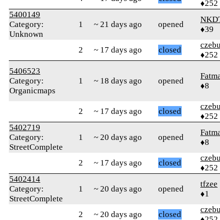
♦252
5400149
NKD
Category:
1
~ 21 days ago
opened
♦39
Unknown
czebu
2
~ 17 days ago
closed
♦252
5406523
Fatm
Category:
1
~ 18 days ago
opened
♦8
Organicmaps
czebu
2
~ 17 days ago
closed
♦252
5402719
Fatm
Category:
1
~ 20 days ago
opened
♦8
StreetComplete
czebu
2
~ 17 days ago
closed
♦252
5402414
tfzee
Category:
1
~ 20 days ago
opened
♦1
StreetComplete
czebu
2
~ 20 days ago
closed
♦252