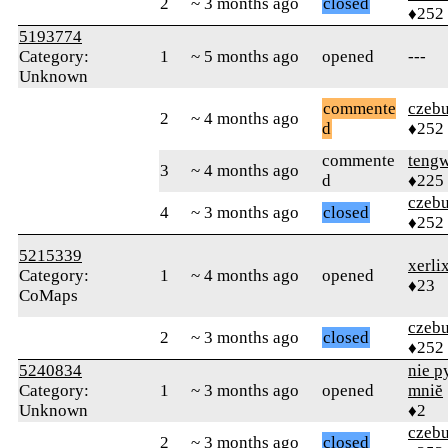
2
~ 3 months ago
closed
♦252
5193774
Category:
1
~ 5 months ago
opened
---
Unknown
commente
czebu
2
~ 4 months ago
d
♦252
commente
teng
3
~ 4 months ago
d
♦225
czebu
4
~ 3 months ago
closed
♦252
5215339
xerli
Category:
1
~ 4 months ago
opened
♦23
CoMaps
czebu
2
~ 3 months ago
closed
♦252
5240834
nie py
Category:
1
~ 3 months ago
opened
mniĕ
Unknown
♦2
czebu
2
~ 3 months ago
closed