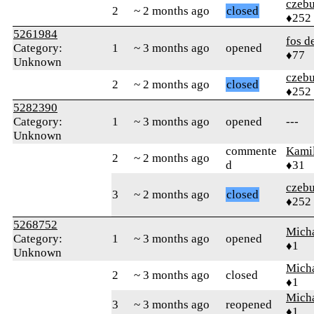
czebu
2
~ 2 months ago
closed
♦252
5261984
fos d
Category:
1
~ 3 months ago
opened
♦77
Unknown
czebu
2
~ 2 months ago
closed
♦252
5282390
Category:
1
~ 3 months ago
opened
---
Unknown
commente
Kamil
2
~ 2 months ago
d
♦31
czebu
3
~ 2 months ago
closed
♦252
5268752
Mich
Category:
1
~ 3 months ago
opened
♦1
Unknown
Mich
2
~ 3 months ago
closed
♦1
Mich
3
~ 3 months ago
reopened
♦1