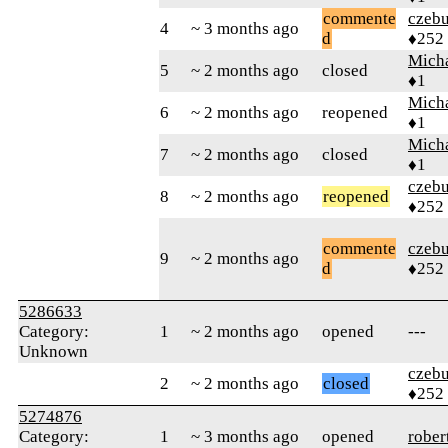
commente
czebu
4
~ 3 months ago
d
♦252
Mich
5
~ 2 months ago
closed
♦1
Mich
6
~ 2 months ago
reopened
♦1
Mich
7
~ 2 months ago
closed
♦1
czebu
8
~ 2 months ago
reopened
♦252
commente
czebu
9
~ 2 months ago
d
♦252
5286633
Category:
1
~ 2 months ago
opened
---
Unknown
czebu
2
~ 2 months ago
closed
♦252
5274876
Category:
1
~ 3 months ago
opened
rober