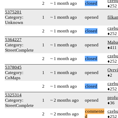
czebu
2
~ 1 month ago
closed
♦252
5375201
Category:
1
~ 1 month ago
opened
filka
Unknown
czebu
2
~ 1 month ago
closed
♦252
5364227
Maba
Category:
1
~ 1 month ago
opened
♦411
StreetComplete
czebu
2
~ 1 month ago
closed
♦252
5378045
Ovrv
Category:
1
~ 1 month ago
opened
♦2
CoMaps
czebu
2
~ 1 month ago
closed
♦252
5325314
profu
Category:
1
~ 2 months ago
opened
♦36
StreetComplete
commente
czebu
2
~ 2 months ago
d
♦252