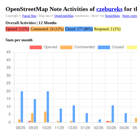
OpenStreetMap Note Activities of
czebureks
for t
Copyright ©
Pascal Neis
| Map data ©
OpenStreetMap
contributors | More? See
ResultMaps
|
Notes over
Overall Activities | 12 Months
Opened: 2 (1%)
Commented: 24 (12%)
Closed: 177 (86%)
Reopened: 2 (1%)
Stats per month