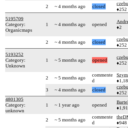
czebu
2
~ 4 months ago
closed
♦252
5195709
Andr
Category:
1
~ 4 months ago
opened
♦2
Organicmaps
czebu
2
~ 4 months ago
closed
♦252
5193252
czebu
Category:
1
~ 5 months ago
opened
♦252
Unknown
commente
Szym
2
~ 5 months ago
d
♦1,1
czebu
3
~ 4 months ago
closed
♦252
4801305
Bart
Category:
1
~ 1 year ago
opened
♦1,9
unknown
commente
theD
2
~ 5 months ago
d
♦948