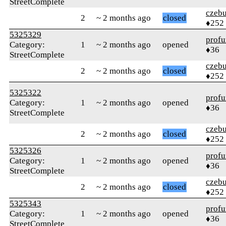
StreetComplete
czebu
2
~ 2 months ago
closed
♦252
5325329
profu
Category:
1
~ 2 months ago
opened
♦36
StreetComplete
czebu
2
~ 2 months ago
closed
♦252
5325322
profu
Category:
1
~ 2 months ago
opened
♦36
StreetComplete
czebu
2
~ 2 months ago
closed
♦252
5325326
profu
Category:
1
~ 2 months ago
opened
♦36
StreetComplete
czebu
2
~ 2 months ago
closed
♦252
5325343
profu
Category:
1
~ 2 months ago
opened
♦36
StreetComplete