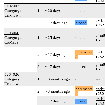
♦252
5402403
Category:
1
~ 20 days ago
opened
---
Unknown
czebu
2
~ 17 days ago
closed
♦252
5393066
p4m8
Category:
1
~ 25 days ago
opened
♦6
CoMaps
commente
czebu
2
~ 17 days ago
d
♦252
p4m8
3
~ 17 days ago
closed
♦6
5264026
Category:
1
~ 3 months ago
opened
---
Unknown
commente
czebu
2
~ 3 months ago
d
♦252
czebu
3
~ 17 days ago
closed
♦252