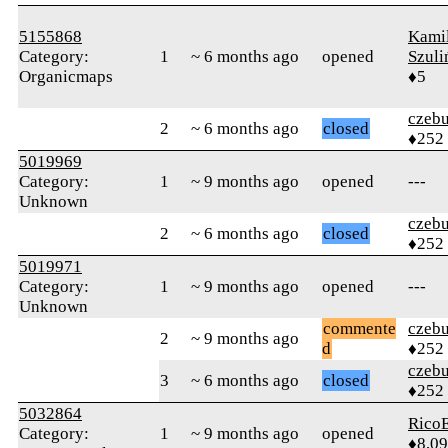
5155868
Kami
Category:
1
~ 6 months ago
opened
Szuli
Organicmaps
♦5
czebu
2
~ 6 months ago
closed
♦252
5019969
Category:
1
~ 9 months ago
opened
---
Unknown
czebu
2
~ 6 months ago
closed
♦252
5019971
Category:
1
~ 9 months ago
opened
---
Unknown
commente
czebu
2
~ 9 months ago
d
♦252
czebu
3
~ 6 months ago
closed
♦252
5032864
RicoE
Category:
1
~ 9 months ago
opened
♦8,0