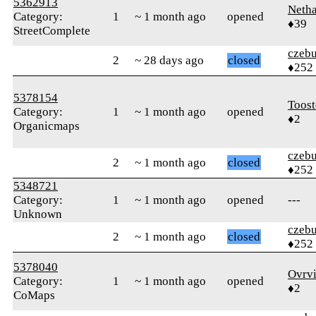
5362913
Neth
Category:
1
~ 1 month ago
opened
♦39
StreetComplete
czebu
2
~ 28 days ago
closed
♦252
5378154
Toost
Category:
1
~ 1 month ago
opened
♦2
Organicmaps
czebu
2
~ 1 month ago
closed
♦252
5348721
Category:
1
~ 1 month ago
opened
---
Unknown
czebu
2
~ 1 month ago
closed
♦252
5378040
Ovrv
Category:
1
~ 1 month ago
opened
♦2
CoMaps