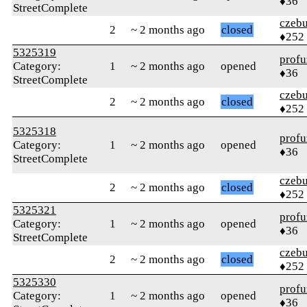
♦36
StreetComplete
czebu
2
~ 2 months ago
closed
♦252
5325319
profu
Category:
1
~ 2 months ago
opened
♦36
StreetComplete
czebu
2
~ 2 months ago
closed
♦252
5325318
profu
Category:
1
~ 2 months ago
opened
♦36
StreetComplete
czebu
2
~ 2 months ago
closed
♦252
5325321
profu
Category:
1
~ 2 months ago
opened
♦36
StreetComplete
czebu
2
~ 2 months ago
closed
♦252
5325330
profu
Category:
1
~ 2 months ago
opened
♦36