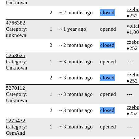
Unknown
czebu
2
~ 2 months ago
closed
♦252
4766382
volta
Category:
1
~ 1 year ago
opened
♦1,0
unknown
czebu
2
~ 2 months ago
closed
♦252
5268625
Category:
1
~ 3 months ago
opened
---
Unknown
czebu
2
~ 3 months ago
closed
♦252
5270112
Category:
1
~ 3 months ago
opened
---
Unknown
czebu
2
~ 3 months ago
closed
♦252
5275432
Category:
1
~ 3 months ago
opened
---
OsmAnd