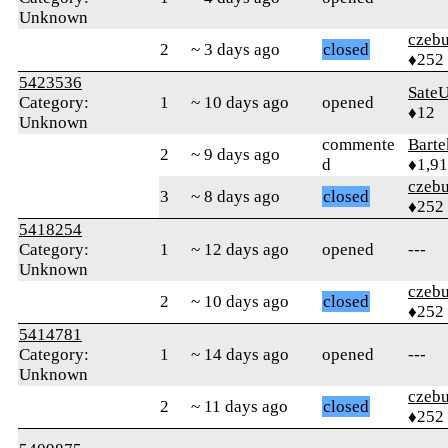
Unknown
czebu
2
~ 3 days ago
closed
♦252
5423536
Sate
Category:
1
~ 10 days ago
opened
♦12
Unknown
commente
Bart
2
~ 9 days ago
d
♦1,9
czebu
3
~ 8 days ago
closed
♦252
5418254
Category:
1
~ 12 days ago
opened
---
Unknown
czebu
2
~ 10 days ago
closed
♦252
5414781
Category:
1
~ 14 days ago
opened
---
Unknown
czebu
2
~ 11 days ago
closed
♦252