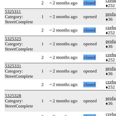
czebu
2
~ 2 months ago
closed
♦252
5325311
profu
Category:
1
~ 2 months ago
opened
♦36
StreetComplete
czebu
2
~ 2 months ago
closed
♦252
5325325
profu
Category:
1
~ 2 months ago
opened
♦36
StreetComplete
czebu
2
~ 2 months ago
closed
♦252
5325331
profu
Category:
1
~ 2 months ago
opened
♦36
StreetComplete
czebu
2
~ 2 months ago
closed
♦252
5325328
profu
Category:
1
~ 2 months ago
opened
♦36
StreetComplete
czebu