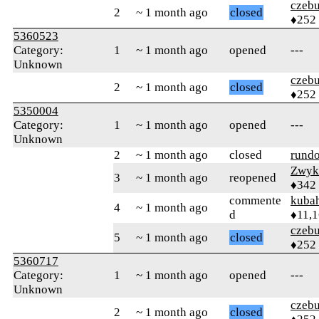
czebu
2
~ 1 month ago
closed
♦252
5360523
Category:
1
~ 1 month ago
opened
---
Unknown
czebu
2
~ 1 month ago
closed
♦252
5350004
Category:
1
~ 1 month ago
opened
---
Unknown
2
~ 1 month ago
closed
rund
Zwyk
3
~ 1 month ago
reopened
♦342
commente
kuba
4
~ 1 month ago
d
♦11,
czebu
5
~ 1 month ago
closed
♦252
5360717
Category:
1
~ 1 month ago
opened
---
Unknown
czebu
2
~ 1 month ago
closed