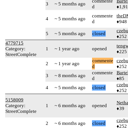
commente
Bart
3
~ 5 months ago
d
♦1,9
commente
theD
4
~ 5 months ago
d
♦948
czebu
5
~ 5 months ago
closed
♦252
4779715
teng
Category:
1
~ 1 year ago
opened
♦225
StreetComplete
commente
czebu
2
~ 1 year ago
d
♦252
commente
Bart
3
~ 8 months ago
d
♦85
czebu
4
~ 5 months ago
closed
♦252
5158009
Neth
Category:
1
~ 6 months ago
opened
♦39
StreetComplete
czebu
2
~ 6 months ago
closed
♦252