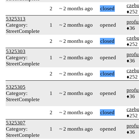
czebu
2
~ 2 months ago
closed
♦252
5325313
profu
Category:
1
~ 2 months ago
opened
♦36
StreetComplete
czebu
2
~ 2 months ago
closed
♦252
5325303
profu
Category:
1
~ 2 months ago
opened
♦36
StreetComplete
czebu
2
~ 2 months ago
closed
♦252
5325305
profu
Category:
1
~ 2 months ago
opened
♦36
StreetComplete
czebu
2
~ 2 months ago
closed
♦252
5325307
profu
Category:
1
~ 2 months ago
opened
♦36
StreetComplete