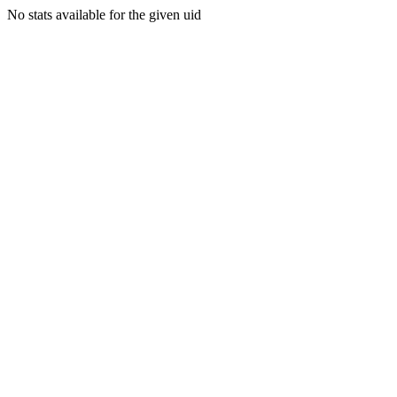
No stats available for the given uid