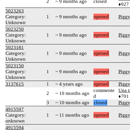
2
~ 9 months ago
closed
♦927
5023263
Category:
1
~ 9 months ago
opened
Pigg
Unknown
5023250
Category:
1
~ 9 months ago
opened
Pigg
Unknown
5023181
Category:
1
~ 9 months ago
opened
Pigg
Unknown
5023150
Category:
1
~ 9 months ago
opened
Pigg
Unknown
3137615
1
~ 4 years ago
opened
Pigg
commente
Una 
2
~ 10 months ago
d
♦701
3
~ 10 months ago
closed
Pigg
4915597
Category:
1
~ 11 months ago
opened
Pigg
unknown
4915594