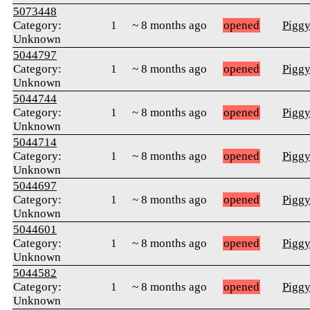
5073448
Category:
1
~ 8 months ago
opened
Pigg
Unknown
5044797
Category:
1
~ 8 months ago
opened
Pigg
Unknown
5044744
Category:
1
~ 8 months ago
opened
Pigg
Unknown
5044714
Category:
1
~ 8 months ago
opened
Pigg
Unknown
5044697
Category:
1
~ 8 months ago
opened
Pigg
Unknown
5044601
Category:
1
~ 8 months ago
opened
Pigg
Unknown
5044582
Category:
1
~ 8 months ago
opened
Pigg
Unknown