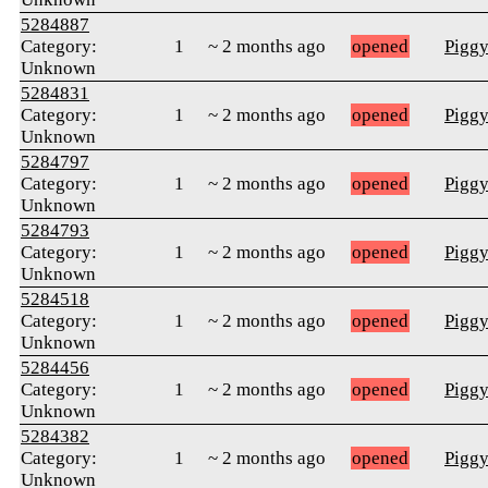
5284887
Category:
1
~ 2 months ago
opened
Pigg
Unknown
5284831
Category:
1
~ 2 months ago
opened
Pigg
Unknown
5284797
Category:
1
~ 2 months ago
opened
Pigg
Unknown
5284793
Category:
1
~ 2 months ago
opened
Pigg
Unknown
5284518
Category:
1
~ 2 months ago
opened
Pigg
Unknown
5284456
Category:
1
~ 2 months ago
opened
Pigg
Unknown
5284382
Category:
1
~ 2 months ago
opened
Pigg
Unknown