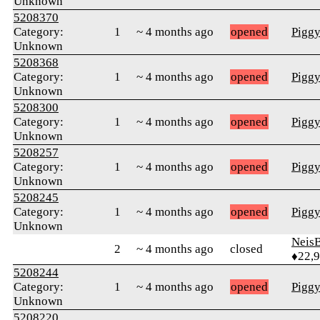
Unknown
5208370
Category:
1
~ 4 months ago
opened
Pigg
Unknown
5208368
Category:
1
~ 4 months ago
opened
Pigg
Unknown
5208300
Category:
1
~ 4 months ago
opened
Pigg
Unknown
5208257
Category:
1
~ 4 months ago
opened
Pigg
Unknown
5208245
Category:
1
~ 4 months ago
opened
Pigg
Unknown
Neis
2
~ 4 months ago
closed
♦22,
5208244
Category:
1
~ 4 months ago
opened
Pigg
Unknown
5208220