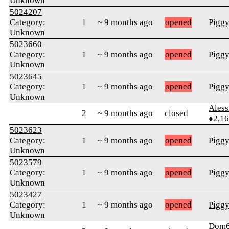
Unknown
5024207
Category:
1
~ 9 months ago
opened
Pigg
Unknown
5023660
Category:
1
~ 9 months ago
opened
Pigg
Unknown
5023645
Category:
1
~ 9 months ago
opened
Pigg
Unknown
Ales
2
~ 9 months ago
closed
♦2,1
5023623
Category:
1
~ 9 months ago
opened
Pigg
Unknown
5023579
Category:
1
~ 9 months ago
opened
Pigg
Unknown
5023427
Category:
1
~ 9 months ago
opened
Pigg
Unknown
Dom