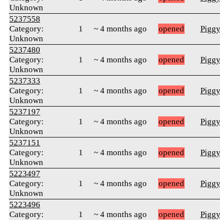
Unknown
5237558
Category:
1
~ 4 months ago
opened
Pigg
Unknown
5237480
Category:
1
~ 4 months ago
opened
Pigg
Unknown
5237333
Category:
1
~ 4 months ago
opened
Pigg
Unknown
5237197
Category:
1
~ 4 months ago
opened
Pigg
Unknown
5237151
Category:
1
~ 4 months ago
opened
Pigg
Unknown
5223497
Category:
1
~ 4 months ago
opened
Pigg
Unknown
5223496
Category:
1
~ 4 months ago
opened
Pigg