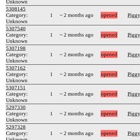
Unknown
5308145
Category:
1
~ 2 months ago
opened
Pigg
Unknown
5307540
Category:
1
~ 2 months ago
opened
Pigg
Unknown
5307198
Category:
1
~ 2 months ago
opened
Pigg
Unknown
5307162
Category:
1
~ 2 months ago
opened
Pigg
Unknown
5307151
Category:
1
~ 2 months ago
opened
Pigg
Unknown
5297330
Category:
1
~ 2 months ago
opened
Pigg
Unknown
5297328
Category:
1
~ 2 months ago
opened
Pigg
Unknown