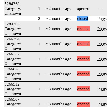
5284368
Category:
1
~ 2 months ago
opened
---
Unknown
2
~ 2 months ago
closed
Pigg
5284303
Category:
1
~ 2 months ago
opened
Pigg
Unknown
5266794
Category:
1
~ 3 months ago
opened
Pigg
Unknown
5266762
Category:
1
~ 3 months ago
opened
Pigg
Unknown
5266686
Category:
1
~ 3 months ago
opened
Pigg
Unknown
5266532
Category:
1
~ 3 months ago
opened
Pigg
Unknown
5266507
Category:
1
~ 3 months ago
opened
Pigg