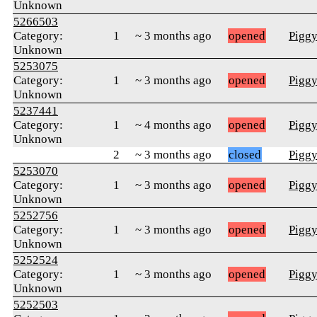
Unknown
5266503
Category:
1
~ 3 months ago
opened
Pigg
Unknown
5253075
Category:
1
~ 3 months ago
opened
Pigg
Unknown
5237441
Category:
1
~ 4 months ago
opened
Pigg
Unknown
2
~ 3 months ago
closed
Pigg
5253070
Category:
1
~ 3 months ago
opened
Pigg
Unknown
5252756
Category:
1
~ 3 months ago
opened
Pigg
Unknown
5252524
Category:
1
~ 3 months ago
opened
Pigg
Unknown
5252503