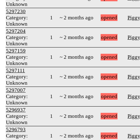
Unknown
5297230
Category:
1
~ 2 months ago
opened
Pigg
Unknown
5297204
Category:
1
~ 2 months ago
opened
Pigg
Unknown
5297159
Category:
1
~ 2 months ago
opened
Pigg
Unknown
5297111
Category:
1
~ 2 months ago
opened
Pigg
Unknown
5297007
Category:
1
~ 2 months ago
opened
Pigg
Unknown
5296937
Category:
1
~ 2 months ago
opened
Pigg
Unknown
5296793
Category:
1
~ 2 months ago
opened
Pigg