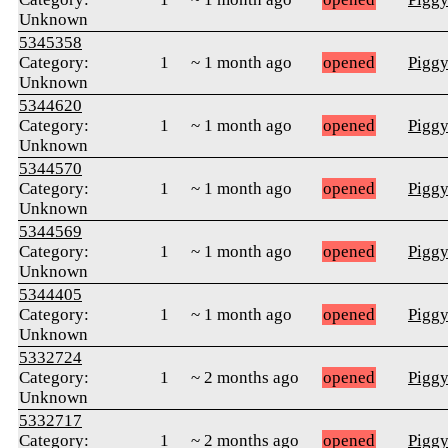
Unknown
5345358
Category:
1
~ 1 month ago
opened
Pigg
Unknown
5344620
Category:
1
~ 1 month ago
opened
Pigg
Unknown
5344570
Category:
1
~ 1 month ago
opened
Pigg
Unknown
5344569
Category:
1
~ 1 month ago
opened
Pigg
Unknown
5344405
Category:
1
~ 1 month ago
opened
Pigg
Unknown
5332724
Category:
1
~ 2 months ago
opened
Pigg
Unknown
5332717
Category:
1
~ 2 months ago
opened
Pigg