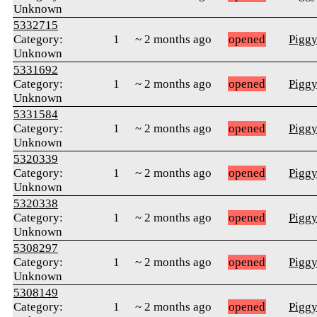
Unknown
5332715
Category:
1
~ 2 months ago
opened
Pigg
Unknown
5331692
Category:
1
~ 2 months ago
opened
Pigg
Unknown
5331584
Category:
1
~ 2 months ago
opened
Pigg
Unknown
5320339
Category:
1
~ 2 months ago
opened
Pigg
Unknown
5320338
Category:
1
~ 2 months ago
opened
Pigg
Unknown
5308297
Category:
1
~ 2 months ago
opened
Pigg
Unknown
5308149
Category:
1
~ 2 months ago
opened
Pigg