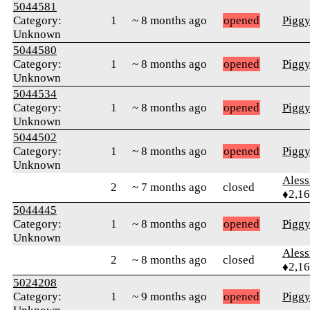
5044581
Category:
1
~ 8 months ago
opened
Pigg
Unknown
5044580
Category:
1
~ 8 months ago
opened
Pigg
Unknown
5044534
Category:
1
~ 8 months ago
opened
Pigg
Unknown
5044502
Category:
1
~ 8 months ago
opened
Pigg
Unknown
Ales
2
~ 7 months ago
closed
♦2,1
5044445
Category:
1
~ 8 months ago
opened
Pigg
Unknown
Ales
2
~ 8 months ago
closed
♦2,1
5024208
Category:
1
~ 9 months ago
opened
Pigg