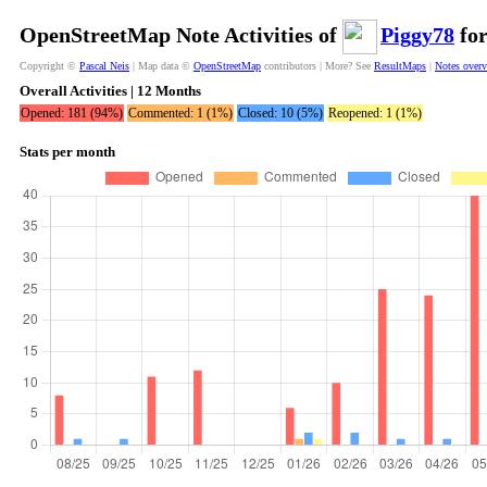
OpenStreetMap Note Activities of
Piggy78
for
Copyright ©
Pascal Neis
| Map data ©
OpenStreetMap
contributors | More? See
ResultMaps
|
Notes over
Overall Activities | 12 Months
Opened: 181 (94%)
Commented: 1 (1%)
Closed: 10 (5%)
Reopened: 1 (1%)
Stats per month