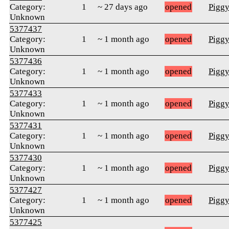
Category:
1
~ 27 days ago
opened
Pigg
Unknown
5377437
Category:
1
~ 1 month ago
opened
Pigg
Unknown
5377436
Category:
1
~ 1 month ago
opened
Pigg
Unknown
5377433
Category:
1
~ 1 month ago
opened
Pigg
Unknown
5377431
Category:
1
~ 1 month ago
opened
Pigg
Unknown
5377430
Category:
1
~ 1 month ago
opened
Pigg
Unknown
5377427
Category:
1
~ 1 month ago
opened
Pigg
Unknown
5377425