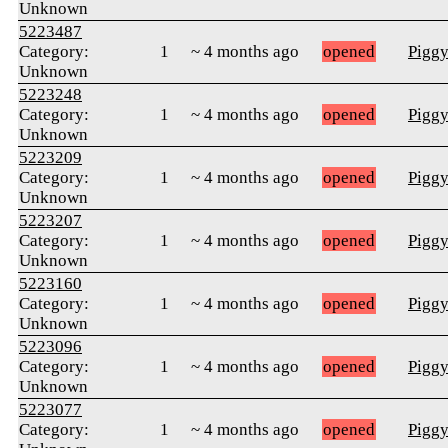
Unknown
5223487
Category:
1
~ 4 months ago
opened
Pigg
Unknown
5223248
Category:
1
~ 4 months ago
opened
Pigg
Unknown
5223209
Category:
1
~ 4 months ago
opened
Pigg
Unknown
5223207
Category:
1
~ 4 months ago
opened
Pigg
Unknown
5223160
Category:
1
~ 4 months ago
opened
Pigg
Unknown
5223096
Category:
1
~ 4 months ago
opened
Pigg
Unknown
5223077
Category:
1
~ 4 months ago
opened
Pigg