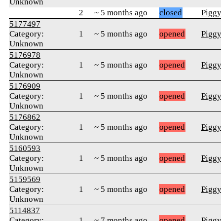
Unknown
2
~ 5 months ago
closed
Pigg
5177497
Category:
1
~ 5 months ago
opened
Pigg
Unknown
5176978
Category:
1
~ 5 months ago
opened
Pigg
Unknown
5176909
Category:
1
~ 5 months ago
opened
Pigg
Unknown
5176862
Category:
1
~ 5 months ago
opened
Pigg
Unknown
5160593
Category:
1
~ 5 months ago
opened
Pigg
Unknown
5159569
Category:
1
~ 5 months ago
opened
Pigg
Unknown
5114837
Category:
1
~ 7 months ago
opened
Pigg