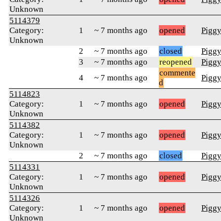
Unknown
5114379
Category:
1
~ 7 months ago
opened
Pigg
Unknown
2
~ 7 months ago
closed
Pigg
3
~ 7 months ago
reopened
Pigg
commente
4
~ 7 months ago
Pigg
d
5114823
Category:
1
~ 7 months ago
opened
Pigg
Unknown
5114382
Category:
1
~ 7 months ago
opened
Pigg
Unknown
2
~ 7 months ago
closed
Pigg
5114331
Category:
1
~ 7 months ago
opened
Pigg
Unknown
5114326
Category:
1
~ 7 months ago
opened
Pigg
Unknown