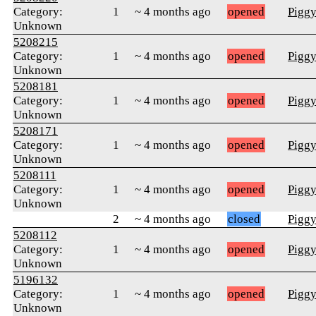
Category:
1
~ 4 months ago
opened
Pigg
Unknown
5208215
Category:
1
~ 4 months ago
opened
Pigg
Unknown
5208181
Category:
1
~ 4 months ago
opened
Pigg
Unknown
5208171
Category:
1
~ 4 months ago
opened
Pigg
Unknown
5208111
Category:
1
~ 4 months ago
opened
Pigg
Unknown
2
~ 4 months ago
closed
Pigg
5208112
Category:
1
~ 4 months ago
opened
Pigg
Unknown
5196132
Category:
1
~ 4 months ago
opened
Pigg
Unknown