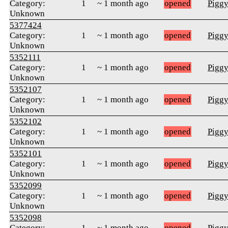
Category:
1
~ 1 month ago
opened
Pigg
Unknown
5377424
Category:
1
~ 1 month ago
opened
Pigg
Unknown
5352111
Category:
1
~ 1 month ago
opened
Pigg
Unknown
5352107
Category:
1
~ 1 month ago
opened
Pigg
Unknown
5352102
Category:
1
~ 1 month ago
opened
Pigg
Unknown
5352101
Category:
1
~ 1 month ago
opened
Pigg
Unknown
5352099
Category:
1
~ 1 month ago
opened
Pigg
Unknown
5352098
Category:
1
~ 1 month ago
opened
Pigg