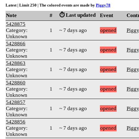
Latest | Limit 250 | The colored events are made by
Piggy78
⏱️ Last updated
Note
#
Event
Cont
5428875
Category:
1
~ 7 days ago
opened
Pigg
Unknown
5428866
Category:
1
~ 7 days ago
opened
Pigg
Unknown
5428863
Category:
1
~ 7 days ago
opened
Pigg
Unknown
5428860
Category:
1
~ 7 days ago
opened
Pigg
Unknown
5428857
Category:
1
~ 7 days ago
opened
Pigg
Unknown
5428856
Category:
1
~ 7 days ago
opened
Pigg
Unknown