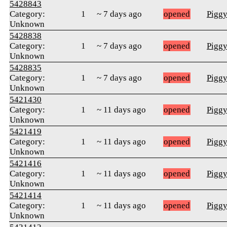
5428843
Category:
1
~ 7 days ago
opened
Pigg
Unknown
5428838
Category:
1
~ 7 days ago
opened
Pigg
Unknown
5428835
Category:
1
~ 7 days ago
opened
Pigg
Unknown
5421430
Category:
1
~ 11 days ago
opened
Pigg
Unknown
5421419
Category:
1
~ 11 days ago
opened
Pigg
Unknown
5421416
Category:
1
~ 11 days ago
opened
Pigg
Unknown
5421414
Category:
1
~ 11 days ago
opened
Pigg
Unknown