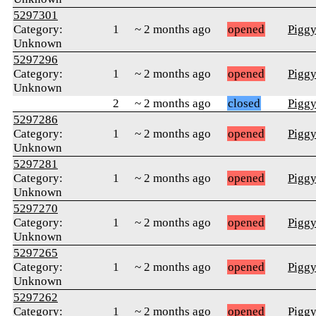
5297301
Category:
1
~ 2 months ago
opened
Pigg
Unknown
5297296
Category:
1
~ 2 months ago
opened
Pigg
Unknown
2
~ 2 months ago
closed
Pigg
5297286
Category:
1
~ 2 months ago
opened
Pigg
Unknown
5297281
Category:
1
~ 2 months ago
opened
Pigg
Unknown
5297270
Category:
1
~ 2 months ago
opened
Pigg
Unknown
5297265
Category:
1
~ 2 months ago
opened
Pigg
Unknown
5297262
Category:
1
~ 2 months ago
opened
Pigg