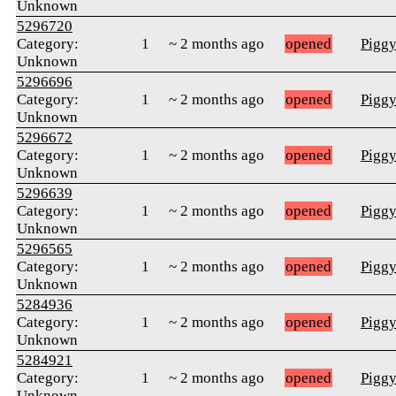
Unknown
5296720
Category:
1
~ 2 months ago
opened
Pigg
Unknown
5296696
Category:
1
~ 2 months ago
opened
Pigg
Unknown
5296672
Category:
1
~ 2 months ago
opened
Pigg
Unknown
5296639
Category:
1
~ 2 months ago
opened
Pigg
Unknown
5296565
Category:
1
~ 2 months ago
opened
Pigg
Unknown
5284936
Category:
1
~ 2 months ago
opened
Pigg
Unknown
5284921
Category:
1
~ 2 months ago
opened
Pigg
Unknown