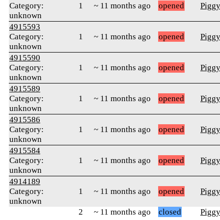
Category:
1
~ 11 months ago
opened
Pigg
unknown
4915593
Category:
1
~ 11 months ago
opened
Pigg
unknown
4915590
Category:
1
~ 11 months ago
opened
Pigg
unknown
4915589
Category:
1
~ 11 months ago
opened
Pigg
unknown
4915586
Category:
1
~ 11 months ago
opened
Pigg
unknown
4915584
Category:
1
~ 11 months ago
opened
Pigg
unknown
4914189
Category:
1
~ 11 months ago
opened
Pigg
unknown
2
~ 11 months ago
closed
Pigg