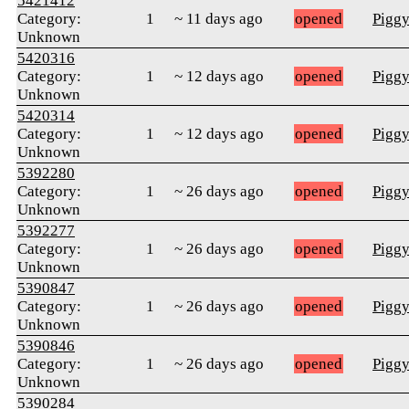
5421412
Category:
1
~ 11 days ago
opened
Pigg
Unknown
5420316
Category:
1
~ 12 days ago
opened
Pigg
Unknown
5420314
Category:
1
~ 12 days ago
opened
Pigg
Unknown
5392280
Category:
1
~ 26 days ago
opened
Pigg
Unknown
5392277
Category:
1
~ 26 days ago
opened
Pigg
Unknown
5390847
Category:
1
~ 26 days ago
opened
Pigg
Unknown
5390846
Category:
1
~ 26 days ago
opened
Pigg
Unknown
5390284