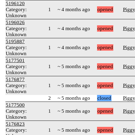
5196120
Category:
1
~ 4 months ago
opened
Pigg
Unknown
5196026
Category:
1
~ 4 months ago
opened
Pigg
Unknown
5195887
Category:
1
~ 4 months ago
opened
Pigg
Unknown
5177501
Category:
1
~ 5 months ago
opened
Pigg
Unknown
5176877
Category:
1
~ 5 months ago
opened
Pigg
Unknown
2
~ 5 months ago
closed
Pigg
5177500
Category:
1
~ 5 months ago
opened
Pigg
Unknown
5176823
Category:
1
~ 5 months ago
opened
Pigg