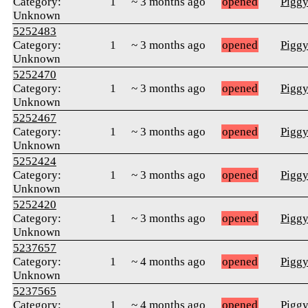
Category:
1
~ 3 months ago
opened
Pigg
Unknown
5252483
Category:
1
~ 3 months ago
opened
Pigg
Unknown
5252470
Category:
1
~ 3 months ago
opened
Pigg
Unknown
5252467
Category:
1
~ 3 months ago
opened
Pigg
Unknown
5252424
Category:
1
~ 3 months ago
opened
Pigg
Unknown
5252420
Category:
1
~ 3 months ago
opened
Pigg
Unknown
5237657
Category:
1
~ 4 months ago
opened
Pigg
Unknown
5237565
Category:
1
~ 4 months ago
opened
Pigg