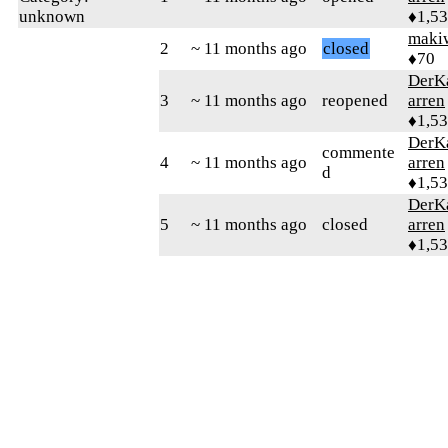
unknown
♦1,5
maki
2
~ 11 months ago
closed
♦70
DerK
3
~ 11 months ago
reopened
arren
♦1,5
DerK
commente
4
~ 11 months ago
arren
d
♦1,5
DerK
5
~ 11 months ago
closed
arren
♦1,5