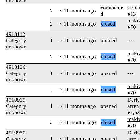
unknown
commente
zirbe
2
~ 11 months ago
d
♦13
maki
3
~ 11 months ago
closed
♦70
4913112
Category:
1
~ 11 months ago
opened
---
unknown
maki
2
~ 11 months ago
closed
♦70
4913136
Category:
1
~ 11 months ago
opened
---
unknown
maki
2
~ 11 months ago
closed
♦70
4910939
DerK
Category:
1
~ 11 months ago
opened
arren
unknown
♦1,5
maki
2
~ 11 months ago
closed
♦70
4910950
DerK
Category:
1
~ 11 months ago
opened
arren