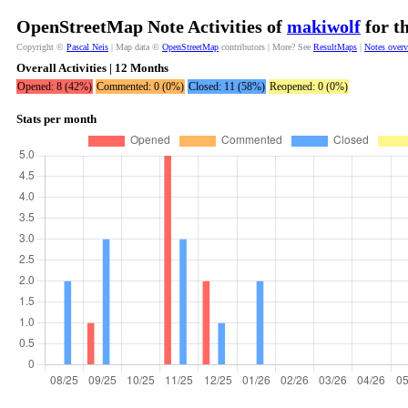
OpenStreetMap Note Activities of
makiwolf
for t
Copyright ©
Pascal Neis
| Map data ©
OpenStreetMap
contributors | More? See
ResultMaps
|
Notes over
Overall Activities | 12 Months
Opened: 8 (42%)
Commented: 0 (0%)
Closed: 11 (58%)
Reopened: 0 (0%)
Stats per month