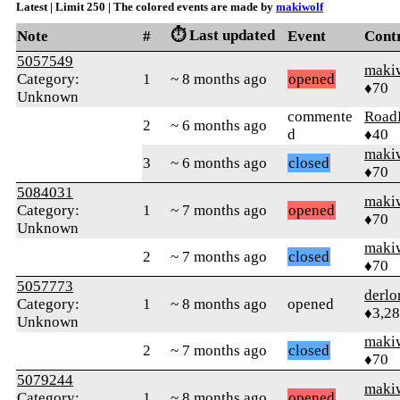
Latest | Limit 250 | The colored events are made by
makiwolf
⏱️ Last updated
Note
#
Event
Cont
5057549
maki
Category:
1
~ 8 months ago
opened
♦70
Unknown
commente
Road
2
~ 6 months ago
d
♦40
maki
3
~ 6 months ago
closed
♦70
5084031
maki
Category:
1
~ 7 months ago
opened
♦70
Unknown
maki
2
~ 7 months ago
closed
♦70
5057773
derlo
Category:
1
~ 8 months ago
opened
♦3,2
Unknown
maki
2
~ 7 months ago
closed
♦70
5079244
maki
Category:
1
~ 8 months ago
opened