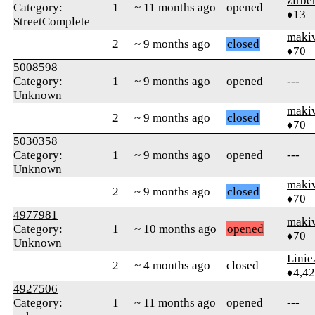
zirbe
Category:
1
~ 11 months ago
opened
♦13
StreetComplete
maki
2
~ 9 months ago
closed
♦70
5008598
Category:
1
~ 9 months ago
opened
---
Unknown
maki
2
~ 9 months ago
closed
♦70
5030358
Category:
1
~ 9 months ago
opened
---
Unknown
maki
2
~ 9 months ago
closed
♦70
4977981
maki
Category:
1
~ 10 months ago
opened
♦70
Unknown
Linie
2
~ 4 months ago
closed
♦4,4
4927506
Category:
1
~ 11 months ago
opened
---