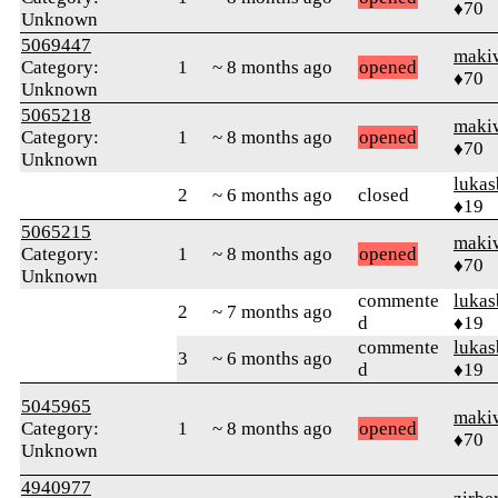
♦70
Unknown
5069447
maki
Category:
1
~ 8 months ago
opened
♦70
Unknown
5065218
maki
Category:
1
~ 8 months ago
opened
♦70
Unknown
luka
2
~ 6 months ago
closed
♦19
5065215
maki
Category:
1
~ 8 months ago
opened
♦70
Unknown
commente
luka
2
~ 7 months ago
d
♦19
commente
luka
3
~ 6 months ago
d
♦19
5045965
maki
Category:
1
~ 8 months ago
opened
♦70
Unknown
4940977