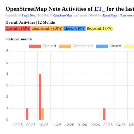
OpenStreetMap Note Activities of
ET_
for the la
Copyright ©
Pascal Neis
| Map data ©
OpenStreetMap
contributors | More? See
ResultMaps
|
Notes over
Overall Activities | 12 Months
Opened: 6 (43%)
Commented: 7 (50%)
Closed: 0 (0%)
Reopened: 1 (7%)
Stats per month