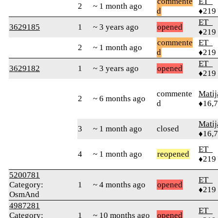
commente
ET_
2
~ 1 month ago
d
♦219
ET_
3629185
1
~ 3 years ago
opened
♦219
commente
ET_
2
~ 1 month ago
d
♦219
ET_
3629182
1
~ 3 years ago
opened
♦219
commente
Matij
2
~ 6 months ago
d
♦16,
Matij
3
~ 1 month ago
closed
♦16,
ET_
4
~ 1 month ago
reopened
♦219
5200781
ET_
Category:
1
~ 4 months ago
opened
♦219
OsmAnd
4987281
ET_
Category:
1
~ 10 months ago
opened