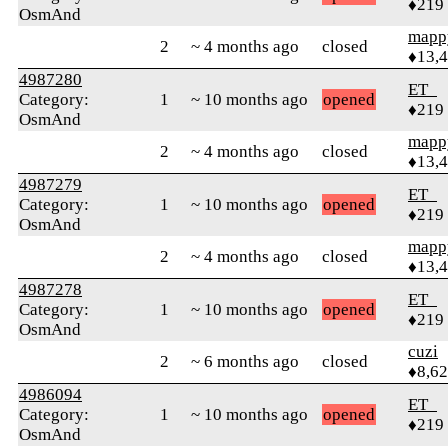
♦219
OsmAnd
mapp
2
~ 4 months ago
closed
♦13,
4987280
ET_
Category:
1
~ 10 months ago
opened
♦219
OsmAnd
mapp
2
~ 4 months ago
closed
♦13,
4987279
ET_
Category:
1
~ 10 months ago
opened
♦219
OsmAnd
mapp
2
~ 4 months ago
closed
♦13,
4987278
ET_
Category:
1
~ 10 months ago
opened
♦219
OsmAnd
cuzi
2
~ 6 months ago
closed
♦8,6
4986094
ET_
Category:
1
~ 10 months ago
opened
♦219
OsmAnd