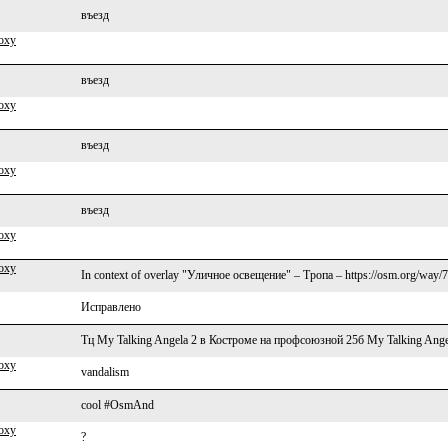
въезд
oxy
въезд
oxy
въезд
oxy
въезд
oxy
oxy
In context of overlay "Уличное освещение" – Тропа – https://osm.org/way/
Исправлено
Тц My Talking Angela 2 в Костроме на профсоюзной 25б My Talking Ange
oxy
vandalism
cool #OsmAnd
oxy
?