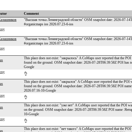
butor
Comment
Калашников
"Высшая точка Ленинградской области" OSM snapshot date: 2026-07-14T00
#organicmaps ios 2026.07.23-6-ios
oxy
Калашников
"Высшая точка Ленинградской области" OSM snapshot date: 2026-07-14T00
#organicmaps ios 2026.07.23-6-ios
oxy
This place does not exist: "закрылось" A CoMaps user reported that the POI 
us
found on the ground. OSM snapshot date: 2026-07-28T06:39:58Z POI has n
Google
oxy
👌
This place does not exist: "закрылся" A CoMaps user reported that the POI w
us
found on the ground. OSM snapshot date: 2026-07-28T06:39:58Z POI name
2026.07.16-10-Google
oxy
👌
This place does not exist: "уже нет" A CoMaps user reported that the POI wa
us
on the ground. OSM snapshot date: 2026-07-28T06:39:58Z POI name: Янтар
10-Google
oxy
👌
This place does not exist: "нет такого" A CoMaps user reported that the POI 
us