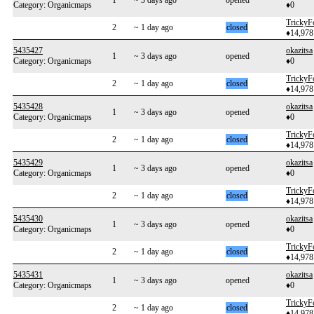
1
~ 3 days ago
opened
Category: Organicmaps
♦0
TrickyF
2
~ 1 day ago
closed
♦14,978
5435427
okazitsa
1
~ 3 days ago
opened
Category: Organicmaps
♦0
TrickyF
2
~ 1 day ago
closed
♦14,978
5435428
okazitsa
1
~ 3 days ago
opened
Category: Organicmaps
♦0
TrickyF
2
~ 1 day ago
closed
♦14,978
5435429
okazitsa
1
~ 3 days ago
opened
Category: Organicmaps
♦0
TrickyF
2
~ 1 day ago
closed
♦14,978
5435430
okazitsa
1
~ 3 days ago
opened
Category: Organicmaps
♦0
TrickyF
2
~ 1 day ago
closed
♦14,978
5435431
okazitsa
1
~ 3 days ago
opened
Category: Organicmaps
♦0
TrickyF
2
~ 1 day ago
closed
♦14,978