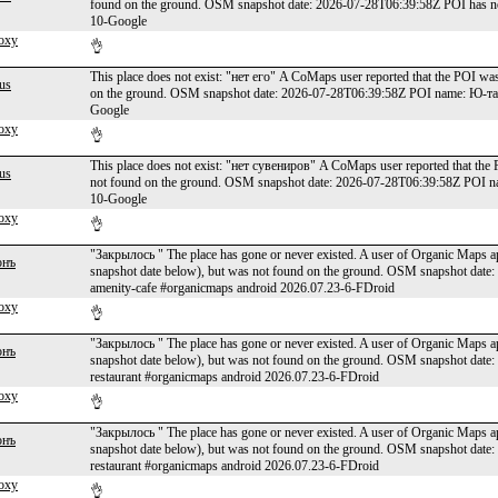
found on the ground. OSM snapshot date: 2026-07-28T06:39:58Z POI has n
10-Google
oxy
👌
This place does not exist: "нет его" A CoMaps user reported that the POI was
us
on the ground. OSM snapshot date: 2026-07-28T06:39:58Z POI name: Ю-та
Google
oxy
👌
This place does not exist: "нет сувениров" A CoMaps user reported that the 
us
not found on the ground. OSM snapshot date: 2026-07-28T06:39:58Z POI n
10-Google
oxy
👌
"Закрылось " The place has gone or never existed. A user of Organic Maps app
онъ
snapshot date below), but was not found on the ground. OSM snapshot date
amenity-cafe #organicmaps android 2026.07.23-6-FDroid
oxy
👌
"Закрылось " The place has gone or never existed. A user of Organic Maps app
онъ
snapshot date below), but was not found on the ground. OSM snapshot dat
restaurant #organicmaps android 2026.07.23-6-FDroid
oxy
👌
"Закрылось " The place has gone or never existed. A user of Organic Maps app
онъ
snapshot date below), but was not found on the ground. OSM snapshot date
restaurant #organicmaps android 2026.07.23-6-FDroid
oxy
👌