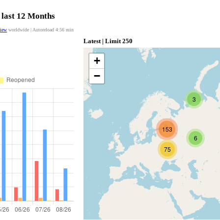
 last 12 Months
view
worldwide | Autoreload
4:55
min
Latest | Limit 250
+
−
3
153
6
75