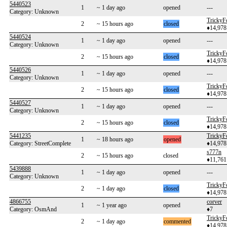
5440523
1
~ 1 day ago
opened
---
Category: Unknown
TrickyF
2
~ 15 hours ago
closed
♦14,978
5440524
1
~ 1 day ago
opened
---
Category: Unknown
TrickyF
2
~ 15 hours ago
closed
♦14,978
5440526
1
~ 1 day ago
opened
---
Category: Unknown
TrickyF
2
~ 15 hours ago
closed
♦14,978
5440527
1
~ 1 day ago
opened
---
Category: Unknown
TrickyF
2
~ 15 hours ago
closed
♦14,978
5441235
TrickyF
1
~ 18 hours ago
opened
Category: StreetComplete
♦14,978
s777n
2
~ 15 hours ago
closed
♦11,761
5439888
1
~ 1 day ago
opened
---
Category: Unknown
TrickyF
2
~ 1 day ago
closed
♦14,978
4866755
corver
1
~ 1 year ago
opened
Category: OsmAnd
♦7
TrickyF
2
~ 1 day ago
commented
♦14,978