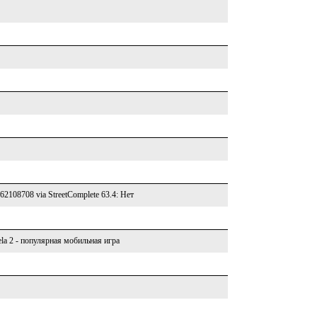
762108708 via StreetComplete 63.4: Нет
la 2 - популярная мобильная игра