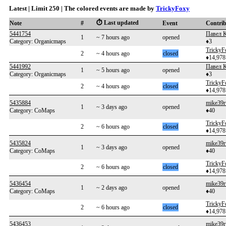
Latest | Limit 250 | The colored events are made by
TrickyFoxy
⏱️ Last updated
Note
#
Event
Contri
5441754
Павел 
1
~ 7 hours ago
opened
Category: Organicmaps
♦3
TrickyF
2
~ 4 hours ago
closed
♦14,978
5441992
Павел 
1
~ 5 hours ago
opened
Category: Organicmaps
♦3
TrickyF
2
~ 4 hours ago
closed
♦14,978
5435884
mike39r
1
~ 3 days ago
opened
Category: CoMaps
♦40
TrickyF
2
~ 6 hours ago
closed
♦14,978
5435824
mike39r
1
~ 3 days ago
opened
Category: CoMaps
♦40
TrickyF
2
~ 6 hours ago
closed
♦14,978
5436454
mike39r
1
~ 2 days ago
opened
Category: CoMaps
♦40
TrickyF
2
~ 6 hours ago
closed
♦14,978
5436453
mike39r