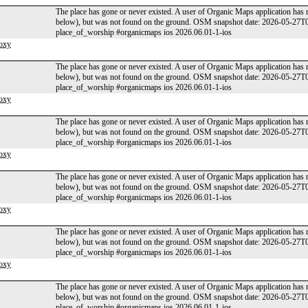
The place has gone or never existed. A user of Organic Maps application has 
below), but was not found on the ground. OSM snapshot date: 2026-05-27T
place_of_worship #organicmaps ios 2026.06.01-1-ios
oxy
The place has gone or never existed. A user of Organic Maps application has 
below), but was not found on the ground. OSM snapshot date: 2026-05-27T
place_of_worship #organicmaps ios 2026.06.01-1-ios
oxy
The place has gone or never existed. A user of Organic Maps application has 
below), but was not found on the ground. OSM snapshot date: 2026-05-27T
place_of_worship #organicmaps ios 2026.06.01-1-ios
oxy
The place has gone or never existed. A user of Organic Maps application has 
below), but was not found on the ground. OSM snapshot date: 2026-05-27T
place_of_worship #organicmaps ios 2026.06.01-1-ios
oxy
The place has gone or never existed. A user of Organic Maps application has 
below), but was not found on the ground. OSM snapshot date: 2026-05-27T
place_of_worship #organicmaps ios 2026.06.01-1-ios
oxy
The place has gone or never existed. A user of Organic Maps application has 
below), but was not found on the ground. OSM snapshot date: 2026-05-27T
place_of_worship #organicmaps ios 2026.06.01-1-ios