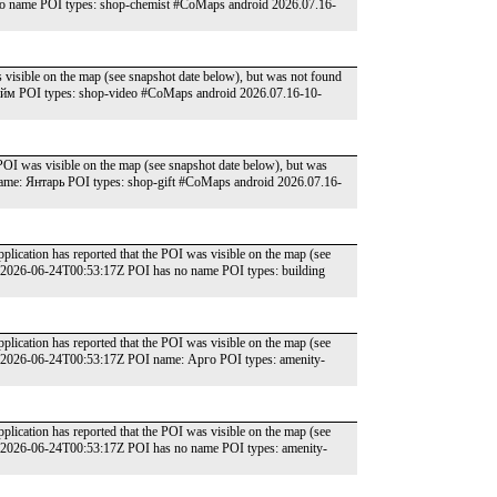
o name POI types: shop-chemist #CoMaps android 2026.07.16-
 visible on the map (see snapshot date below), but was not found
йм POI types: shop-video #CoMaps android 2026.07.16-10-
POI was visible on the map (see snapshot date below), but was
ame: Янтарь POI types: shop-gift #CoMaps android 2026.07.16-
lication has reported that the POI was visible on the map (see
: 2026-06-24T00:53:17Z POI has no name POI types: building
lication has reported that the POI was visible on the map (see
e: 2026-06-24T00:53:17Z POI name: Арго POI types: amenity-
lication has reported that the POI was visible on the map (see
: 2026-06-24T00:53:17Z POI has no name POI types: amenity-