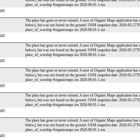
below), but was not found on the ground. OSM snapshot date: 2026-05-27T
place_of_worship #organicmaps ios 2026.06.01-1-ios
oxy
The place has gone or never existed. A user of Organic Maps application has 
below), but was not found on the ground. OSM snapshot date: 2026-05-27T
place_of_worship #organicmaps ios 2026.06.01-1-ios
oxy
The place has gone or never existed. A user of Organic Maps application has 
below), but was not found on the ground. OSM snapshot date: 2026-05-27T
place_of_worship #organicmaps ios 2026.06.01-1-ios
oxy
The place has gone or never existed. A user of Organic Maps application has 
below), but was not found on the ground. OSM snapshot date: 2026-05-27T
place_of_worship #organicmaps ios 2026.06.01-1-ios
oxy
The place has gone or never existed. A user of Organic Maps application has 
below), but was not found on the ground. OSM snapshot date: 2026-05-27T
place_of_worship #organicmaps ios 2026.06.01-1-ios
oxy
The place has gone or never existed. A user of Organic Maps application has 
below), but was not found on the ground. OSM snapshot date: 2026-05-27T
place_of_worship #organicmaps ios 2026.06.01-1-ios
oxy