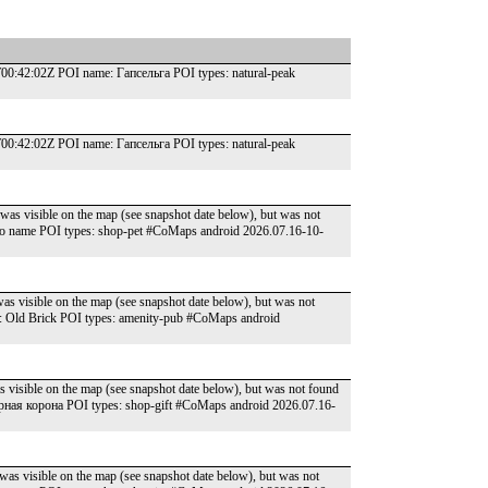
:42:02Z POI name: Гапсельга POI types: natural-peak
:42:02Z POI name: Гапсельга POI types: natural-peak
was visible on the map (see snapshot date below), but was not
o name POI types: shop-pet #CoMaps android 2026.07.16-10-
as visible on the map (see snapshot date below), but was not
: Old Brick POI types: amenity-pub #CoMaps android
s visible on the map (see snapshot date below), but was not found
ная корона POI types: shop-gift #CoMaps android 2026.07.16-
was visible on the map (see snapshot date below), but was not