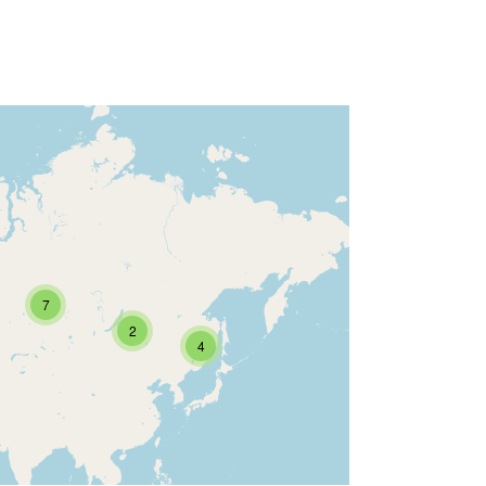
7
2
4