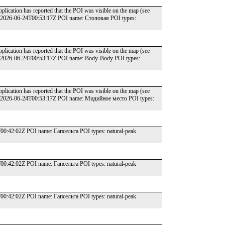
lication has reported that the POI was visible on the map (see
e: 2026-06-24T00:53:17Z POI name: Столовая POI types:
lication has reported that the POI was visible on the map (see
e: 2026-06-24T00:53:17Z POI name: Body-Body POI types:
lication has reported that the POI was visible on the map (see
te: 2026-06-24T00:53:17Z POI name: Мидийное место POI types:
:42:02Z POI name: Гапсельга POI types: natural-peak
:42:02Z POI name: Гапсельга POI types: natural-peak
:42:02Z POI name: Гапсельга POI types: natural-peak