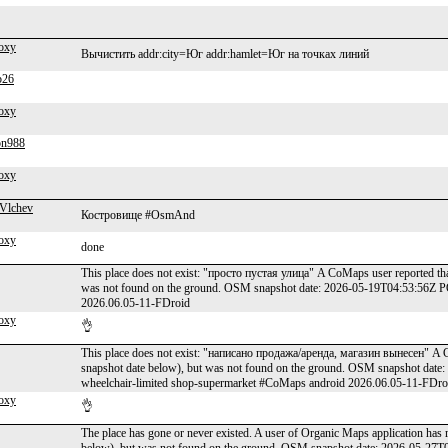
oxy
Вычистить addr:city=Юг addr:hamlet=Юг на точках линий
b26
oxy
on988
oxy
Vlchev
Костровище #OsmAnd
oxy
done
This place does not exist: "просто пустая улица" A CoMaps user reported tha
was not found on the ground. OSM snapshot date: 2026-05-19T04:53:56Z 
2026.06.05-11-FDroid
oxy
👌
This place does not exist: "написано продажа/аренда, магазин вынесен" A C
snapshot date below), but was not found on the ground. OSM snapshot dat
wheelchair-limited shop-supermarket #CoMaps android 2026.06.05-11-FDro
oxy
👌
The place has gone or never existed. A user of Organic Maps application has 