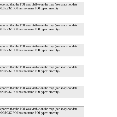
reported that the POI was visible on the map (see snapshot date
00:05:23Z POI has no name POI types: amenity-
reported that the POI was visible on the map (see snapshot date
00:05:23Z POI has no name POI types: amenity-
reported that the POI was visible on the map (see snapshot date
00:05:23Z POI has no name POI types: amenity-
reported that the POI was visible on the map (see snapshot date
00:05:23Z POI has no name POI types: amenity-
reported that the POI was visible on the map (see snapshot date
00:05:23Z POI has no name POI types: amenity-
reported that the POI was visible on the map (see snapshot date
00:05:23Z POI has no name POI types: amenity-