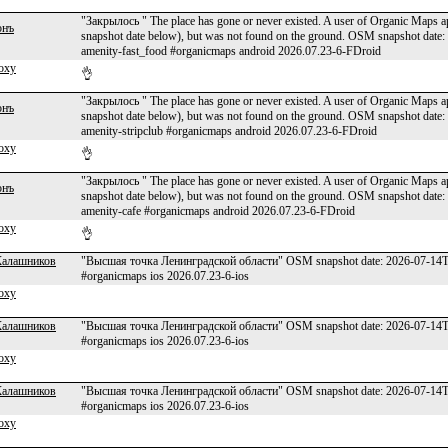
"Закрылось " The place has gone or never existed. A user of Organic Maps app
онъ
snapshot date below), but was not found on the ground. OSM snapshot dat
amenity-fast_food #organicmaps android 2026.07.23-6-FDroid
oxy
👌
"Закрылось " The place has gone or never existed. A user of Organic Maps app
онъ
snapshot date below), but was not found on the ground. OSM snapshot dat
amenity-stripclub #organicmaps android 2026.07.23-6-FDroid
oxy
👌
"Закрылось " The place has gone or never existed. A user of Organic Maps app
онъ
snapshot date below), but was not found on the ground. OSM snapshot da
amenity-cafe #organicmaps android 2026.07.23-6-FDroid
oxy
👌
Калашников
"Высшая точка Ленинградской области" OSM snapshot date: 2026-07-14T00
#organicmaps ios 2026.07.23-6-ios
oxy
Калашников
"Высшая точка Ленинградской области" OSM snapshot date: 2026-07-14T00
#organicmaps ios 2026.07.23-6-ios
oxy
Калашников
"Высшая точка Ленинградской области" OSM snapshot date: 2026-07-14T00
#organicmaps ios 2026.07.23-6-ios
oxy