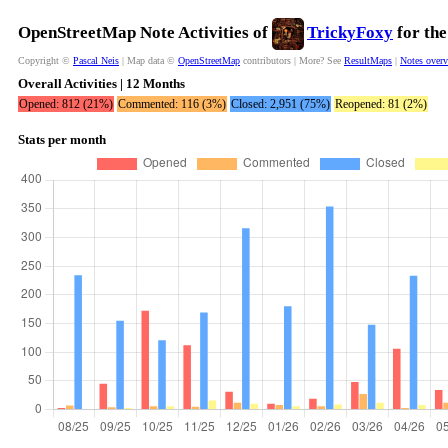
OpenStreetMap Note Activities of
TrickyFoxy
for the
Copyright ©
Pascal Neis
| Map data ©
OpenStreetMap
contributors | More? See
ResultMaps
|
Notes over
Overall Activities | 12 Months
Opened: 812 (21%)
Commented: 116 (3%)
Closed: 2,951 (75%)
Reopened: 81 (2%)
Stats per month