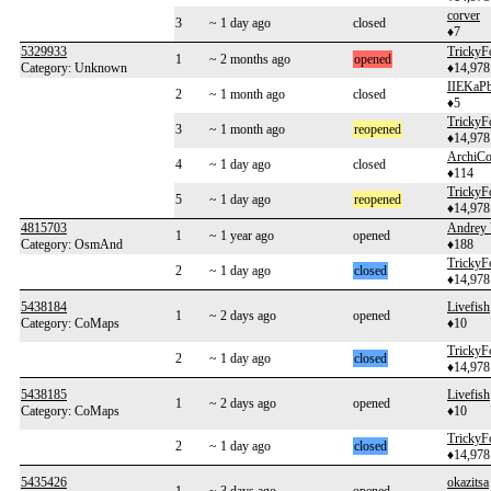
corver
3
~ 1 day ago
closed
♦7
5329933
TrickyF
1
~ 2 months ago
opened
Category: Unknown
♦14,978
IIEKaP
2
~ 1 month ago
closed
♦5
TrickyF
3
~ 1 month ago
reopened
♦14,978
ArchiC
4
~ 1 day ago
closed
♦114
TrickyF
5
~ 1 day ago
reopened
♦14,978
4815703
Andrey 
1
~ 1 year ago
opened
Category: OsmAnd
♦188
TrickyF
2
~ 1 day ago
closed
♦14,978
5438184
Livefish
1
~ 2 days ago
opened
Category: CoMaps
♦10
TrickyF
2
~ 1 day ago
closed
♦14,978
5438185
Livefish
1
~ 2 days ago
opened
Category: CoMaps
♦10
TrickyF
2
~ 1 day ago
closed
♦14,978
5435426
okazitsa