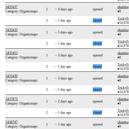
5435437
okazitsa
1
~ 3 days ago
opened
Category: Organicmaps
♦0
TrickyF
2
~ 1 day ago
closed
♦14,978
5435433
okazitsa
1
~ 3 days ago
opened
Category: Organicmaps
♦0
TrickyF
2
~ 1 day ago
closed
♦14,978
5435453
okazitsa
1
~ 3 days ago
opened
Category: Organicmaps
♦0
TrickyF
2
~ 1 day ago
closed
♦14,978
5435439
okazitsa
1
~ 3 days ago
opened
Category: Organicmaps
♦0
TrickyF
2
~ 1 day ago
closed
♦14,978
5437875
okazitsa
1
~ 2 days ago
opened
Category: Organicmaps
♦0
TrickyF
2
~ 1 day ago
closed
♦14,978
5438747
okazitsa
1
~ 1 day ago
opened
Category: Organicmaps
♦0