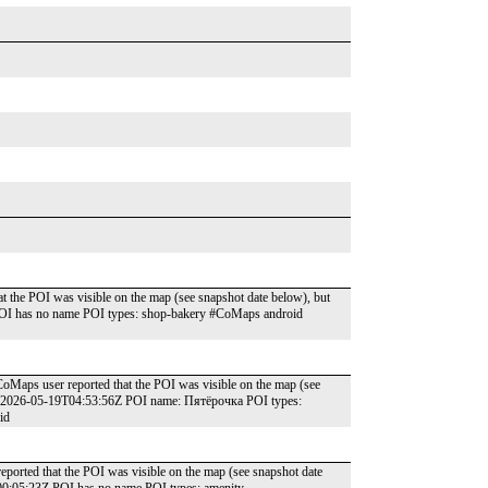
t the POI was visible on the map (see snapshot date below), but
POI has no name POI types: shop-bakery #CoMaps android
oMaps user reported that the POI was visible on the map (see
e: 2026-05-19T04:53:56Z POI name: Пятёрочка POI types:
id
reported that the POI was visible on the map (see snapshot date