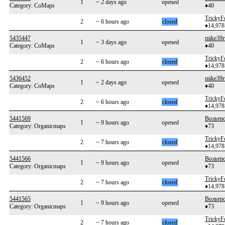
1
~ 2 days ago
opened
Category: CoMaps
♦40
TrickyF
2
~ 6 hours ago
closed
♦14,978
5435447
mike39r
1
~ 3 days ago
opened
Category: CoMaps
♦40
TrickyF
2
~ 6 hours ago
closed
♦14,978
5436452
mike39r
1
~ 2 days ago
opened
Category: CoMaps
♦40
TrickyF
2
~ 6 hours ago
closed
♦14,978
5441569
Вольтр
1
~ 9 hours ago
opened
Category: Organicmaps
♦73
TrickyF
2
~ 7 hours ago
closed
♦14,978
5441566
Вольтр
1
~ 9 hours ago
opened
Category: Organicmaps
♦73
TrickyF
2
~ 7 hours ago
closed
♦14,978
5441565
Вольтр
1
~ 9 hours ago
opened
Category: Organicmaps
♦73
TrickyF
2
~ 7 hours ago
closed