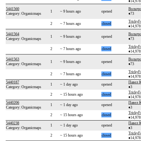
♦14,978
5441560
Вольтр
1
~ 9 hours ago
opened
Category: Organicmaps
♦73
TrickyF
2
~ 7 hours ago
closed
♦14,978
5441564
Вольтр
1
~ 9 hours ago
opened
Category: Organicmaps
♦73
TrickyF
2
~ 7 hours ago
closed
♦14,978
5441563
Вольтр
1
~ 9 hours ago
opened
Category: Organicmaps
♦73
TrickyF
2
~ 7 hours ago
closed
♦14,978
5440187
Павел 
1
~ 1 day ago
opened
Category: Organicmaps
♦3
TrickyF
2
~ 15 hours ago
closed
♦14,978
5440206
Павел 
1
~ 1 day ago
opened
Category: Organicmaps
♦3
TrickyF
2
~ 15 hours ago
closed
♦14,978
5440238
Павел 
1
~ 1 day ago
opened
Category: Organicmaps
♦3
TrickyF
2
~ 15 hours ago
closed
♦14,978