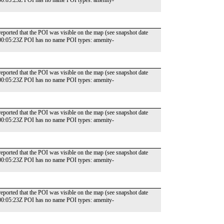
00:05:23Z POI has no name POI types: amenity-
reported that the POI was visible on the map (see snapshot date
00:05:23Z POI has no name POI types: amenity-
reported that the POI was visible on the map (see snapshot date
00:05:23Z POI has no name POI types: amenity-
reported that the POI was visible on the map (see snapshot date
00:05:23Z POI has no name POI types: amenity-
reported that the POI was visible on the map (see snapshot date
00:05:23Z POI has no name POI types: amenity-
reported that the POI was visible on the map (see snapshot date
00:05:23Z POI has no name POI types: amenity-