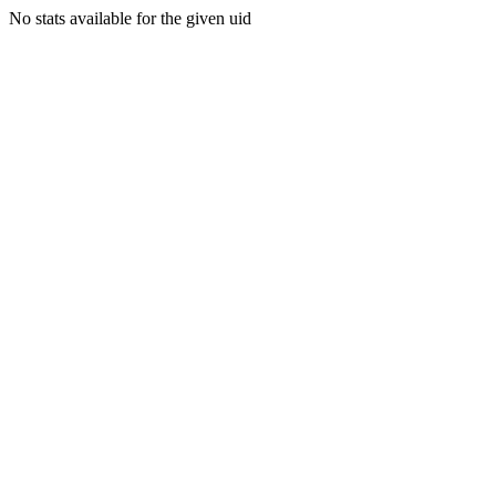
No stats available for the given uid