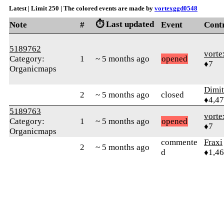
Latest | Limit 250 | The colored events are made by
vortexggd0548
⏱️ Last updated
Note
#
Event
Cont
5189762
vort
Category:
1
~ 5 months ago
opened
♦7
Organicmaps
Dimi
2
~ 5 months ago
closed
♦4,4
5189763
vort
Category:
1
~ 5 months ago
opened
♦7
Organicmaps
commente
Fraxi
2
~ 5 months ago
d
♦1,4