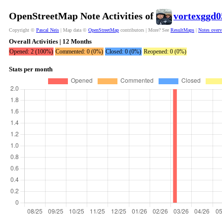
OpenStreetMap Note Activities of
vortexggd0
Copyright ©
Pascal Neis
| Map data ©
OpenStreetMap
contributors | More? See
ResultMaps
|
Notes over
Overall Activities | 12 Months
Opened: 2 (100%)
Commented: 0 (0%)
Closed: 0 (0%)
Reopened: 0 (0%)
Stats per month