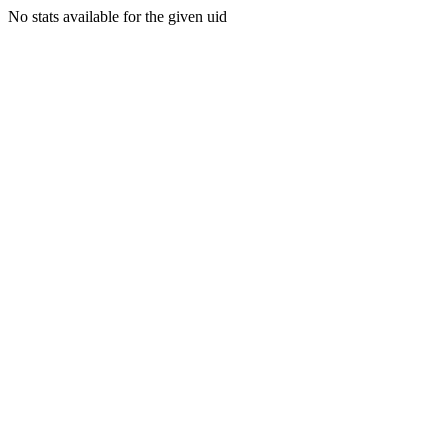
No stats available for the given uid