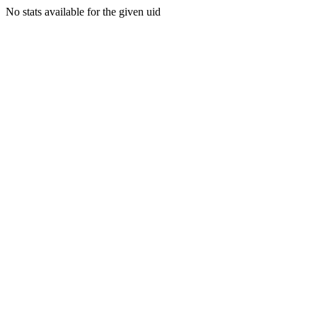
No stats available for the given uid