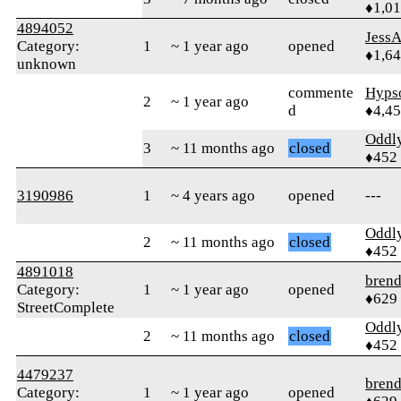
♦1,0
4894052
Jess
Category:
1
~ 1 year ago
opened
♦1,6
unknown
commente
Hyps
2
~ 1 year ago
d
♦4,4
Oddl
3
~ 11 months ago
closed
♦452
3190986
1
~ 4 years ago
opened
---
Oddl
2
~ 11 months ago
closed
♦452
4891018
bren
Category:
1
~ 1 year ago
opened
♦629
StreetComplete
Oddl
2
~ 11 months ago
closed
♦452
4479237
bren
Category:
1
~ 1 year ago
opened