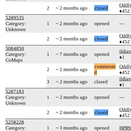
Oddl
2
~ 2 months ago
closed
♦452
5289535
Category:
1
~ 2 months ago
opened
---
Unknown
Oddl
2
~ 2 months ago
closed
♦452
5084850
ildia
Category:
1
~ 7 months ago
opened
♦1
CoMaps
commente
Oddl
2
~ 2 months ago
d
♦452
ildia
3
~ 2 months ago
closed
♦1
5287183
Category:
1
~ 2 months ago
opened
---
Unknown
Oddl
2
~ 2 months ago
closed
♦452
5258228
Category:
1
~ 3 months ago
opened
HPR