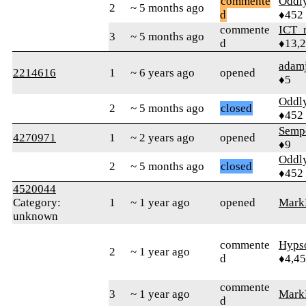
commente
Oddl
2
~ 5 months ago
d
♦452
commente
ICT_
3
~ 5 months ago
d
♦13,
adam
2214616
1
~ 6 years ago
opened
♦5
Oddl
2
~ 5 months ago
closed
♦452
Semp
4270971
1
~ 2 years ago
opened
♦9
Oddl
2
~ 5 months ago
closed
♦452
4520044
Category:
1
~ 1 year ago
opened
Mar
unknown
commente
Hyps
2
~ 1 year ago
d
♦4,4
commente
3
~ 1 year ago
Mar
d