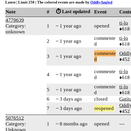
Latest | Limit 250 | The colored events are made by
OddlyAngled
⏱️ Last updated
Note
#
Event
Cont
4779639
ti-lo
Category:
1
~ 1 year ago
opened
♦618
unknown
commente
ti-lo
2
~ 1 year ago
d
♦618
commente
Oddl
3
~ 1 year ago
d
♦452
commente
ti-lo
4
~ 1 year ago
d
♦618
commente
ti-lo
5
~ 1 year ago
d
♦618
6
~ 3 days ago
closed
Gatit
Oddl
7
~ 3 days ago
reopened
♦452
5076512
Category:
1
~ 8 months ago
opened
---
Unknown