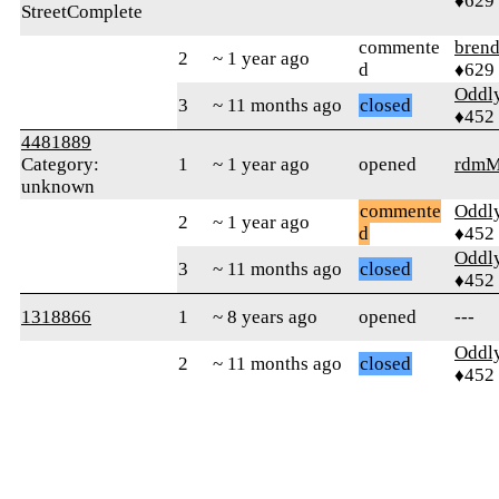
♦629
StreetComplete
commente
bren
2
~ 1 year ago
d
♦629
Oddl
3
~ 11 months ago
closed
♦452
4481889
Category:
1
~ 1 year ago
opened
rdmM
unknown
commente
Oddl
2
~ 1 year ago
d
♦452
Oddl
3
~ 11 months ago
closed
♦452
1318866
1
~ 8 years ago
opened
---
Oddl
2
~ 11 months ago
closed
♦452