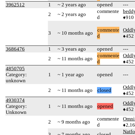
3962512
1
~ 2 years ago
opened
---
commente
bedd
2
~ 2 years ago
d
♦910
commente
Oddl
3
~ 10 months ago
d
♦452
3686476
1
~ 3 years ago
opened
---
commente
Oddl
2
~ 11 months ago
d
♦452
4850705
Category:
1
~ 1 year ago
opened
---
unknown
Oddl
2
~ 11 months ago
closed
♦452
4930374
Oddl
Category:
1
~ 11 months ago
opened
♦452
Unknown
commente
Omni
2
~ 9 months ago
d
♦2,1
Natfo
3
~ 7 months ago
closed