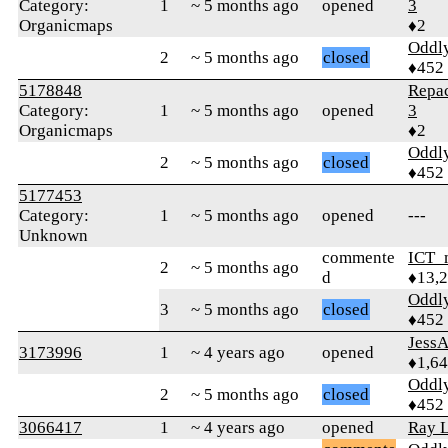
Category:
1
~ 5 months ago
opened
3
Organicmaps
♦2
Oddl
2
~ 5 months ago
closed
♦452
5178848
Repa
Category:
1
~ 5 months ago
opened
3
Organicmaps
♦2
Oddl
2
~ 5 months ago
closed
♦452
5177453
Category:
1
~ 5 months ago
opened
---
Unknown
commente
ICT_
2
~ 5 months ago
d
♦13,
Oddl
3
~ 5 months ago
closed
♦452
Jess
3173996
1
~ 4 years ago
opened
♦1,6
Oddl
2
~ 5 months ago
closed
♦452
3066417
1
~ 4 years ago
opened
Ray L