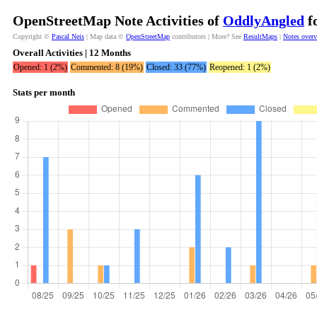
OpenStreetMap Note Activities of
OddlyAngled
fo
Copyright ©
Pascal Neis
| Map data ©
OpenStreetMap
contributors | More? See
ResultMaps
|
Notes over
Overall Activities | 12 Months
Opened: 1 (2%)
Commented: 8 (19%)
Closed: 33 (77%)
Reopened: 1 (2%)
Stats per month