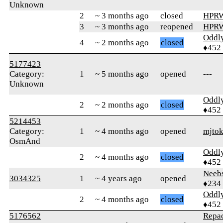
Unknown
2
~ 3 months ago
closed
HPR
3
~ 3 months ago
reopened
HPR
Oddl
4
~ 2 months ago
closed
♦452
5177423
Category:
1
~ 5 months ago
opened
---
Unknown
Oddl
2
~ 2 months ago
closed
♦452
5214453
Category:
1
~ 4 months ago
opened
mjtok
OsmAnd
Oddl
2
~ 4 months ago
closed
♦452
Neeb
3034325
1
~ 4 years ago
opened
♦234
Oddl
2
~ 4 months ago
closed
♦452
5176562
Repa