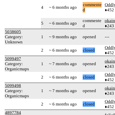
commente
Oddl
4
~ 6 months ago
d
♦452
commente
okai
5
~ 6 months ago
d
♦243
5038605
Category:
1
~ 9 months ago
opened
---
Unknown
Oddl
2
~ 6 months ago
closed
♦452
5099497
okai
Category:
1
~ 7 months ago
opened
♦243
Organicmaps
Oddl
2
~ 6 months ago
closed
♦452
5099498
okai
Category:
1
~ 7 months ago
opened
♦243
Organicmaps
Oddl
2
~ 6 months ago
closed
♦452
4897784