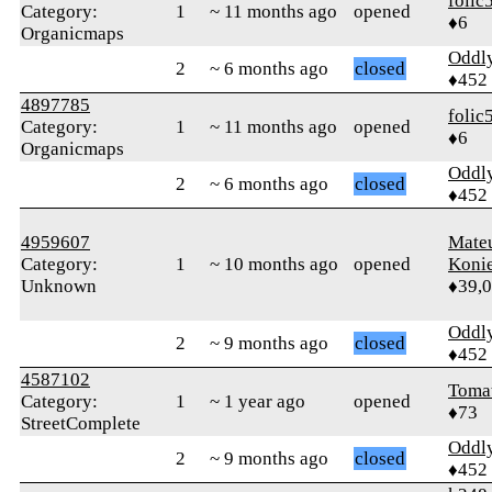
folic
Category:
1
~ 11 months ago
opened
♦6
Organicmaps
Oddl
2
~ 6 months ago
closed
♦452
4897785
folic
Category:
1
~ 11 months ago
opened
♦6
Organicmaps
Oddl
2
~ 6 months ago
closed
♦452
4959607
Mate
Category:
1
~ 10 months ago
opened
Koni
Unknown
♦39,
Oddl
2
~ 9 months ago
closed
♦452
4587102
Toma
Category:
1
~ 1 year ago
opened
♦73
StreetComplete
Oddl
2
~ 9 months ago
closed
♦452