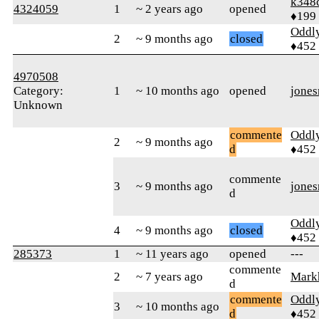
k348
4324059
1
~ 2 years ago
opened
♦199
Oddl
2
~ 9 months ago
closed
♦452
4970508
Category:
1
~ 10 months ago
opened
jone
Unknown
commente
Oddl
2
~ 9 months ago
d
♦452
commente
3
~ 9 months ago
jone
d
Oddl
4
~ 9 months ago
closed
♦452
285373
1
~ 11 years ago
opened
---
commente
2
~ 7 years ago
Mark
d
commente
Oddl
3
~ 10 months ago
d
♦452