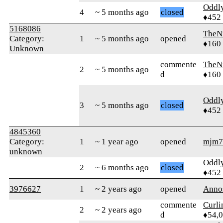
Oddl
4
~ 5 months ago
closed
♦452
5168086
TheN
Category:
1
~ 5 months ago
opened
♦160
Unknown
commente
TheN
2
~ 5 months ago
d
♦160
Oddl
3
~ 5 months ago
closed
♦452
4845360
Category:
1
~ 1 year ago
opened
mjm7
unknown
Oddl
2
~ 6 months ago
closed
♦452
3976627
1
~ 2 years ago
opened
Anno
commente
Curl
2
~ 2 years ago
d
♦54,