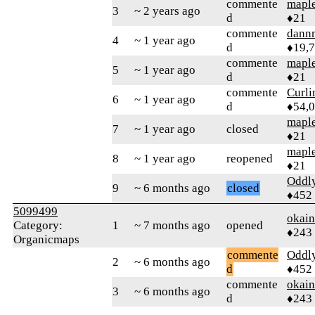
commente
mapl
3
~ 2 years ago
d
♦21
commente
dann
4
~ 1 year ago
d
♦19,
commente
mapl
5
~ 1 year ago
d
♦21
commente
Curl
6
~ 1 year ago
d
♦54,
mapl
7
~ 1 year ago
closed
♦21
mapl
8
~ 1 year ago
reopened
♦21
Oddl
9
~ 6 months ago
closed
♦452
5099499
okai
Category:
1
~ 7 months ago
opened
♦243
Organicmaps
commente
Oddl
2
~ 6 months ago
d
♦452
commente
okai
3
~ 6 months ago
d
♦243