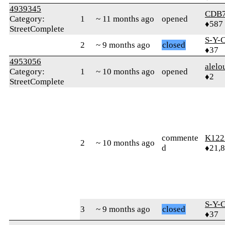
4939345
CDB
Category:
1
~ 11 months ago
opened
♦587
StreetComplete
S-Y-
2
~ 9 months ago
closed
♦37
4953056
alelo
Category:
1
~ 10 months ago
opened
♦2
StreetComplete
commente
K122
2
~ 10 months ago
d
♦21,
S-Y-
3
~ 9 months ago
closed
♦37