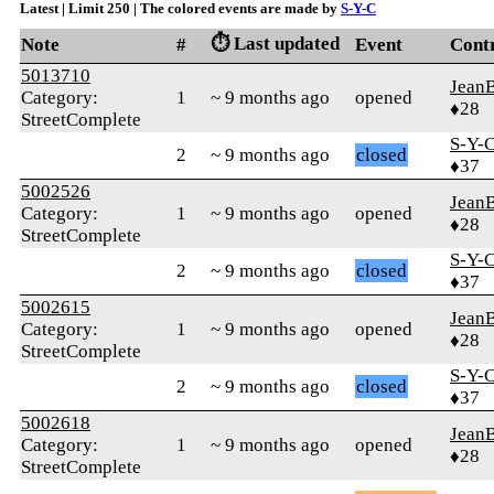
Latest | Limit 250 | The colored events are made by
S-Y-C
⏱️ Last updated
Note
#
Event
Cont
5013710
Jean
Category:
1
~ 9 months ago
opened
♦28
StreetComplete
S-Y-
2
~ 9 months ago
closed
♦37
5002526
Jean
Category:
1
~ 9 months ago
opened
♦28
StreetComplete
S-Y-
2
~ 9 months ago
closed
♦37
5002615
Jean
Category:
1
~ 9 months ago
opened
♦28
StreetComplete
S-Y-
2
~ 9 months ago
closed
♦37
5002618
Jean
Category:
1
~ 9 months ago
opened
♦28
StreetComplete