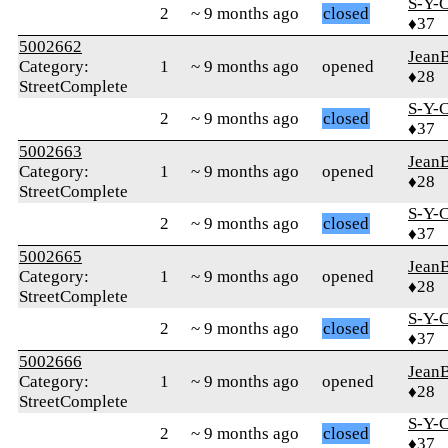
S-Y-
2
~ 9 months ago
closed
♦37
5002662
Jean
Category:
1
~ 9 months ago
opened
♦28
StreetComplete
S-Y-
2
~ 9 months ago
closed
♦37
5002663
Jean
Category:
1
~ 9 months ago
opened
♦28
StreetComplete
S-Y-
2
~ 9 months ago
closed
♦37
5002665
Jean
Category:
1
~ 9 months ago
opened
♦28
StreetComplete
S-Y-
2
~ 9 months ago
closed
♦37
5002666
Jean
Category:
1
~ 9 months ago
opened
♦28
StreetComplete
S-Y-
2
~ 9 months ago
closed
♦37