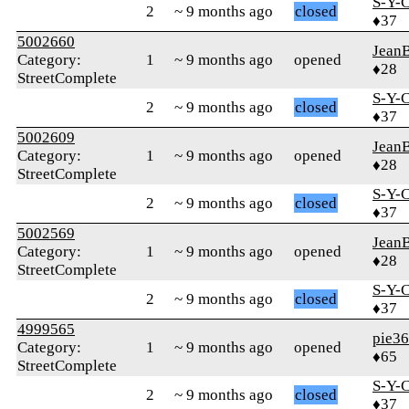
S-Y-
2
~ 9 months ago
closed
♦37
5002660
Jean
Category:
1
~ 9 months ago
opened
♦28
StreetComplete
S-Y-
2
~ 9 months ago
closed
♦37
5002609
Jean
Category:
1
~ 9 months ago
opened
♦28
StreetComplete
S-Y-
2
~ 9 months ago
closed
♦37
5002569
Jean
Category:
1
~ 9 months ago
opened
♦28
StreetComplete
S-Y-
2
~ 9 months ago
closed
♦37
4999565
pie3
Category:
1
~ 9 months ago
opened
♦65
StreetComplete
S-Y-
2
~ 9 months ago
closed
♦37