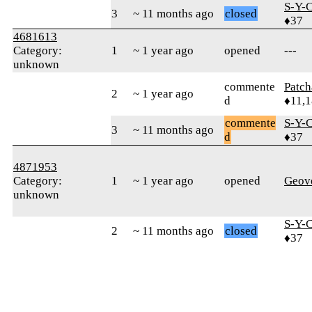
S-Y-
3
~ 11 months ago
closed
♦37
4681613
Category:
1
~ 1 year ago
opened
---
unknown
commente
Patc
2
~ 1 year ago
d
♦11,
commente
S-Y-
3
~ 11 months ago
d
♦37
4871953
Category:
1
~ 1 year ago
opened
Geov
unknown
S-Y-
2
~ 11 months ago
closed
♦37