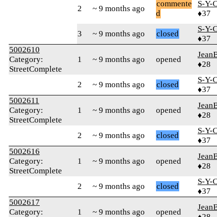
commente
S-Y-
2
~ 9 months ago
d
♦37
S-Y-
3
~ 9 months ago
closed
♦37
5002610
Jean
Category:
1
~ 9 months ago
opened
♦28
StreetComplete
S-Y-
2
~ 9 months ago
closed
♦37
5002611
Jean
Category:
1
~ 9 months ago
opened
♦28
StreetComplete
S-Y-
2
~ 9 months ago
closed
♦37
5002616
Jean
Category:
1
~ 9 months ago
opened
♦28
StreetComplete
S-Y-
2
~ 9 months ago
closed
♦37
5002617
Jean
Category:
1
~ 9 months ago
opened
♦28