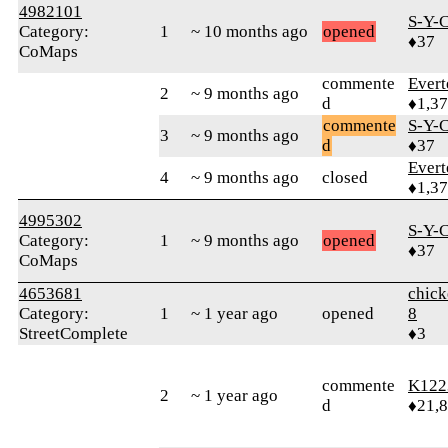
4982101
S-Y-
Category:
1
~ 10 months ago
opened
♦37
CoMaps
commente
Evert
2
~ 9 months ago
d
♦1,3
commente
S-Y-
3
~ 9 months ago
d
♦37
Evert
4
~ 9 months ago
closed
♦1,3
4995302
S-Y-
Category:
1
~ 9 months ago
opened
♦37
CoMaps
4653681
chick
Category:
1
~ 1 year ago
opened
8
StreetComplete
♦3
commente
K122
2
~ 1 year ago
d
♦21,