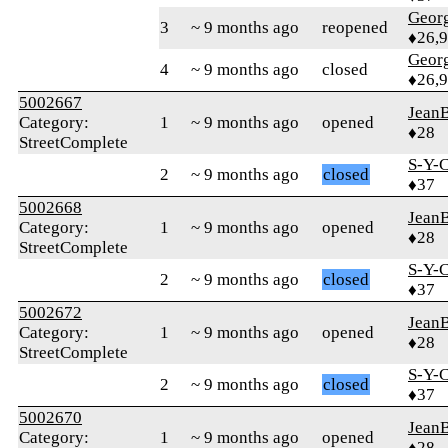
Geor
3
~ 9 months ago
reopened
♦26,
Geor
4
~ 9 months ago
closed
♦26,
5002667
Jean
Category:
1
~ 9 months ago
opened
♦28
StreetComplete
S-Y-
2
~ 9 months ago
closed
♦37
5002668
Jean
Category:
1
~ 9 months ago
opened
♦28
StreetComplete
S-Y-
2
~ 9 months ago
closed
♦37
5002672
Jean
Category:
1
~ 9 months ago
opened
♦28
StreetComplete
S-Y-
2
~ 9 months ago
closed
♦37
5002670
Jean
Category:
1
~ 9 months ago
opened
♦28