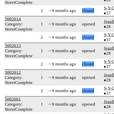
StreetComplete
S-Y-
2
~ 9 months ago
closed
♦37
5002614
Jean
Category:
1
~ 9 months ago
opened
♦28
StreetComplete
S-Y-
2
~ 9 months ago
closed
♦37
5002613
Jean
Category:
1
~ 9 months ago
opened
♦28
StreetComplete
S-Y-
2
~ 9 months ago
closed
♦37
5002612
Jean
Category:
1
~ 9 months ago
opened
♦28
StreetComplete
S-Y-
2
~ 9 months ago
closed
♦37
5002661
Jean
Category:
1
~ 9 months ago
opened
♦28
StreetComplete