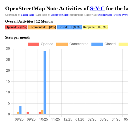
OpenStreetMap Note Activities of
S-Y-C
for the l
Copyright ©
Pascal Neis
| Map data ©
OpenStreetMap
contributors | More? See
ResultMaps
|
Notes over
Overall Activities | 12 Months
Opened: 2 (6%)
Commented: 3 (8%)
Closed: 31 (86%)
Reopened: 0 (0%)
Stats per month