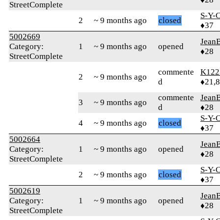
StreetComplete
S-Y-
2
~ 9 months ago
closed
♦37
5002669
Jean
Category:
1
~ 9 months ago
opened
♦28
StreetComplete
commente
K122
2
~ 9 months ago
d
♦21,
commente
Jean
3
~ 9 months ago
d
♦28
S-Y-
4
~ 9 months ago
closed
♦37
5002664
Jean
Category:
1
~ 9 months ago
opened
♦28
StreetComplete
S-Y-
2
~ 9 months ago
closed
♦37
5002619
Jean
Category:
1
~ 9 months ago
opened
♦28
StreetComplete