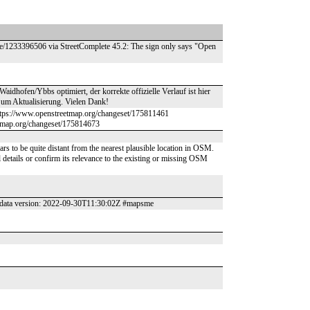
de/1233396506 via StreetComplete 45.2: The sign only says "Open
hofen/Ybbs optimiert, der korrekte offizielle Verlauf ist hier
t um Aktualisierung. Vielen Dank!
ttps://www.openstreetmap.org/changeset/175811461
tmap.org/changeset/175814673
nal details or confirm its relevance to the existing or missing OSM
data version: 2022-09-30T11:30:02Z #mapsme