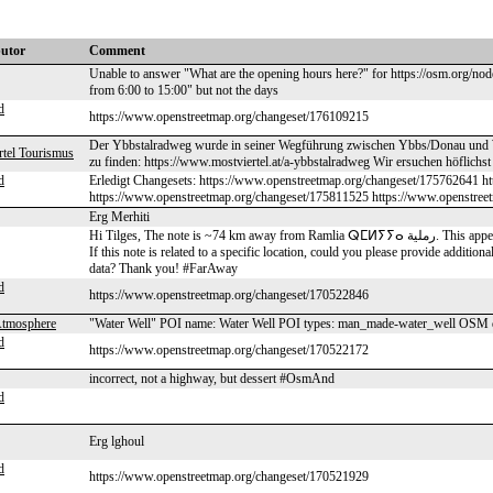
butor
Comment
Unable to answer "What are the opening hours here?" for https://osm.org/no
from 6:00 to 15:00" but not the days
d
https://www.openstreetmap.org/changeset/176109215
Der Ybbstalradweg wurde in seiner Wegführung zwischen Ybbs/Donau und Waid
rtel Tourismus
zu finden: https://www.mostviertel.at/a-ybbstalradweg Wir ersuchen höflichs
d
Erledigt Changesets: https://www.openstreetmap.org/changeset/175762641 h
https://www.openstreetmap.org/changeset/175811525 https://www.openstree
Erg Merhiti
Hi Tilges, The note is ~74 km away from Ramlia ⵕⵎⵍⵢⵢⴰ رملية. This appears to be quite distant from the nearest plausible location in OSM.
If this note is related to a specific location, could you please provide additio
data? Thank you! #FarAway
d
https://www.openstreetmap.org/changeset/170522846
Atmosphere
"Water Well" POI name: Water Well POI types: man_made-water_well OSM 
d
https://www.openstreetmap.org/changeset/170522172
incorrect, not a highway, but dessert #OsmAnd
d
Erg lghoul
d
https://www.openstreetmap.org/changeset/170521929