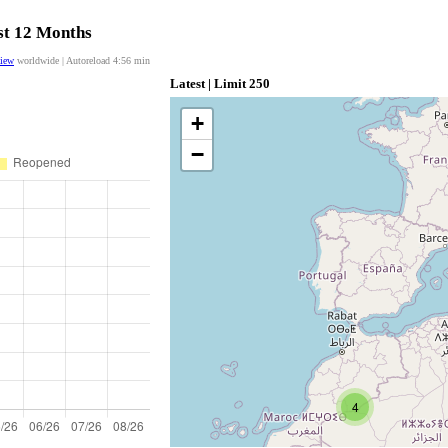
ast 12 Months
view
worldwide | Autoreload
4:56
min
Latest | Limit 250
+
−
4