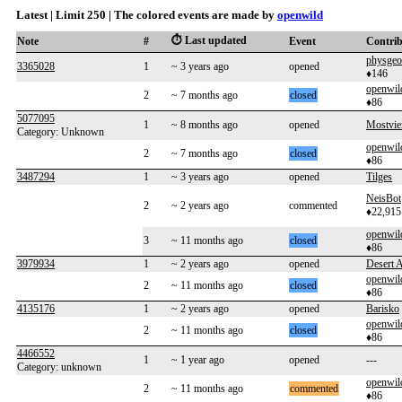
Latest | Limit 250 | The colored events are made by
openwild
⏱️ Last updated
Note
#
Event
Contri
physgeo
3365028
1
~ 3 years ago
opened
♦146
openwil
2
~ 7 months ago
closed
♦86
5077095
1
~ 8 months ago
opened
Mostvie
Category: Unknown
openwil
2
~ 7 months ago
closed
♦86
3487294
1
~ 3 years ago
opened
Tilges
NeisBot
2
~ 2 years ago
commented
♦22,915
openwil
3
~ 11 months ago
closed
♦86
3979934
1
~ 2 years ago
opened
Desert 
openwil
2
~ 11 months ago
closed
♦86
4135176
1
~ 2 years ago
opened
Barisko
openwil
2
~ 11 months ago
closed
♦86
4466552
1
~ 1 year ago
opened
---
Category: unknown
openwil
2
~ 11 months ago
commented
♦86