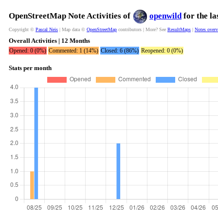
OpenStreetMap Note Activities of
openwild
for the l
Copyright ©
Pascal Neis
| Map data ©
OpenStreetMap
contributors | More? See
ResultMaps
|
Notes over
Overall Activities | 12 Months
Opened: 0 (0%)
Commented: 1 (14%)
Closed: 6 (86%)
Reopened: 0 (0%)
Stats per month