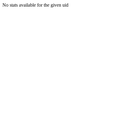
No stats available for the given uid