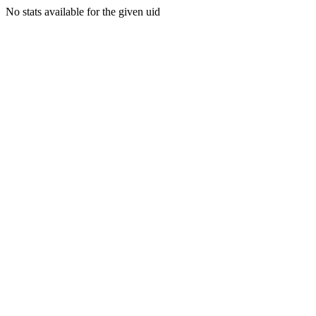
No stats available for the given uid