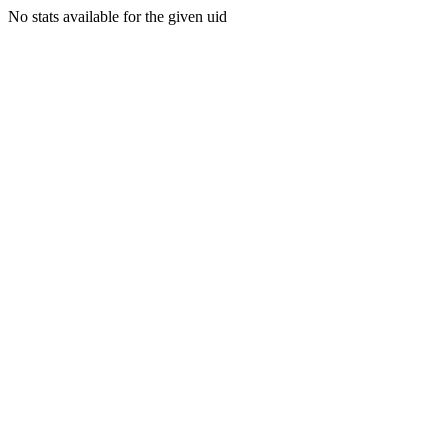
No stats available for the given uid