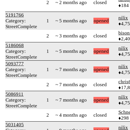
2
~ 2 months ago
closed
♦184
5191766
nilix
Category:
1
~ 5 months ago
opened
♦4,7
StreetComplete
biso
2
~ 3 months ago
closed
♦2,4
5186068
nilix
Category:
1
~ 5 months ago
opened
♦4,7
StreetComplete
5093777
nilix
Category:
1
~ 7 months ago
opened
♦4,7
StreetComplete
chris
2
~ 7 months ago
closed
♦17,
5086911
nilix
Category:
1
~ 7 months ago
opened
♦4,7
StreetComplete
Schne
2
~ 4 months ago
closed
♦298
5031405
nilix