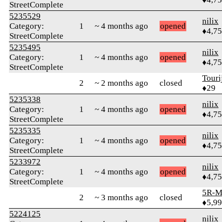
StreetComplete
5235529
nilix
Category:
1
~ 4 months ago
opened
♦4,7
StreetComplete
5235495
nilix
Category:
1
~ 4 months ago
opened
♦4,7
StreetComplete
Touri
2
~ 2 months ago
closed
♦29
5235338
nilix
Category:
1
~ 4 months ago
opened
♦4,7
StreetComplete
5235335
nilix
Category:
1
~ 4 months ago
opened
♦4,7
StreetComplete
5233972
nilix
Category:
1
~ 4 months ago
opened
♦4,7
StreetComplete
5R-M
2
~ 3 months ago
closed
♦5,9
5224125
nilix