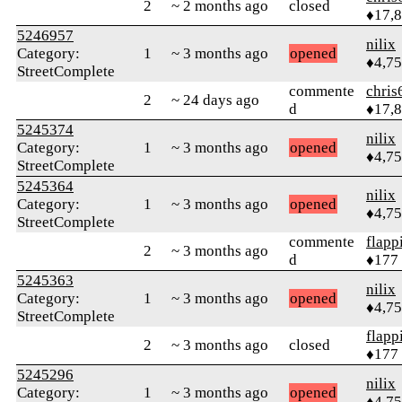
2
~ 2 months ago
closed
♦17,
5246957
nilix
Category:
1
~ 3 months ago
opened
♦4,7
StreetComplete
commente
chris
2
~ 24 days ago
d
♦17,
5245374
nilix
Category:
1
~ 3 months ago
opened
♦4,7
StreetComplete
5245364
nilix
Category:
1
~ 3 months ago
opened
♦4,7
StreetComplete
commente
flapp
2
~ 3 months ago
d
♦177
5245363
nilix
Category:
1
~ 3 months ago
opened
♦4,7
StreetComplete
flapp
2
~ 3 months ago
closed
♦177
5245296
nilix
Category:
1
~ 3 months ago
opened
♦4,7