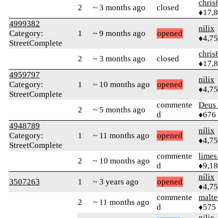
chris
2
~ 3 months ago
closed
♦17,
4999382
nilix
Category:
1
~ 9 months ago
opened
♦4,7
StreetComplete
chris
2
~ 3 months ago
closed
♦17,
4959797
nilix
Category:
1
~ 10 months ago
opened
♦4,7
StreetComplete
commente
Deus 
2
~ 5 months ago
d
♦676
4948789
nilix
Category:
1
~ 11 months ago
opened
♦4,7
StreetComplete
commente
limes
2
~ 10 months ago
d
♦9,1
nilix
3507263
1
~ 3 years ago
opened
♦4,7
commente
malt
2
~ 11 months ago
d
♦575
nilix