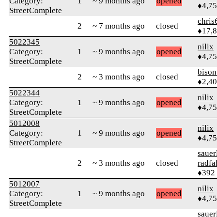
Category:
1
~ 9 months ago
opened
♦4,7
StreetComplete
chris
2
~ 7 months ago
closed
♦17,
5022345
nilix
Category:
1
~ 9 months ago
opened
♦4,7
StreetComplete
biso
2
~ 3 months ago
closed
♦2,4
5022344
nilix
Category:
1
~ 9 months ago
opened
♦4,7
StreetComplete
5012008
nilix
Category:
1
~ 9 months ago
opened
♦4,7
StreetComplete
sauer
2
~ 3 months ago
closed
radfa
♦392
5012007
nilix
Category:
1
~ 9 months ago
opened
♦4,7
StreetComplete
sauer