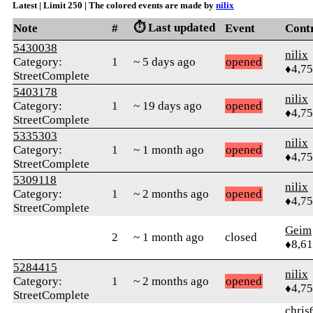
Latest | Limit 250 | The colored events are made by
nilix
⏱️ Last updated
Note
#
Event
Cont
5430038
nilix
Category:
1
~ 5 days ago
opened
♦4,7
StreetComplete
5403178
nilix
Category:
1
~ 19 days ago
opened
♦4,7
StreetComplete
5335303
nilix
Category:
1
~ 1 month ago
opened
♦4,7
StreetComplete
5309118
nilix
Category:
1
~ 2 months ago
opened
♦4,7
StreetComplete
Geim
2
~ 1 month ago
closed
♦8,61
5284415
nilix
Category:
1
~ 2 months ago
opened
♦4,7
StreetComplete
chris