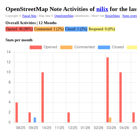
OpenStreetMap Note Activities of
nilix
for the la
Copyright ©
Pascal Neis
| Map data ©
OpenStreetMap
contributors | More? See
ResultMaps
|
Notes over
Overall Activities | 12 Months
Opened: 46 (96%)
Commented: 1 (2%)
Closed: 1 (2%)
Reopened: 0 (0%)
Stats per month