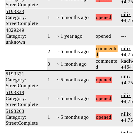
♦4,7
StreetComplete
5193323
nilix
Category:
1
~ 5 months ago
opened
♦4,7
StreetComplete
4829249
Category:
1
~ 1 year ago
opened
---
unknown
commente
nilix
2
~ 5 months ago
d
♦4,7
commente
kadi
3
~ 1 month ago
d
♦464
5193321
nilix
Category:
1
~ 5 months ago
opened
♦4,7
StreetComplete
5193319
nilix
Category:
1
~ 5 months ago
opened
♦4,7
StreetComplete
5193263
nilix
Category:
1
~ 5 months ago
opened
♦4,7
StreetComplete
turbo