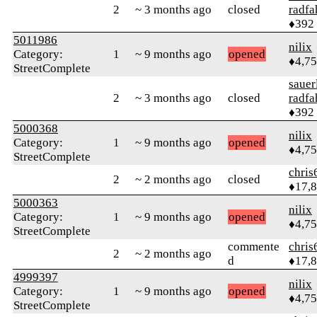
2
~ 3 months ago
closed
radfa
♦392
5011986
nilix
Category:
1
~ 9 months ago
opened
♦4,7
StreetComplete
sauer
2
~ 3 months ago
closed
radfa
♦392
5000368
nilix
Category:
1
~ 9 months ago
opened
♦4,7
StreetComplete
chris
2
~ 2 months ago
closed
♦17,
5000363
nilix
Category:
1
~ 9 months ago
opened
♦4,7
StreetComplete
commente
chris
2
~ 2 months ago
d
♦17,
4999397
nilix
Category:
1
~ 9 months ago
opened
♦4,7
StreetComplete