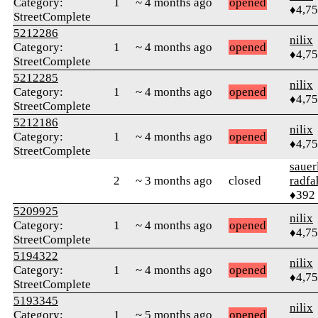
Category:
1
~ 4 months ago
opened
♦4,7
StreetComplete
5212286
nilix
Category:
1
~ 4 months ago
opened
♦4,7
StreetComplete
5212285
nilix
Category:
1
~ 4 months ago
opened
♦4,7
StreetComplete
5212186
nilix
Category:
1
~ 4 months ago
opened
♦4,7
StreetComplete
sauer
2
~ 3 months ago
closed
radfa
♦392
5209925
nilix
Category:
1
~ 4 months ago
opened
♦4,7
StreetComplete
5194322
nilix
Category:
1
~ 4 months ago
opened
♦4,7
StreetComplete
5193345
nilix
Category:
1
~ 5 months ago
opened