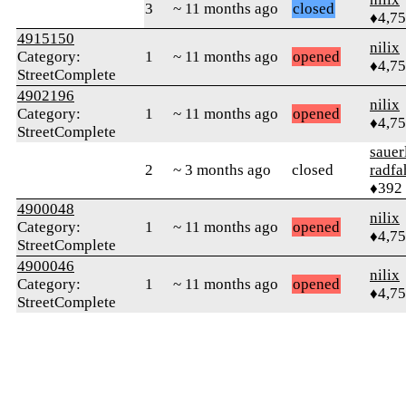
3
~ 11 months ago
closed
♦4,7
4915150
nilix
Category:
1
~ 11 months ago
opened
♦4,7
StreetComplete
4902196
nilix
Category:
1
~ 11 months ago
opened
♦4,7
StreetComplete
sauer
2
~ 3 months ago
closed
radfa
♦392
4900048
nilix
Category:
1
~ 11 months ago
opened
♦4,7
StreetComplete
4900046
nilix
Category:
1
~ 11 months ago
opened
♦4,7
StreetComplete