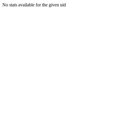
No stats available for the given uid