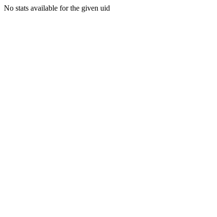
No stats available for the given uid