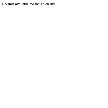
No stats available for the given uid