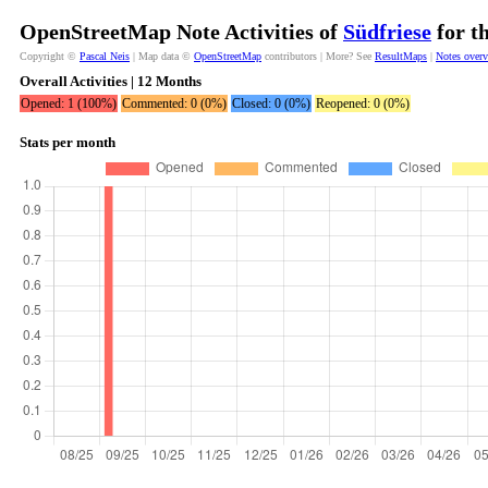
OpenStreetMap Note Activities of
Südfriese
for t
Copyright ©
Pascal Neis
| Map data ©
OpenStreetMap
contributors | More? See
ResultMaps
|
Notes over
Overall Activities | 12 Months
Opened: 1 (100%)
Commented: 0 (0%)
Closed: 0 (0%)
Reopened: 0 (0%)
Stats per month