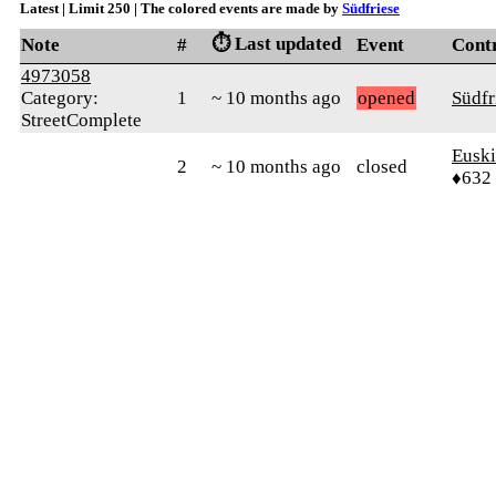
Latest | Limit 250 | The colored events are made by
Südfriese
⏱️ Last updated
Note
#
Event
Cont
4973058
Category:
1
~ 10 months ago
opened
Südfr
StreetComplete
Euski
2
~ 10 months ago
closed
♦632