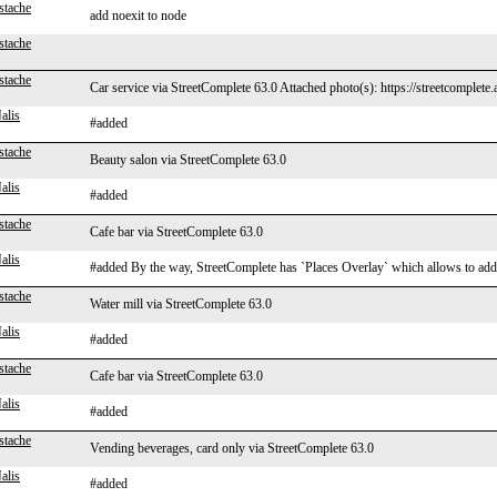
stache
add noexit to node
stache
stache
Car service via StreetComplete 63.0 Attached photo(s): https://streetcomplete
alis
#added
stache
Beauty salon via StreetComplete 63.0
alis
#added
stache
Cafe bar via StreetComplete 63.0
alis
#added By the way, StreetComplete has `Places Overlay` which allows to add mi
stache
Water mill via StreetComplete 63.0
alis
#added
stache
Cafe bar via StreetComplete 63.0
alis
#added
stache
Vending beverages, card only via StreetComplete 63.0
alis
#added