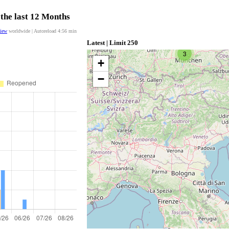
 the last 12 Months
view
worldwide | Autoreload
4:56
min
Latest | Limit 250
3
+
−