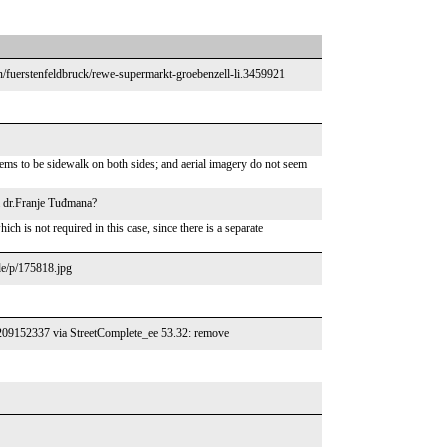
/fuerstenfeldbruck/rewe-supermarkt-groebenzell-li.3459921
ms to be sidewalk on both sides; and aerial imagery do not seem
a dr.Franje Tuđmana?
 is not required in this case, since there is a separate
de/p/175818.jpg
/1209152337 via StreetComplete_ee 53.32: remove