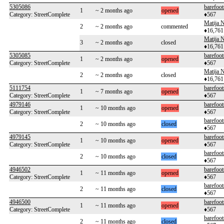
5305086
barefoot
1
~ 2 months ago
opened
Category: StreetComplete
♦567
Matija N
2
~ 2 months ago
commented
♦16,761
Matija N
3
~ 2 months ago
closed
♦16,761
5305085
barefoot
1
~ 2 months ago
opened
Category: StreetComplete
♦567
Matija N
2
~ 2 months ago
closed
♦16,761
5111754
barefoot
1
~ 7 months ago
opened
Category: StreetComplete
♦567
4979146
barefoot
1
~ 10 months ago
opened
Category: StreetComplete
♦567
barefoot
2
~ 10 months ago
closed
♦567
4979145
barefoot
1
~ 10 months ago
opened
Category: StreetComplete
♦567
barefoot
2
~ 10 months ago
closed
♦567
4946502
barefoot
1
~ 11 months ago
opened
Category: StreetComplete
♦567
barefoot
2
~ 11 months ago
closed
♦567
4946500
barefoot
1
~ 11 months ago
opened
Category: StreetComplete
♦567
barefoot
2
~ 11 months ago
closed