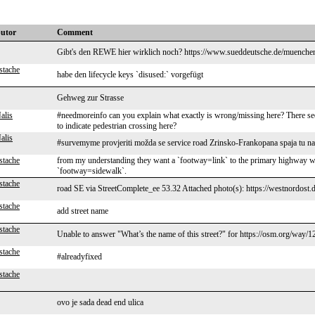
butor
Comment
Gibt's den REWE hier wirklich noch? https://www.sueddeutsche.de/muenchen
stache
habe den lifecycle keys `disused:` vorgefügt
Gehweg zur Strasse
alis
#needmoreinfo can you explain what exactly is wrong/missing here? There see
to indicate pedestrian crossing here?
alis
#survemyme provjeriti možda se service road Zrinsko-Frankopana spaja tu n
stache
from my understanding they want a `footway=link` to the primary highway which
`footway=sidewalk`.
stache
road SE via StreetComplete_ee 53.32 Attached photo(s): https://westnordost.
stache
add street name
stache
Unable to answer "What’s the name of this street?" for https://osm.org/way
stache
#alreadyfixed
stache
ovo je sada dead end ulica