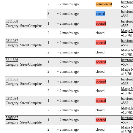
barefoot
2
~ 2 months ago
commented
♦567
barefoot
3
~ 2 months ago
closed
♦567
5311538
barefoot
1
~ 2 months ago
opened
Category: StreetComplete
♦567
Matija N
2
~ 2 months ago
closed
♦16,761
5311537
barefoot
1
~ 2 months ago
opened
Category: StreetComplete
♦567
Matija N
2
~ 2 months ago
closed
♦16,761
5311536
barefoot
1
~ 2 months ago
opened
Category: StreetComplete
♦567
Matija N
2
~ 2 months ago
closed
♦16,761
5311535
barefoot
1
~ 2 months ago
opened
Category: StreetComplete
♦567
Matija N
2
~ 2 months ago
closed
♦16,761
5311534
barefoot
1
~ 2 months ago
opened
Category: StreetComplete
♦567
Matija N
2
~ 2 months ago
closed
♦16,761
5305087
barefoot
1
~ 2 months ago
opened
Category: StreetComplete
♦567
Matija N
2
~ 2 months ago
closed
♦16,761