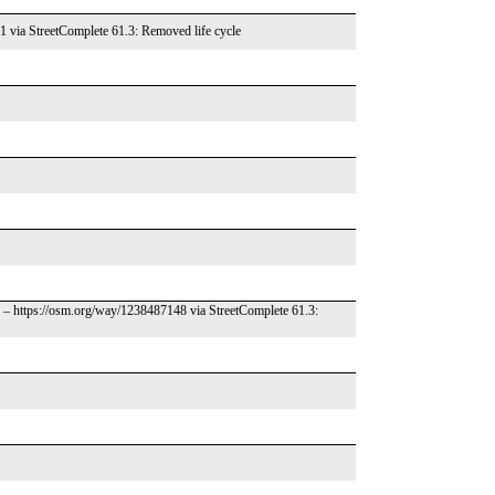
1 via StreetComplete 61.3: Removed life cycle
d – https://osm.org/way/1238487148 via StreetComplete 61.3: