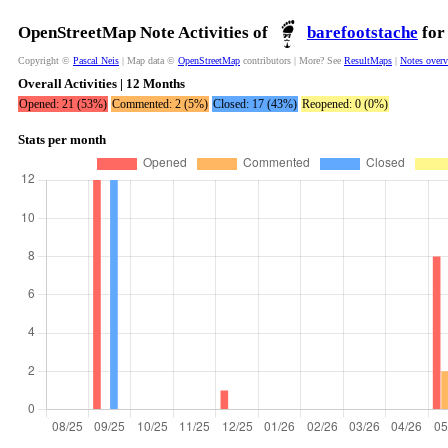
OpenStreetMap Note Activities of
barefootstache
for
Copyright ©
Pascal Neis
| Map data ©
OpenStreetMap
contributors | More? See
ResultMaps
|
Notes over
Overall Activities | 12 Months
Opened: 21 (53%)
Commented: 2 (5%)
Closed: 17 (43%)
Reopened: 0 (0%)
Stats per month