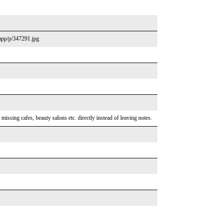
.app/p/347291.jpg
ssing cafes, beauty salons etc. directly instead of leaving notes.