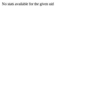
No stats available for the given uid