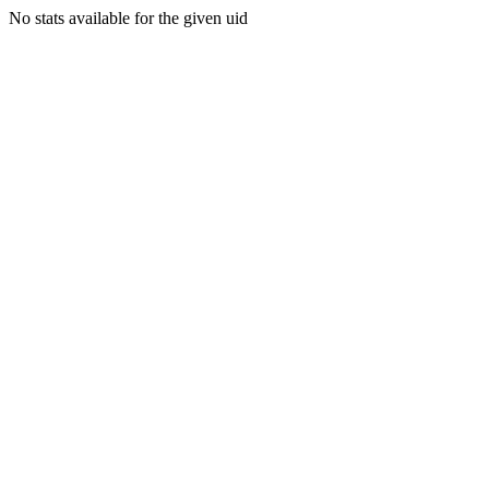
No stats available for the given uid