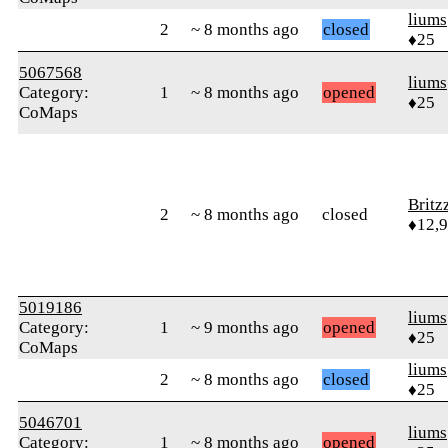
liums
2
~ 8 months ago
closed
♦25
5067568
liums
Category:
1
~ 8 months ago
opened
♦25
CoMaps
Britz
2
~ 8 months ago
closed
♦12,
5019186
liums
Category:
1
~ 9 months ago
opened
♦25
CoMaps
liums
2
~ 8 months ago
closed
♦25
5046701
liums
Category:
1
~ 8 months ago
opened