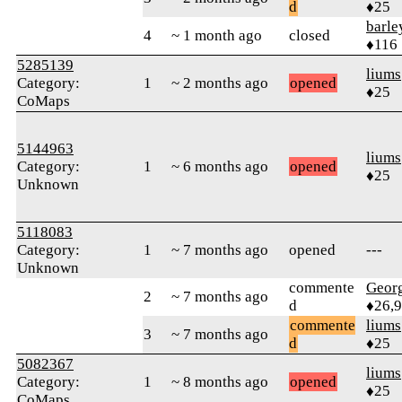
d
♦25
barle
4
~ 1 month ago
closed
♦116
5285139
liums
Category:
1
~ 2 months ago
opened
♦25
CoMaps
5144963
liums
Category:
1
~ 6 months ago
opened
♦25
Unknown
5118083
Category:
1
~ 7 months ago
opened
---
Unknown
commente
Geor
2
~ 7 months ago
d
♦26,
commente
liums
3
~ 7 months ago
d
♦25
5082367
liums
Category:
1
~ 8 months ago
opened
♦25
CoMaps