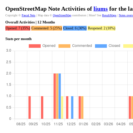
OpenStreetMap Note Activities of
liums
for the l
Copyright ©
Pascal Neis
| Map data ©
OpenStreetMap
contributors | More? See
ResultMaps
|
Notes over
Overall Activities | 12 Months
Opened: 7 (35%)
Commented: 5 (25%)
Closed: 6 (30%)
Reopened: 2 (10%)
Stats per month