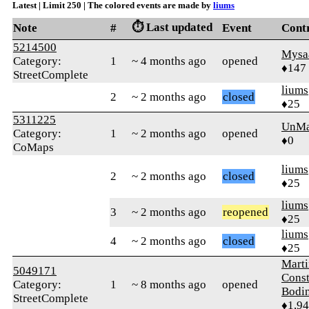
Latest | Limit 250 | The colored events are made by
liums
⏱️ Last updated
Note
#
Event
Cont
5214500
Mysa
Category:
1
~ 4 months ago
opened
♦147
StreetComplete
liums
2
~ 2 months ago
closed
♦25
5311225
UnMa
Category:
1
~ 2 months ago
opened
♦0
CoMaps
liums
2
~ 2 months ago
closed
♦25
liums
3
~ 2 months ago
reopened
♦25
liums
4
~ 2 months ago
closed
♦25
Marti
5049171
Const
Category:
1
~ 8 months ago
opened
Bodi
StreetComplete
♦1,9