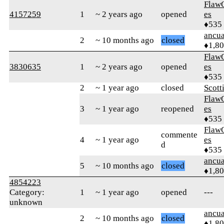
Flaw
4157259
1
~ 2 years ago
opened
es
♦535
ancua
2
~ 10 months ago
closed
♦1,8
Flaw
3830635
1
~ 2 years ago
opened
es
♦535
2
~ 1 year ago
closed
Scott
Flaw
3
~ 1 year ago
reopened
es
♦535
Flaw
commente
4
~ 1 year ago
es
d
♦535
ancua
5
~ 10 months ago
closed
♦1,8
4854223
Category:
1
~ 1 year ago
opened
---
unknown
ancua
2
~ 10 months ago
closed
♦1,8