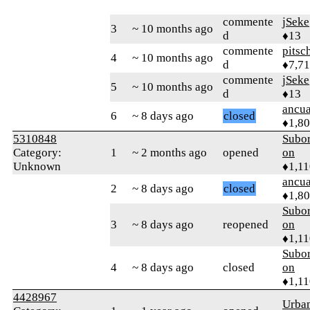
commente
jSeke
3
~ 10 months ago
d
♦13
commente
pitsc
4
~ 10 months ago
d
♦7,7
commente
jSeke
5
~ 10 months ago
d
♦13
ancua
6
~ 8 days ago
closed
♦1,8
5310848
Subor
Category:
1
~ 2 months ago
opened
on
Unknown
♦1,11
ancua
2
~ 8 days ago
closed
♦1,8
Subor
3
~ 8 days ago
reopened
on
♦1,11
Subor
4
~ 8 days ago
closed
on
♦1,11
4428967
Urba