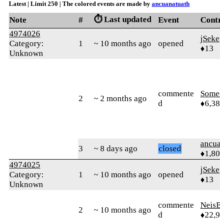
Latest | Limit 250 | The colored events are made by
ancuanatuath
⏱️ Last updated
Note
#
Event
Cont
4974026
jSeke
Category:
1
~ 10 months ago
opened
♦13
Unknown
commente
Some
2
~ 2 months ago
d
♦6,3
ancua
3
~ 8 days ago
closed
♦1,8
4974025
jSeke
Category:
1
~ 10 months ago
opened
♦13
Unknown
commente
Neis
2
~ 10 months ago
d
♦22,