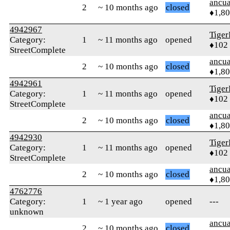
ancua
2
~ 10 months ago
closed
♦1,8
4942967
Tiger
Category:
1
~ 11 months ago
opened
♦102
StreetComplete
ancua
2
~ 10 months ago
closed
♦1,8
4942961
Tiger
Category:
1
~ 11 months ago
opened
♦102
StreetComplete
ancua
2
~ 10 months ago
closed
♦1,8
4942930
Tiger
Category:
1
~ 11 months ago
opened
♦102
StreetComplete
ancua
2
~ 10 months ago
closed
♦1,8
4762776
Category:
1
~ 1 year ago
opened
---
unknown
ancua
2
~ 10 months ago
closed