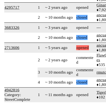
Gina
4295717
1
~ 2 years ago
opened
♦7,9
ancua
2
~ 10 months ago
closed
♦1,8
3683326
1
~ 3 years ago
opened
---
ancua
2
~ 10 months ago
closed
♦1,8
ancua
2713606
1
~ 5 years ago
opened
♦1,8
Flaw
commente
2
~ 2 years ago
es
d
♦535
commente
3
~ 10 months ago
rmut
d
ancua
4
~ 10 months ago
closed
♦1,8
4942816
Tiger
Category:
1
~ 11 months ago
opened
♦102
StreetComplete