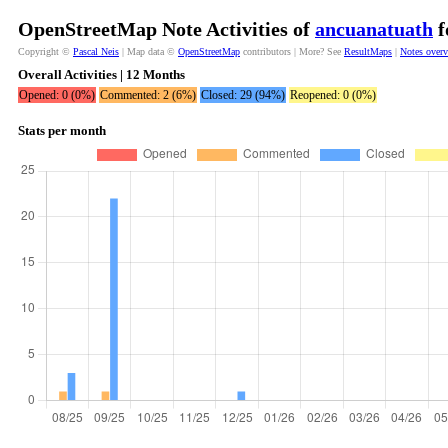
OpenStreetMap Note Activities of
ancuanatuath
f
Copyright ©
Pascal Neis
| Map data ©
OpenStreetMap
contributors | More? See
ResultMaps
|
Notes over
Overall Activities | 12 Months
Opened: 0 (0%)
Commented: 2 (6%)
Closed: 29 (94%)
Reopened: 0 (0%)
Stats per month