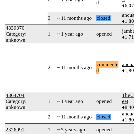
d
♦6,0
ancua
3
~ 11 months ago
closed
♦1,8
4839370
jamb
Category:
1
~ 1 year ago
opened
♦1,7
unknown
commente
ancua
2
~ 11 months ago
d
♦1,8
4864704
TheU
Category:
1
~ 1 year ago
opened
eet
unknown
♦8,4
ancua
2
~ 11 months ago
closed
♦1,8
2326991
1
~ 5 years ago
opened
---