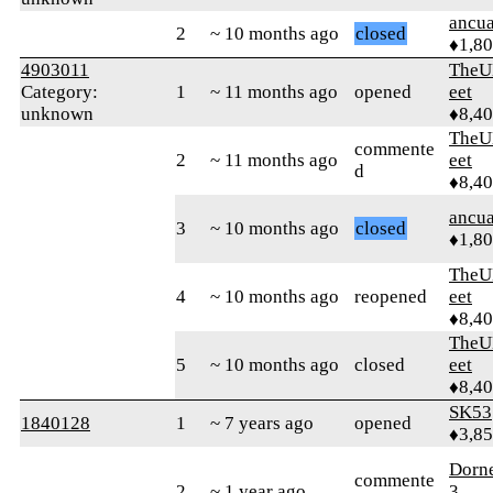
ancua
2
~ 10 months ago
closed
♦1,8
4903011
TheU
Category:
1
~ 11 months ago
opened
eet
unknown
♦8,4
TheU
commente
2
~ 11 months ago
eet
d
♦8,4
ancua
3
~ 10 months ago
closed
♦1,8
TheU
4
~ 10 months ago
reopened
eet
♦8,4
TheU
5
~ 10 months ago
closed
eet
♦8,4
SK53
1840128
1
~ 7 years ago
opened
♦3,8
Dorn
commente
2
~ 1 year ago
3