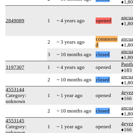
♦1,8
ancua
2849089
1
~ 4 years ago
opened
♦1,8
commente
ancua
2
~ 3 years ago
d
♦1,8
ancua
3
~ 10 months ago
closed
♦1,8
Pant
3197307
1
~ 4 years ago
opened
♦183
ancua
2
~ 10 months ago
closed
♦1,8
4553144
4eye
Category:
1
~ 1 year ago
opened
♦166
unknown
ancua
2
~ 10 months ago
closed
♦1,8
4553145
4eye
Category:
1
~ 1 year ago
opened
♦166
unknown