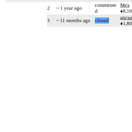
commente
Mex
2
~ 1 year ago
d
♦8,1
ancua
3
~ 11 months ago
closed
♦1,8