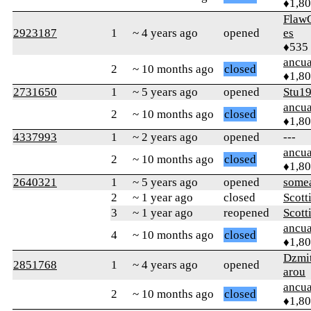
♦1,8
Flaw
2923187
1
~ 4 years ago
opened
es
♦535
ancua
2
~ 10 months ago
closed
♦1,8
2731650
1
~ 5 years ago
opened
Stu1
ancua
2
~ 10 months ago
closed
♦1,8
4337993
1
~ 2 years ago
opened
---
ancua
2
~ 10 months ago
closed
♦1,8
2640321
1
~ 5 years ago
opened
some
2
~ 1 year ago
closed
Scott
3
~ 1 year ago
reopened
Scott
ancua
4
~ 10 months ago
closed
♦1,8
Dzmi
2851768
1
~ 4 years ago
opened
arou
ancua
2
~ 10 months ago
closed
♦1,8