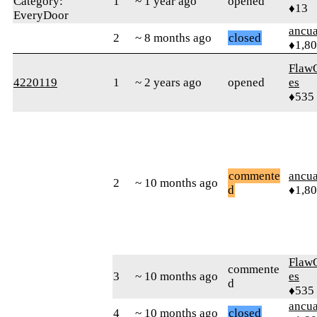
Category:
1
~ 1 year ago
opened
♦13
EveryDoor
ancua
2
~ 8 months ago
closed
♦1,8
Flaw
4220119
1
~ 2 years ago
opened
es
♦535
commente
ancua
2
~ 10 months ago
d
♦1,8
Flaw
commente
3
~ 10 months ago
es
d
♦535
ancua
4
~ 10 months ago
closed