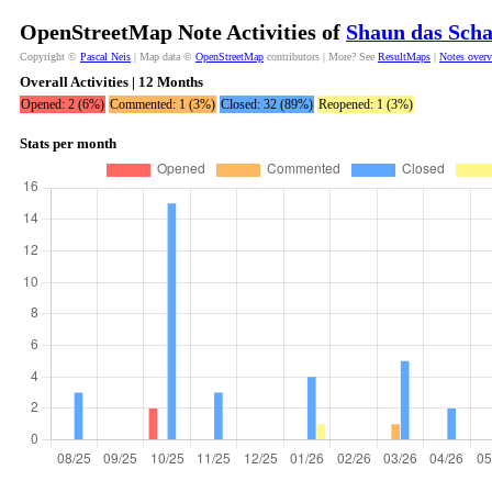
OpenStreetMap Note Activities of
Shaun das Scha
Copyright ©
Pascal Neis
| Map data ©
OpenStreetMap
contributors | More? See
ResultMaps
|
Notes over
Overall Activities | 12 Months
Opened: 2 (6%)
Commented: 1 (3%)
Closed: 32 (89%)
Reopened: 1 (3%)
Stats per month