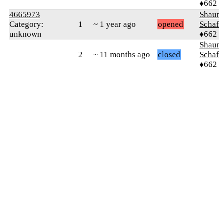
♦662
4665973
Shaun
Category:
1
~ 1 year ago
opened
Schaf
unknown
♦662
Shaun
2
~ 11 months ago
closed
Schaf
♦662