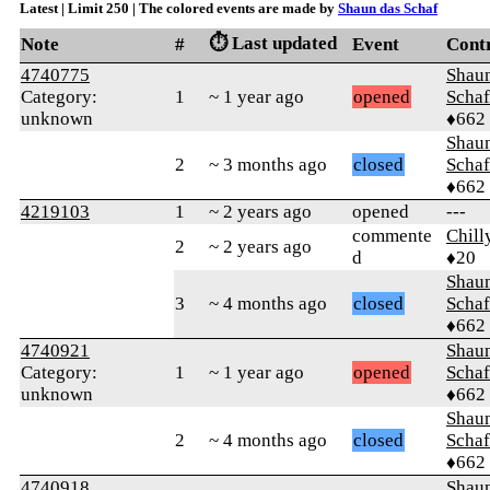
Latest | Limit 250 | The colored events are made by
Shaun das Schaf
⏱️ Last updated
Note
#
Event
Cont
4740775
Shaun
Category:
1
~ 1 year ago
opened
Schaf
unknown
♦662
Shaun
2
~ 3 months ago
closed
Schaf
♦662
4219103
1
~ 2 years ago
opened
---
commente
Chil
2
~ 2 years ago
d
♦20
Shaun
3
~ 4 months ago
closed
Schaf
♦662
4740921
Shaun
Category:
1
~ 1 year ago
opened
Schaf
unknown
♦662
Shaun
2
~ 4 months ago
closed
Schaf
♦662
4740918
Shaun