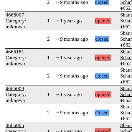
2
~ 9 months ago
closed
Schaf
♦662
4666007
Shaun
Category:
1
~ 1 year ago
opened
Schaf
unknown
♦662
Shaun
2
~ 9 months ago
closed
Schaf
♦662
4666181
Shaun
Category:
1
~ 1 year ago
opened
Schaf
unknown
♦662
Shaun
2
~ 9 months ago
closed
Schaf
♦662
4666009
Shaun
Category:
1
~ 1 year ago
opened
Schaf
unknown
♦662
Shaun
2
~ 9 months ago
closed
Schaf
♦662
4666005
Shaun
Category:
1
~ 1 year ago
opened
Schaf