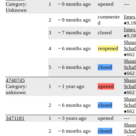
Category:
1
~ 9 months ago
opened
---
Unknown
commente
limes
2
~ 9 months ago
d
♦9,1
limes
3
~ 7 months ago
closed
♦9,1
Shaun
4
~ 6 months ago
reopened
Schaf
♦662
Shaun
5
~ 6 months ago
closed
Schaf
♦662
4740745
Shaun
Category:
1
~ 1 year ago
opened
Schaf
unknown
♦662
Shaun
2
~ 6 months ago
closed
Schaf
♦662
3471181
1
~ 3 years ago
opened
---
Shaun
2
~ 6 months ago
closed
Schaf