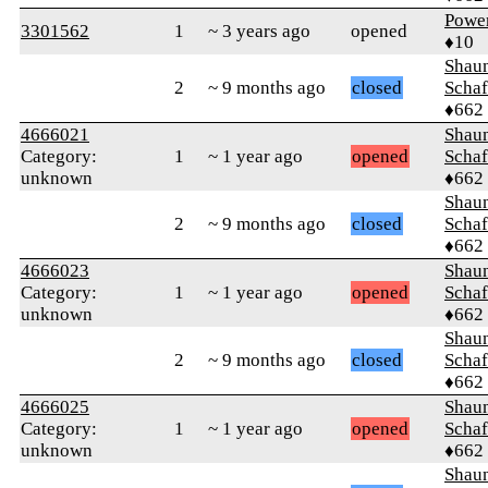
Powe
3301562
1
~ 3 years ago
opened
♦10
Shaun
2
~ 9 months ago
closed
Schaf
♦662
4666021
Shaun
Category:
1
~ 1 year ago
opened
Schaf
unknown
♦662
Shaun
2
~ 9 months ago
closed
Schaf
♦662
4666023
Shaun
Category:
1
~ 1 year ago
opened
Schaf
unknown
♦662
Shaun
2
~ 9 months ago
closed
Schaf
♦662
4666025
Shaun
Category:
1
~ 1 year ago
opened
Schaf
unknown
♦662
Shaun