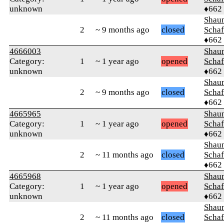
unknown
♦662
Shaun
2
~ 9 months ago
closed
Schaf
♦662
4666003
Shaun
Category:
1
~ 1 year ago
opened
Schaf
unknown
♦662
Shaun
2
~ 9 months ago
closed
Schaf
♦662
4665965
Shaun
Category:
1
~ 1 year ago
opened
Schaf
unknown
♦662
Shaun
2
~ 11 months ago
closed
Schaf
♦662
4665968
Shaun
Category:
1
~ 1 year ago
opened
Schaf
unknown
♦662
Shaun
2
~ 11 months ago
closed
Schaf