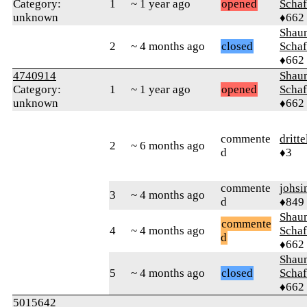
Category:
1
~ 1 year ago
opened
Schaf
unknown
♦662
Shaun
2
~ 4 months ago
closed
Schaf
♦662
4740914
Shaun
Category:
1
~ 1 year ago
opened
Schaf
unknown
♦662
commente
dritt
2
~ 6 months ago
d
♦3
commente
johsi
3
~ 4 months ago
d
♦849
Shaun
commente
4
~ 4 months ago
Schaf
d
♦662
Shaun
5
~ 4 months ago
closed
Schaf
♦662
5015642