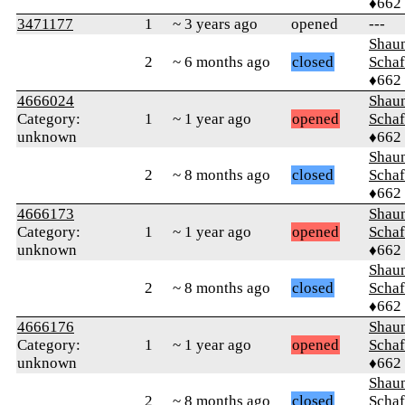
♦662
3471177
1
~ 3 years ago
opened
---
Shaun
2
~ 6 months ago
closed
Schaf
♦662
4666024
Shaun
Category:
1
~ 1 year ago
opened
Schaf
unknown
♦662
Shaun
2
~ 8 months ago
closed
Schaf
♦662
4666173
Shaun
Category:
1
~ 1 year ago
opened
Schaf
unknown
♦662
Shaun
2
~ 8 months ago
closed
Schaf
♦662
4666176
Shaun
Category:
1
~ 1 year ago
opened
Schaf
unknown
♦662
Shaun
2
~ 8 months ago
closed
Schaf