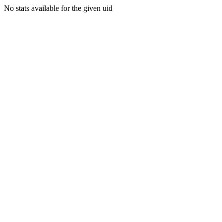
No stats available for the given uid