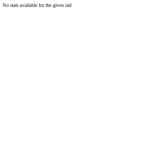
No stats available for the given uid