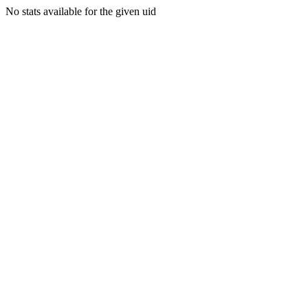
No stats available for the given uid