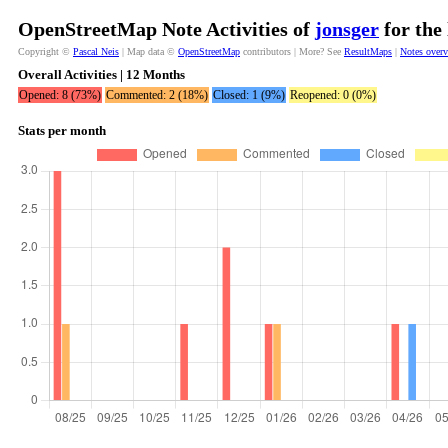
OpenStreetMap Note Activities of
jonsger
for the
Copyright ©
Pascal Neis
| Map data ©
OpenStreetMap
contributors | More? See
ResultMaps
|
Notes over
Overall Activities | 12 Months
Opened: 8 (73%)
Commented: 2 (18%)
Closed: 1 (9%)
Reopened: 0 (0%)
Stats per month