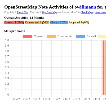
OpenStreetMap Note Activities of
owillmann
for 
Copyright ©
Pascal Neis
| Map data ©
OpenStreetMap
contributors | More? See
ResultMaps
|
Notes over
Overall Activities | 12 Months
Opened: 1 (50%)
Commented: 1 (50%)
Closed: 0 (0%)
Reopened: 0 (0%)
Stats per month