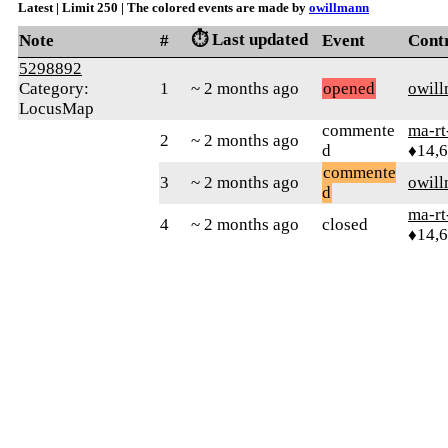
Latest | Limit 250 | The colored events are made by
owillmann
⏱️ Last updated
Note
#
Event
Cont
5298892
Category:
1
~ 2 months ago
opened
owil
LocusMap
commente
ma-rt
2
~ 2 months ago
d
♦14,
commente
3
~ 2 months ago
owil
d
ma-rt
4
~ 2 months ago
closed
♦14,