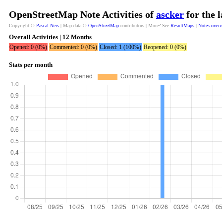
OpenStreetMap Note Activities of
ascker
for the 
Copyright ©
Pascal Neis
| Map data ©
OpenStreetMap
contributors | More? See
ResultMaps
|
Notes over
Overall Activities | 12 Months
Opened: 0 (0%)
Commented: 0 (0%)
Closed: 1 (100%)
Reopened: 0 (0%)
Stats per month