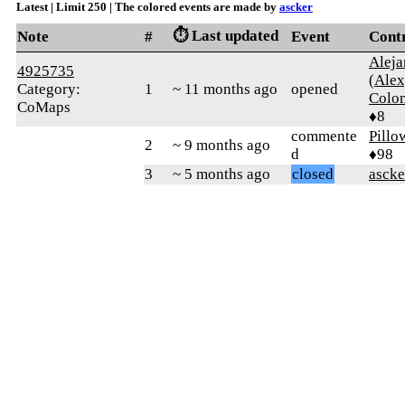
Latest | Limit 250 | The colored events are made by
ascker
⏱️ Last updated
Note
#
Event
Cont
Aleja
4925735
(Alex
Category:
1
~ 11 months ago
opened
Colo
CoMaps
♦8
commente
Pillo
2
~ 9 months ago
d
♦98
3
~ 5 months ago
closed
ascke