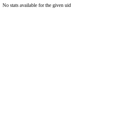
No stats available for the given uid