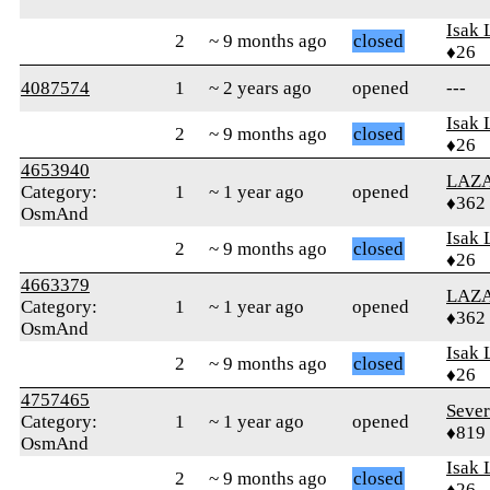
Isak 
2
~ 9 months ago
closed
♦26
4087574
1
~ 2 years ago
opened
---
Isak 
2
~ 9 months ago
closed
♦26
4653940
LAZ
Category:
1
~ 1 year ago
opened
♦362
OsmAnd
Isak 
2
~ 9 months ago
closed
♦26
4663379
LAZ
Category:
1
~ 1 year ago
opened
♦362
OsmAnd
Isak 
2
~ 9 months ago
closed
♦26
4757465
Seve
Category:
1
~ 1 year ago
opened
♦819
OsmAnd
Isak 
2
~ 9 months ago
closed
♦26