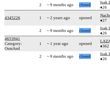
Isak 
2
~ 9 months ago
closed
♦26
Nach
4345226
1
~ 2 years ago
opened
♦27
Isak 
2
~ 9 months ago
closed
♦26
4653941
LAZ
Category:
1
~ 1 year ago
opened
♦362
OsmAnd
Isak 
2
~ 9 months ago
closed
♦26