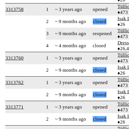
Túlli
3313758
1
~ 3 years ago
opened
♦473
Isak 
2
~ 9 months ago
closed
♦26
Túlli
3
~ 9 months ago
reopened
♦473
Dres
4
~ 4 months ago
closed
♦26,
Túlli
3313760
1
~ 3 years ago
opened
♦473
Isak 
2
~ 9 months ago
closed
♦26
Túlli
3313762
1
~ 3 years ago
opened
♦473
Isak 
2
~ 9 months ago
closed
♦26
Túlli
3313771
1
~ 3 years ago
opened
♦473
Isak 
2
~ 9 months ago
closed
♦26
Túlli