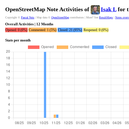
OpenStreetMap Note Activities of
Isak L
for 
Copyright ©
Pascal Neis
| Map data ©
OpenStreetMap
contributors | More? See
ResultMaps
|
Notes over
Overall Activities | 12 Months
Opened: 0 (0%)
Commented: 1 (5%)
Closed: 21 (95%)
Reopened: 0 (0%)
Stats per month