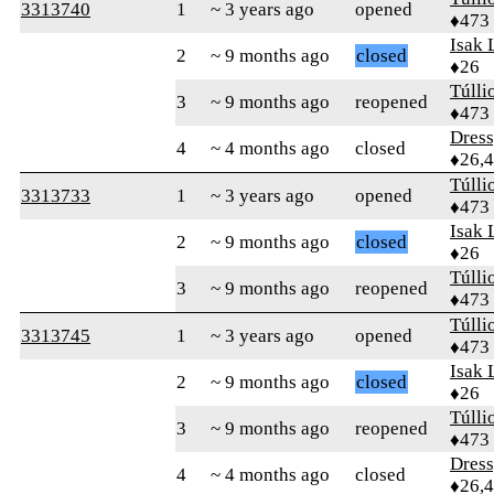
3313740
1
~ 3 years ago
opened
♦473
Isak 
2
~ 9 months ago
closed
♦26
Túlli
3
~ 9 months ago
reopened
♦473
Dres
4
~ 4 months ago
closed
♦26,
Túlli
3313733
1
~ 3 years ago
opened
♦473
Isak 
2
~ 9 months ago
closed
♦26
Túlli
3
~ 9 months ago
reopened
♦473
Túlli
3313745
1
~ 3 years ago
opened
♦473
Isak 
2
~ 9 months ago
closed
♦26
Túlli
3
~ 9 months ago
reopened
♦473
Dres
4
~ 4 months ago
closed
♦26,