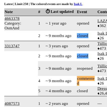
Latest | Limit 250 | The colored events are made by
Isak L
⏱️ Last updated
Note
#
Event
Cont
4663378
LAZ
Category:
1
~ 1 year ago
opened
♦362
OsmAnd
Isak 
2
~ 9 months ago
closed
♦26
Túlli
3313747
1
~ 3 years ago
opened
♦473
Isak 
2
~ 9 months ago
closed
♦26
Túlli
3
~ 9 months ago
reopened
♦473
commente
Isak 
4
~ 9 months ago
d
♦26
Dres
5
~ 4 months ago
closed
♦26,
4087573
1
~ 2 years ago
opened
---