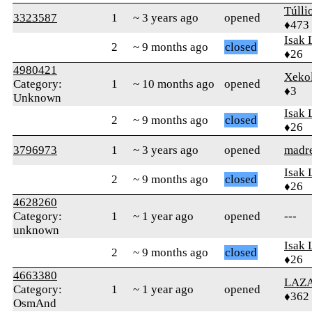
Túlli
3323587
1
~ 3 years ago
opened
♦473
Isak 
2
~ 9 months ago
closed
♦26
4980421
Xeko
Category:
1
~ 10 months ago
opened
♦3
Unknown
Isak 
2
~ 9 months ago
closed
♦26
3796973
1
~ 3 years ago
opened
madr
Isak 
2
~ 9 months ago
closed
♦26
4628260
Category:
1
~ 1 year ago
opened
---
unknown
Isak 
2
~ 9 months ago
closed
♦26
4663380
LAZ
Category:
1
~ 1 year ago
opened
♦362
OsmAnd