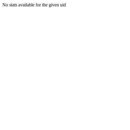
No stats available for the given uid