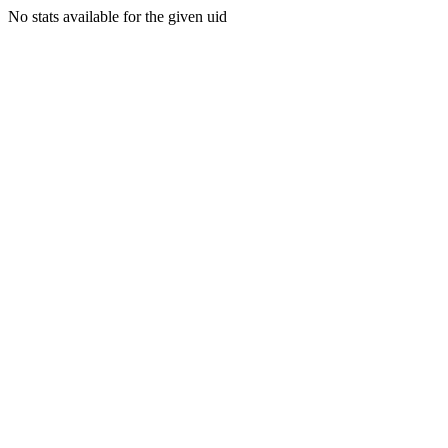
No stats available for the given uid