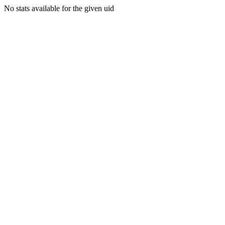
No stats available for the given uid